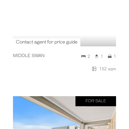
Contact agent for price guide
MIDDLE SWAN
2
1
1
152 sqm
FOR SALE