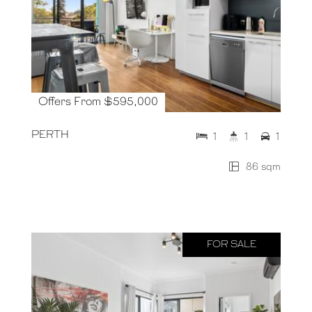
Offers From $595,000
PERTH
1
1
1
86 sqm
FOR SALE