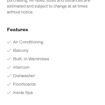
purchasing. All rates, sizes and distances are
estimated and subject to change at all times
without notice.
Features
Air Conditioning
Balcony
Built-in Wardrobes
Intercom
Dishwasher
Floorboards
Inside Spa