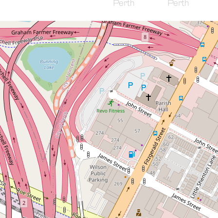
Sold!
$622,000
Modern Comfort Meets
Historic Charm Spacious
City Apartment
18 / 65 Milligan Street, Perth
2
2
1