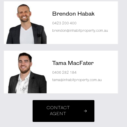
Brendon Habak
0423 200 400
brendon@inhabitproperty.com.au
Tama MacFater
0406 282 184
tama@inhabitproperty.com.au
CONTACT
AGENT