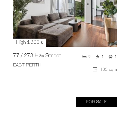
High $600's
77 / 273 Hay Street
2
1
1
EAST PERTH
103 sqm
FOR SALE