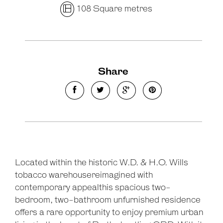
108 Square metres
Share
Located within the historic W.D. & H.O. Wills
tobacco warehousereimagined with
contemporary appealthis spacious two-
bedroom, two-bathroom unfurnished residence
offers a rare opportunity to enjoy premium urban