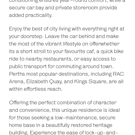
conditioning ensures year-round comfort, while a
secure car bay and private storeroom provide
added practicality.
Enjoy the best of city living with everything right at
your doorstep. Leave the car behind and make
the most of the vibrant lifestyle on offerwhether
its a short stroll to your favourite caf, a quick bike
ride to nearby restaurants, or easy access to
public transport for commuting around town.
Perths most popular destinations, including RAC
Arena, Elizabeth Quay, and Kings Square, are all
within effortless reach.
Offering the perfect combination of character
and convenience, this unique residence is ideal
Leaflet
| Map data ©
OpenStreetMap
contributors
for those seeking a low-maintenance, secure
Show Map
home base in a beautifully restored heritage
building. Experience the ease of lock-up-and-