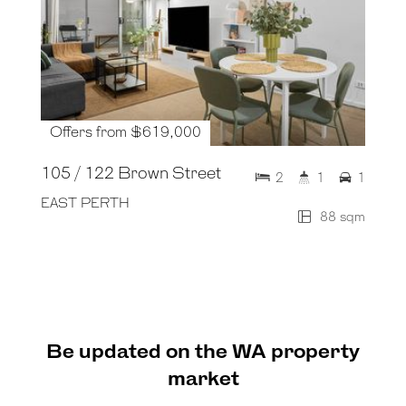
Offers from $619,000
105 / 122 Brown Street
2
1
1
EAST PERTH
88 sqm
Be updated on the WA property
market