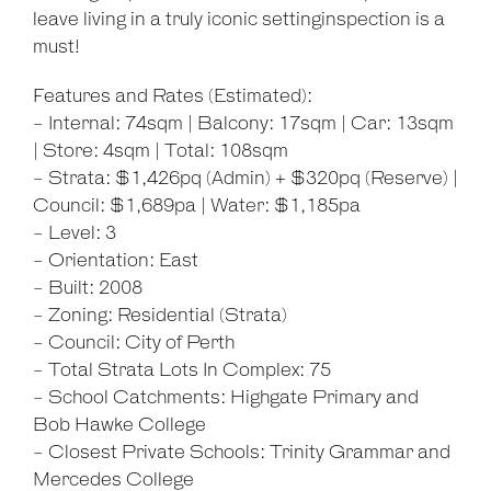
leave living in a truly iconic settinginspection is a
must!
Features and Rates (Estimated):
- Internal: 74sqm | Balcony: 17sqm | Car: 13sqm
| Store: 4sqm | Total: 108sqm
- Strata: $1,426pq (Admin) + $320pq (Reserve) |
Council: $1,689pa | Water: $1,185pa
- Level: 3
- Orientation: East
- Built: 2008
- Zoning: Residential (Strata)
- Council: City of Perth
- Total Strata Lots In Complex: 75
- School Catchments: Highgate Primary and
Bob Hawke College
- Closest Private Schools: Trinity Grammar and
Mercedes College