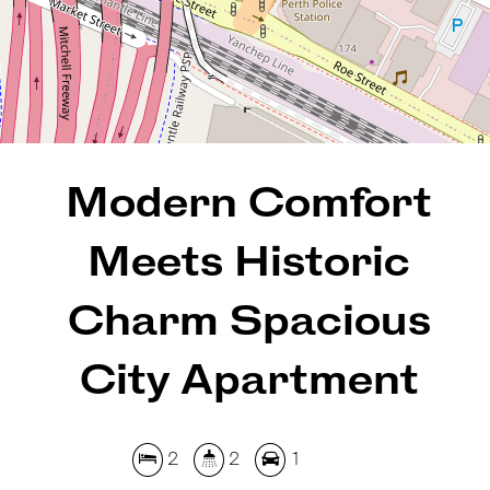
108 Square metres
REQUEST AN APPRAISAL
Modern Comfort
Meets Historic
Charm Spacious
City Apartment
2
2
1