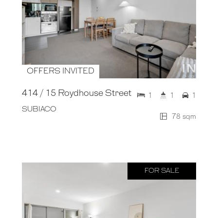
OFFERS INVITED
414 / 15 Roydhouse Street
1
1
1
SUBIACO
78 sqm
FOR SALE