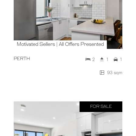
Motivated Sellers | All Offers Presented
PERTH
2
1
1
93 sqm
FOR SALE