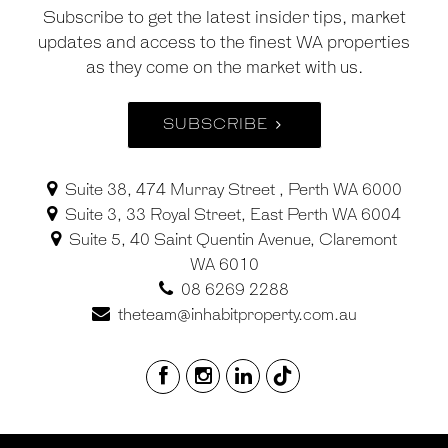
Subscribe to get the latest insider tips, market
updates and access to the finest WA properties
as they come on the market with us.
SUBSCRIBE
Suite 38, 474 Murray Street , Perth WA 6000
Suite 3, 33 Royal Street, East Perth WA 6004
Suite 5, 40 Saint Quentin Avenue, Claremont
WA 6010
08 6269 2288
theteam@inhabitproperty.com.au