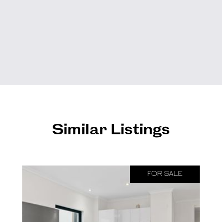
Similar Listings
FOR SALE