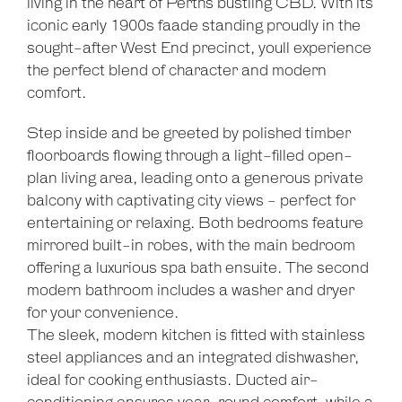
living in the heart of Perths bustling CBD. With its
iconic early 1900s faade standing proudly in the
sought-after West End precinct, youll experience
the perfect blend of character and modern
comfort.
Step inside and be greeted by polished timber
floorboards flowing through a light-filled open-
plan living area, leading onto a generous private
balcony with captivating city views - perfect for
entertaining or relaxing. Both bedrooms feature
mirrored built-in robes, with the main bedroom
offering a luxurious spa bath ensuite. The second
modern bathroom includes a washer and dryer
for your convenience.
The sleek, modern kitchen is fitted with stainless
steel appliances and an integrated dishwasher,
ideal for cooking enthusiasts. Ducted air-