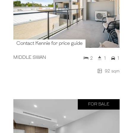
Contact Kennie for price guide
MIDDLE SWAN
2
1
1
92 sqm
FOR SALE