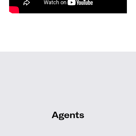
Agents