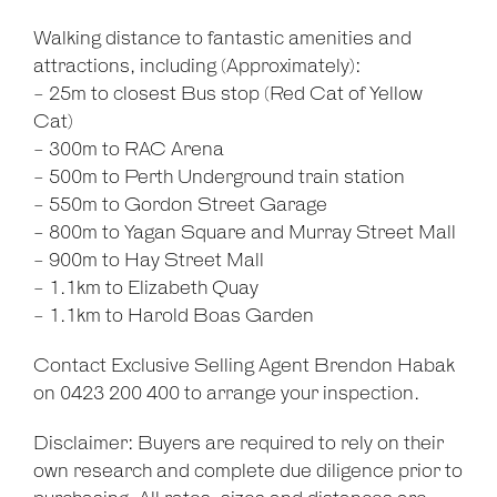
Walking distance to fantastic amenities and
attractions, including (Approximately):
- 25m to closest Bus stop (Red Cat of Yellow
Cat)
- 300m to RAC Arena
- 500m to Perth Underground train station
- 550m to Gordon Street Garage
- 800m to Yagan Square and Murray Street Mall
- 900m to Hay Street Mall
- 1.1km to Elizabeth Quay
- 1.1km to Harold Boas Garden
Contact Exclusive Selling Agent Brendon Habak
on 0423 200 400 to arrange your inspection.
Disclaimer: Buyers are required to rely on their
own research and complete due diligence prior to