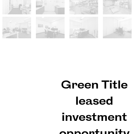
Green Title
leased
investment
opportunity