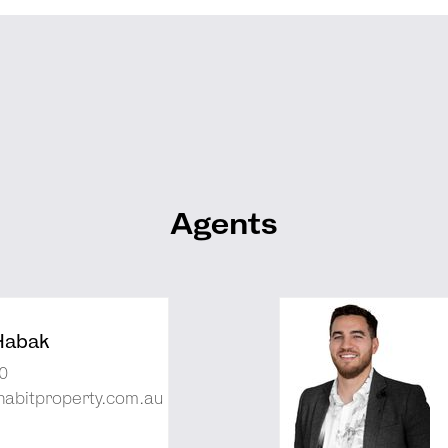
Agents
Habak
0
abitproperty.com.au