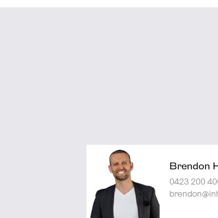
Brendon 
0423 200 40
brendon@inh