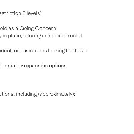
riction 3 levels)
 sold as a Going Concern
in place, offering immediate rental
deal for businesses looking to attract
tential or expansion options
tions, including (approximately):