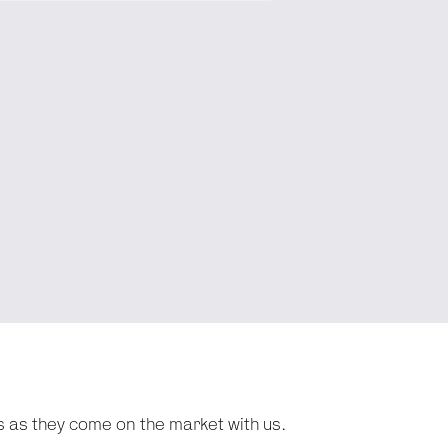
s as they come on the market with us.