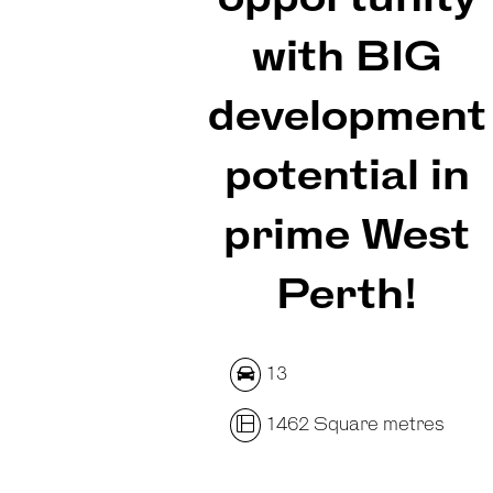
with BIG
development
potential in
prime West
Perth!
13
1462 Square metres