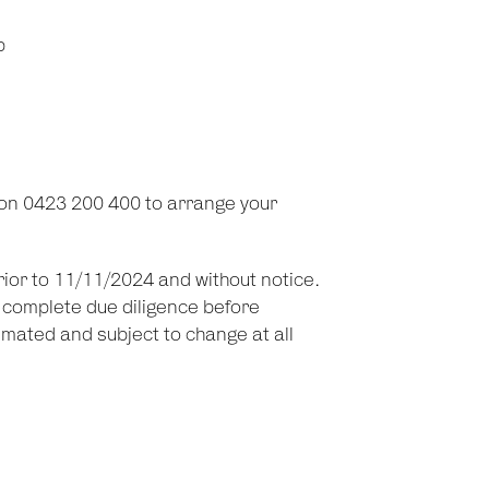
p
on 0423 200 400 to arrange your
prior to 11/11/2024 and without notice.
d complete due diligence before
imated and subject to change at all