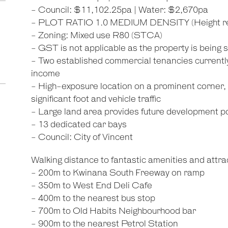
- Council: $11,102.25pa | Water: $2,670pa
- PLOT RATIO 1.0 MEDIUM DENSITY (Height rest
- Zoning: Mixed use R80 (STCA)
- GST is not applicable as the property is being
- Two established commercial tenancies currently 
income
- High-exposure location on a prominent corner, i
significant foot and vehicle traffic
- Large land area provides future development po
- 13 dedicated car bays
- Council: City of Vincent
Walking distance to fantastic amenities and attrac
- 200m to Kwinana South Freeway on ramp
- 350m to West End Deli Cafe
- 400m to the nearest bus stop
- 700m to Old Habits Neighbourhood bar
- 900m to the nearest Petrol Station