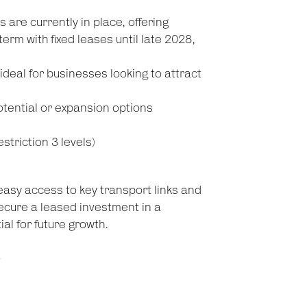
are currently in place, offering
rm with fixed leases until late 2028,
deal for businesses looking to attract
tential or expansion options
riction 3 levels)
 easy access to key transport links and
ecure a leased investment in a
al for future growth.
!