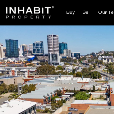
Buy
Sell
Our T