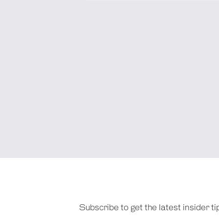
Subscribe to get the latest insider 