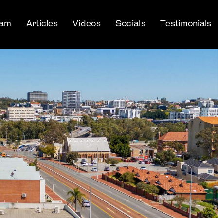
eam
Articles
Videos
Socials
Testimonials