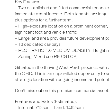
Key Features:
- Two established and fitted commercial tenancies 
immediate rental income. Both tenants are long-te
plus options for a further term.
- High-exposure location on a prominent corner, i
significant foot and vehicle traffic
- Large land area provides future development po
- 13 dedicated car bays
- PLOT RATIO 1.0 MEDIUM DENSITY (Height rest
- Zoning: Mixed use R80 (STCA)
Situated in the thriving West Perth precinct, with
the CBD. This is an unparalleled opportunity to s
strategic location with ongoing income and potenti
Don't miss out on this premium commercial asset
Features and Rates (Estimated):
- Internal: 712sqm | Land: 1462sqm