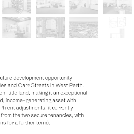
future development opportunity
les and Carr Streets in West Perth.
-title land, making it an exceptional
lid, income-generating asset with
 rent adjustments, it currently
rom the two secure tenancies, with
ns for a further term).