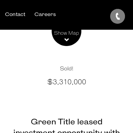
Contact
Careers
Leaflet
| Map data ©
OpenStreetMap
contributors
Show Map
Sold!
$3,310,000
Green Title leased