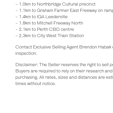
- 1.0km to Northbridge Cultural precinct
- 1.1km to Graham Farmer East Freeway on ram
- 1.4km to IGA Leederville
- 1.8km to Mitchell Freeway North
- 2.1km to Perth CBD centre
- 2.3km to City West Train Station
Contact Exclusive Selling Agent Brendon Habak 
inspection.
Disclaimer: The Seller reserves the right to sell 
Buyers are required to rely on their research an
purchasing. All rates, sizes and distances are est
times without notice.