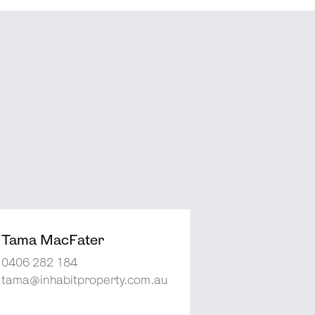
Tama MacFater
0406 282 184
tama@inhabitproperty.com.au