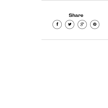
Share