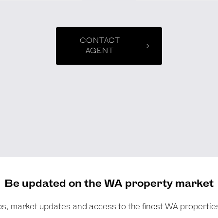
CONTACT
AGENT
Be updated on the WA property market
tips, market updates and access to the finest WA propertie