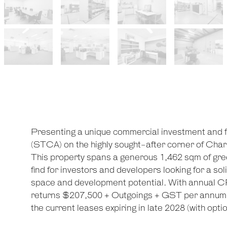
Presenting a unique commercial investment and 
(STCA) on the highly sought-after corner of Char
This property spans a generous 1,462 sqm of green
find for investors and developers looking for a so
space and development potential. With annual CPI
returns $207,500 + Outgoings + GST per annum f
the current leases expiring in late 2028 (with optio