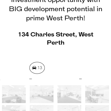
investment opportunity with
BIG development potential in
prime West Perth!
134 Charles Street, West
Perth
13
1462 Square metres
REQUEST AN APPRAISAL