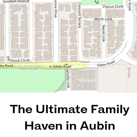
15 Triumph Approach, Aubin
Grove
4
2
2
562 Square metres
REQUEST AN APPRAISAL
The Ultimate Family
Haven in Aubin