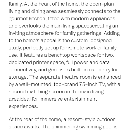
family. At the heart of the home, the open-plan
living and dining area seamlessly connects to the
gourmet kitchen, fitted with modern appliances
and overlooks the main living spacescreating an
inviting atmosphere for family gatherings. Adding
to the home's appeal is the custom-designed
study, perfectly set up for remote work or family
use. It features a benchtop workspace for two,
dedicated printer space, full power and data
connectivity, and generous built-in cabinetry for
storage. The separate theatre room is enhanced
by a wall-mounted, top-brand 75-inch TV, with a
second matching screen in the main living
areaideal for immersive entertainment
Leaflet
| Map data ©
OpenStreetMap
contributors
experiences.
Show Map
At the rear of the home, a resort-style outdoor
space awaits. The shimmering swimming pool is