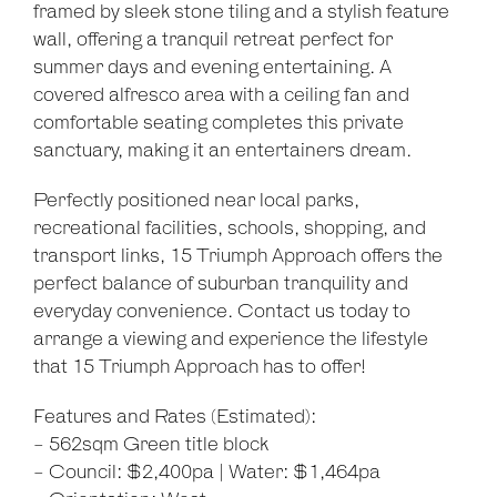
framed by sleek stone tiling and a stylish feature
wall, offering a tranquil retreat perfect for
summer days and evening entertaining. A
covered alfresco area with a ceiling fan and
comfortable seating completes this private
sanctuary, making it an entertainers dream.
Perfectly positioned near local parks,
recreational facilities, schools, shopping, and
transport links, 15 Triumph Approach offers the
perfect balance of suburban tranquility and
everyday convenience. Contact us today to
arrange a viewing and experience the lifestyle
that 15 Triumph Approach has to offer!
Features and Rates (Estimated):
- 562sqm Green title block
- Council: $2,400pa | Water: $1,464pa