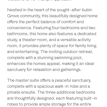
Nestled in the heart of the sought-after Aubin
Grove community, this beautifully designed home
offers the perfect balance of comfort and
convenience. Featuring four bedrooms and two
bathrooms, this home also features a dedicated
study, a theater room, and a versatile activity
room, it provides plenty of space for family living
and entertaining. The inviting outdoor retreat,
complete with a stunning swimming pool,
enhances the homes appeal, making it an ideal
sanctuary for relaxation and gatherings.
The master suite offers a peaceful sanctuary,
complete with a spacious walk-in robe and a
private ensuite. The three additional bedrooms
are thoughtfully designed, each featuring built-in
robes to provide ample storage for the entire