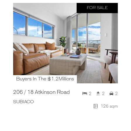
FOR SALE
Buyers In The $1.2Millions
206 / 18 Atkinson Road
2
2
2
SUBIACO
126 sqm