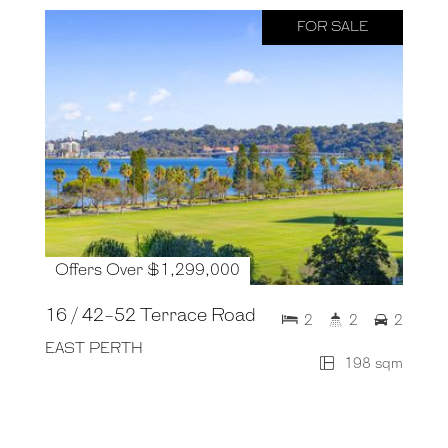
FOR SALE
Offers Over $1,299,000
16 / 42-52 Terrace Road
2
2
2
EAST PERTH
198 sqm