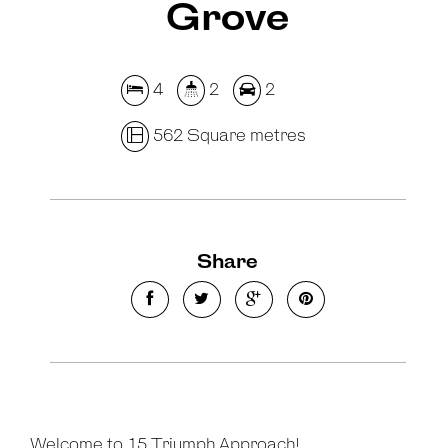
Grove
4
2
2
562 Square metres
Share
Welcome to 15 Triumph Approach!