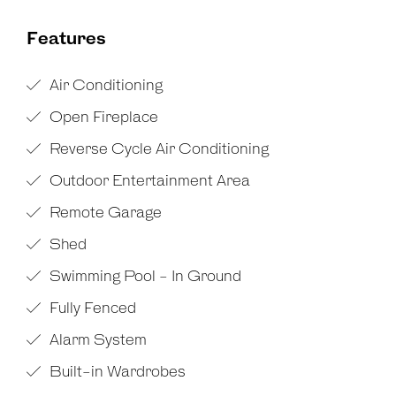
Features
Air Conditioning
Open Fireplace
Reverse Cycle Air Conditioning
Outdoor Entertainment Area
Remote Garage
Shed
Swimming Pool - In Ground
Fully Fenced
Alarm System
Built-in Wardrobes