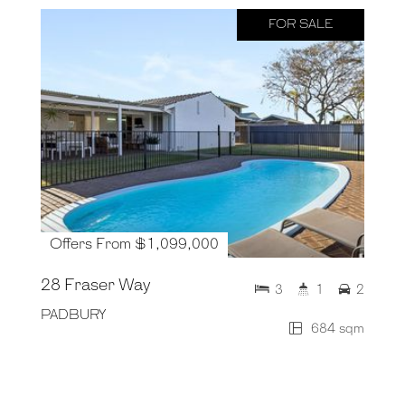
FOR SALE
Offers From $1,099,000
28 Fraser Way
3
1
2
PADBURY
684 sqm