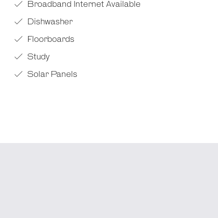
Broadband Internet Available
Dishwasher
Floorboards
Study
Solar Panels