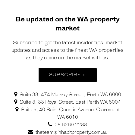
Be updated on the WA property
market
Subscribe to get the latest insider tips, market
updates and access to the finest WA properties
as they come on the market with us.
SUBSCRIBE
Suite 38, 474 Murray Street , Perth WA 6000
Suite 3, 33 Royal Street, East Perth WA 6004
Suite 5, 40 Saint Quentin Avenue, Claremont
WA 6010
08 6269 2288
theteam@inhabitproperty.com.au