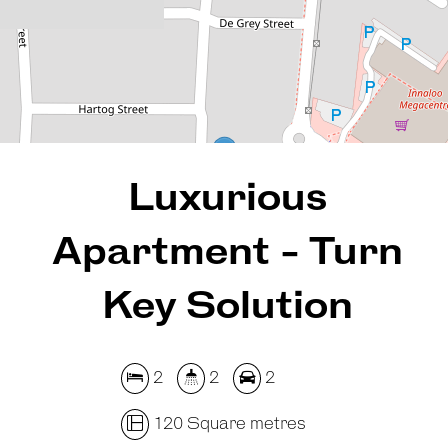
120 Square metres
REQUEST AN APPRAISAL
Luxurious
Apartment - Turn
Key Solution
2
2
2
120 Square metres