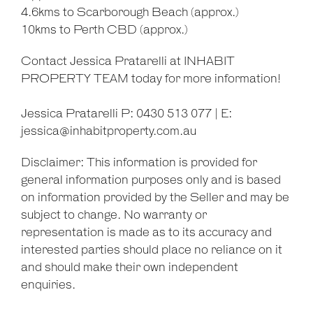
4.6kms to Scarborough Beach (approx.)
10kms to Perth CBD (approx.)
Contact Jessica Pratarelli at INHABIT
PROPERTY TEAM today for more information!
Jessica Pratarelli P: 0430 513 077 | E:
jessica@inhabitproperty.com.au
Disclaimer: This information is provided for
general information purposes only and is based
on information provided by the Seller and may be
subject to change. No warranty or
representation is made as to its accuracy and
interested parties should place no reliance on it
and should make their own independent
enquiries.