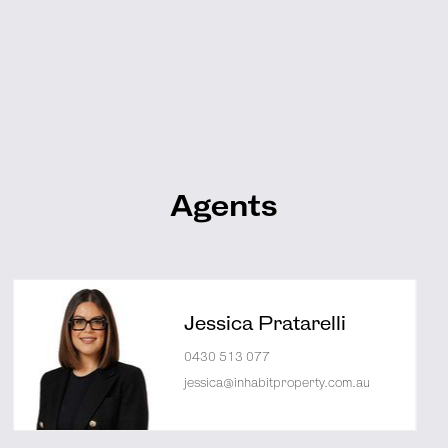
Agents
Jessica Pratarelli
0430 513 077
jessica@inhabitproperty.com.au