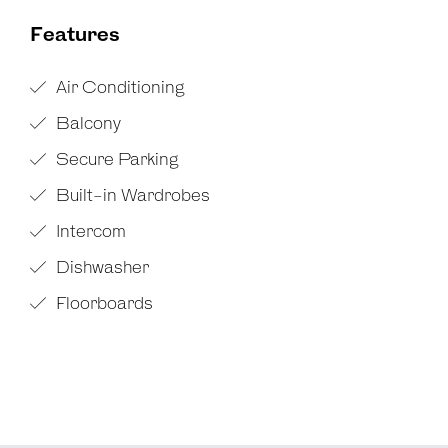
Features
Air Conditioning
Balcony
Secure Parking
Built-in Wardrobes
Intercom
Dishwasher
Floorboards