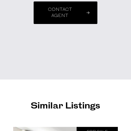
CONTACT
AGENT
Similar Listings