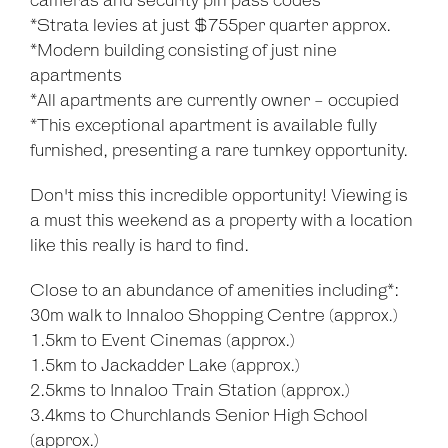
cameras and security pin pass codes
*Strata levies at just $755per quarter approx.
*Modern building consisting of just nine
apartments
*All apartments are currently owner - occupied
*This exceptional apartment is available fully
furnished, presenting a rare turnkey opportunity.
Don't miss this incredible opportunity! Viewing is
a must this weekend as a property with a location
like this really is hard to find.
Close to an abundance of amenities including*:
30m walk to Innaloo Shopping Centre (approx.)
1.5km to Event Cinemas (approx.)
1.5km to Jackadder Lake (approx.)
2.5kms to Innaloo Train Station (approx.)
3.4kms to Churchlands Senior High School
(approx.)