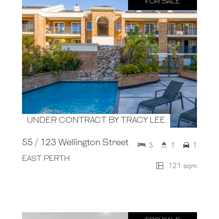
FOR SALE
UNDER CONTRACT BY TRACY LEE
55 / 123 Wellington Street
3
1
1
EAST PERTH
121 sqm