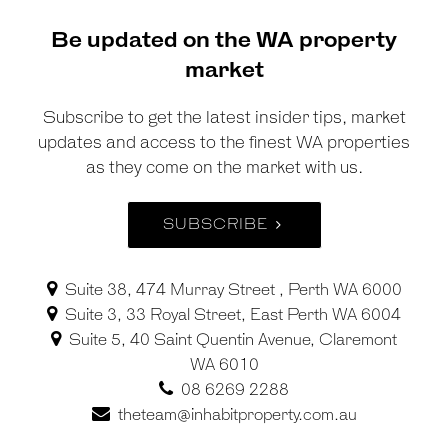
Be updated on the WA property
market
Subscribe to get the latest insider tips, market
updates and access to the finest WA properties
as they come on the market with us.
SUBSCRIBE
Suite 38, 474 Murray Street , Perth WA 6000
Suite 3, 33 Royal Street, East Perth WA 6004
Suite 5, 40 Saint Quentin Avenue, Claremont
WA 6010
08 6269 2288
theteam@inhabitproperty.com.au