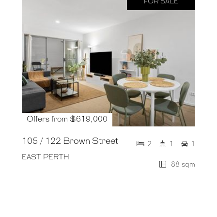
FOR SALE
Offers from $619,000
105 / 122 Brown Street
2
1
1
EAST PERTH
88 sqm