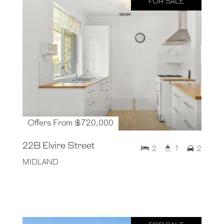
FOR SALE
Offers From $720,000
22B Elvire Street
2
1
2
MIDLAND