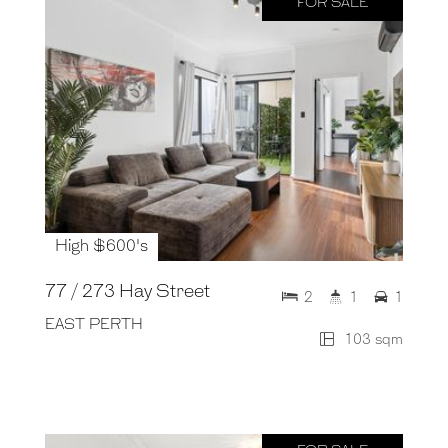
FOR SALE
High $600's
77 / 273 Hay Street
2
1
1
EAST PERTH
103 sqm