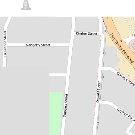
Sold!
$685,000
Luxurious Apartment - Turn
Key Solution
1 / 3 Dongara Street, Innaloo
2
2
2