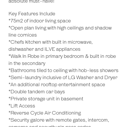
absolute must-have!
Key Features Include
*75m2 of indoor living space
*Open plan living with high ceilings and shadow
line cornices
*Chefs kitchen with built in microwave,
dishwasher and ILVE appliances
*Walk In Robe in primary bedroom & built in robe
in the secondary
*Bathrooms tiled to ceiling with hob-less showers
*Semi-laundry inclusive of LG Washer and Dryer
*An additional rooftop entertainment space
*Double tandem car bays
*Private storage unit in basement
*Lift Access
*Reverse Cycle Air Conditioning
*Security galore with remote gates, intercom,