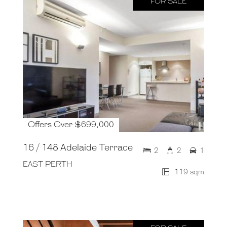
FOR SALE
Offers Over $699,000
16 / 148 Adelaide Terrace
2
2
1
EAST PERTH
119 sqm