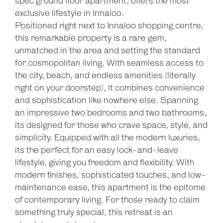
spec ground floor apartment, offers the most
exclusive lifestyle in Innaloo.
Positioned right next to Innaloo shopping centre,
this remarkable property is a rare gem,
unmatched in the area and setting the standard
for cosmopolitan living. With seamless access to
the city, beach, and endless amenities (literally
right on your doorstep), it combines convenience
and sophistication like nowhere else. Spanning
an impressive two bedrooms and two bathrooms,
its designed for those who crave space, style, and
simplicity. Equipped with all the modern luxuries,
its the perfect for an easy lock-and-leave
lifestyle, giving you freedom and flexibility. With
modern finishes, sophisticated touches, and low-
maintenance ease, this apartment is the epitome
Leaflet
| Map data ©
OpenStreetMap
contributors
of contemporary living. For those ready to claim
Show Map
something truly special, this retreat is an