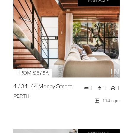
FOR SALE
FROM $675K
4 / 34-44 Money Street
1
1
1
PERTH
114 sqm