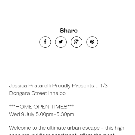
Share
Jessica Pratarelli Proudly Presents... 1/3
Dongara Street Innaloo
***HOME OPEN TIMES***
Wed 9 July 5.00pm-5.30pm
Welcome to the ultimate urban escape - this high