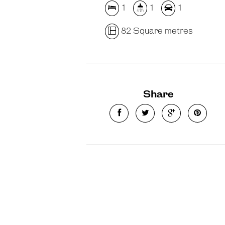
1
1
1
82 Square metres
Share