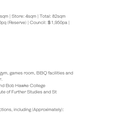
3sqm | Store: 4sqm | Total: 82sqm
pq (Reserve) | Council: $1,950pa |
d gym, games room, BBQ facilities and
r.
and Bob Hawke College
ute of Further Studies and St
tions, including (Approximately):