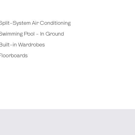
plit-System Air Conditioning
Swimming Pool - In Ground
Built-in Wardrobes
Floorboards