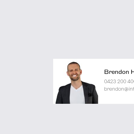
Brendon 
0423 200 40
brendon@inh