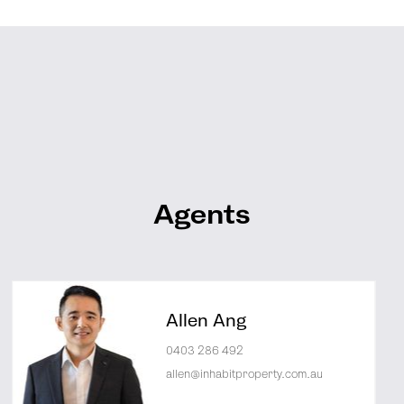
Agents
Allen Ang
0403 286 492
allen@inhabitproperty.com.au