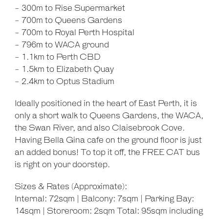
- 300m to Rise Supermarket
- 700m to Queens Gardens
- 700m to Royal Perth Hospital
- 796m to WACA ground
- 1.1km to Perth CBD
- 1.5km to Elizabeth Quay
- 2.4km to Optus Stadium
Ideally positioned in the heart of East Perth, it is
only a short walk to Queens Gardens, the WACA,
the Swan River, and also Claisebrook Cove.
Having Bella Gina cafe on the ground floor is just
an added bonus! To top it off, the FREE CAT bus
is right on your doorstep.
Sizes & Rates (Approximate):
Internal: 72sqm | Balcony: 7sqm | Parking Bay:
14sqm | Storeroom: 2sqm Total: 95sqm including