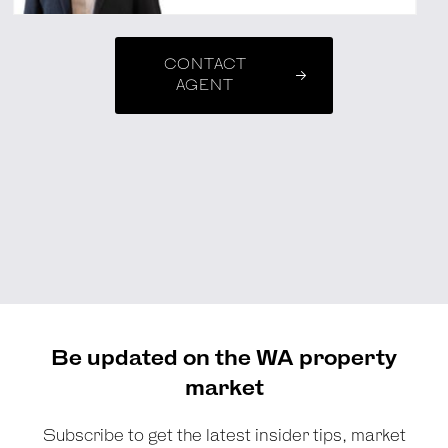
CONTACT
AGENT
Be updated on the WA property
market
Subscribe to get the latest insider tips, market