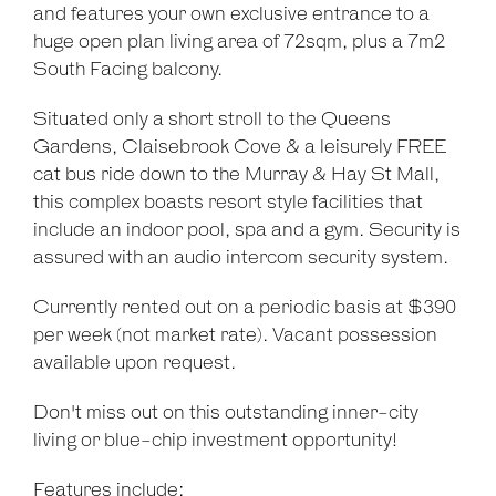
and features your own exclusive entrance to a
huge open plan living area of 72sqm, plus a 7m2
South Facing balcony.
Situated only a short stroll to the Queens
Gardens, Claisebrook Cove & a leisurely FREE
cat bus ride down to the Murray & Hay St Mall,
this complex boasts resort style facilities that
include an indoor pool, spa and a gym. Security is
assured with an audio intercom security system.
Currently rented out on a periodic basis at $390
per week (not market rate). Vacant possession
available upon request.
Don't miss out on this outstanding inner-city
living or blue-chip investment opportunity!
Features include: