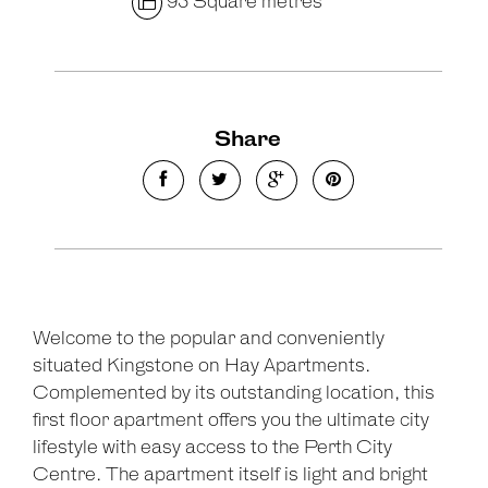
95 Square metres
Share
Leaflet
| Map data ©
OpenStreetMap
contributors
Show Map
Welcome to the popular and conveniently
situated Kingstone on Hay Apartments.
Complemented by its outstanding location, this
first floor apartment offers you the ultimate city
lifestyle with easy access to the Perth City
Centre. The apartment itself is light and bright