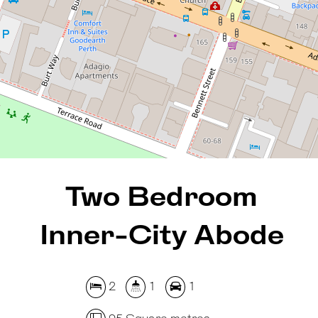
2
1
1
95 Square metres
REQUEST AN APPRAISAL
Two Bedroom
Inner-City Abode
2
1
1