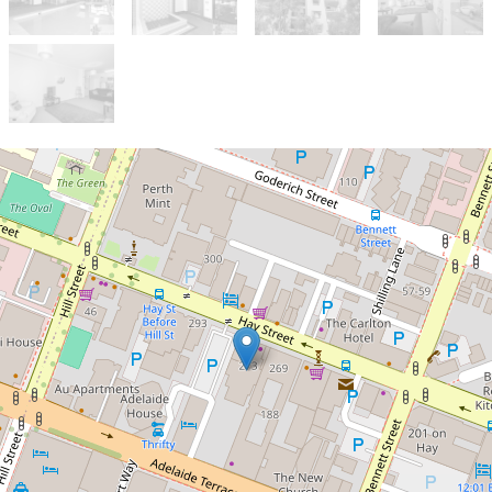
Sold!
$425,000
Two Bedroom Inner-City
Abode
6 / 273 Hay Street, East Perth