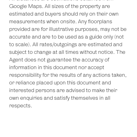
Google Maps. All sizes of the property are
estimated and buyers should rely on their own
measurements when onsite. Any floorplans
provided are for illustrative purposes, may not be
accurate and are to be used as a guide only (not
to scale). All rates/outgoings are estimated and
subject to change at all times without notice. The
Agent does not guarantee the accuracy of
information in this document nor accept
responsibility for the results of any actions taken,
or reliance placed upon this document and
interested persons are advised to make their
own enquiries and satisfy themselves in all
respects.