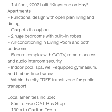
- 1st floor, 2002 built "Kingstone on Hay"
Apartments
- Functional design with open plan living and
dining
- Carpets throughout
- 2 huge bedrooms with built-in robes
- Air conditioning in Living Room and both
bedrooms
- Secure complex with CCTV, remote access
and audio intercom security
- Indoor pool, spa, well-equipped gymnasium,
and timber-lined sauna
- Within the city FREE transit zone for public
transport
Local amenities include:
- 85m to Free CAT Bus Stop
- 130m to Carlton Fresh