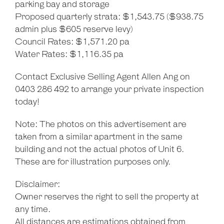
parking bay and storage
Proposed quarterly strata: $1,543.75 ($938.75
admin plus $605 reserve levy)
Council Rates: $1,571.20 pa
Water Rates: $1,116.35 pa
Contact Exclusive Selling Agent Allen Ang on
0403 286 492 to arrange your private inspection
today!
Note: The photos on this advertisement are
taken from a similar apartment in the same
building and not the actual photos of Unit 6.
These are for illustration purposes only.
Disclaimer:
Owner reserves the right to sell the property at
any time.
All distances are estimations obtained from