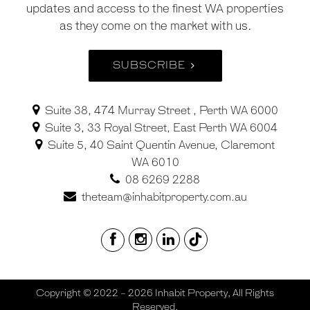
updates and access to the finest WA properties
as they come on the market with us.
SUBSCRIBE
Suite 38, 474 Murray Street , Perth WA 6000
Suite 3, 33 Royal Street, East Perth WA 6004
Suite 5, 40 Saint Quentin Avenue, Claremont
WA 6010
08 6269 2288
theteam@inhabitproperty.com.au
Copyright © 2022 - 2026 Inhabit Property, All Rights
Reserved.