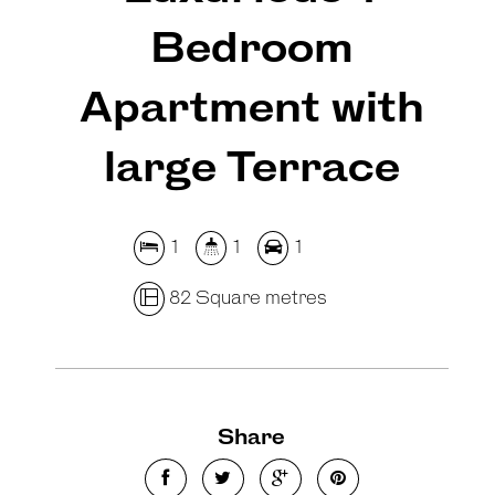
Bedroom
Apartment with
large Terrace
1
1
1
82 Square metres
Share