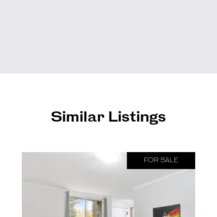
Similar Listings
FOR SALE