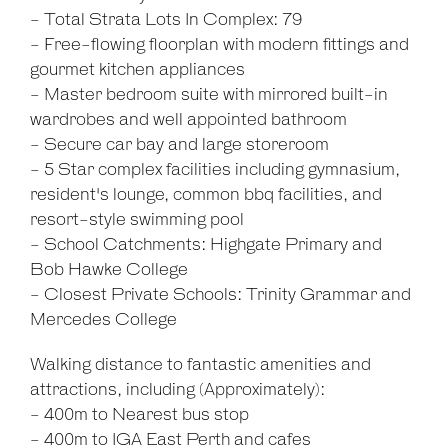
- Total Strata Lots In Complex: 79
- Free-flowing floorplan with modern fittings and
gourmet kitchen appliances
- Master bedroom suite with mirrored built-in
wardrobes and well appointed bathroom
- Secure car bay and large storeroom
- 5 Star complex facilities including gymnasium,
resident's lounge, common bbq facilities, and
resort-style swimming pool
- School Catchments: Highgate Primary and
Bob Hawke College
- Closest Private Schools: Trinity Grammar and
Mercedes College
Walking distance to fantastic amenities and
attractions, including (Approximately):
- 400m to Nearest bus stop
- 400m to IGA East Perth and cafes