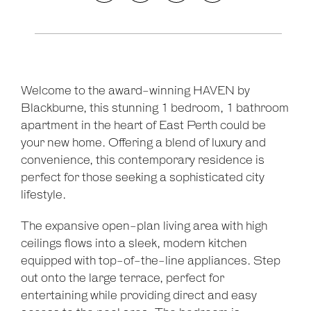
Welcome to the award-winning HAVEN by
Leaflet
| Map data ©
OpenStreetMap
contributors
Blackburne, this stunning 1 bedroom, 1 bathroom
Show Map
apartment in the heart of East Perth could be
your new home. Offering a blend of luxury and
convenience, this contemporary residence is
perfect for those seeking a sophisticated city
lifestyle.
The expansive open-plan living area with high
ceilings flows into a sleek, modern kitchen
equipped with top-of-the-line appliances. Step
out onto the large terrace, perfect for
entertaining while providing direct and easy