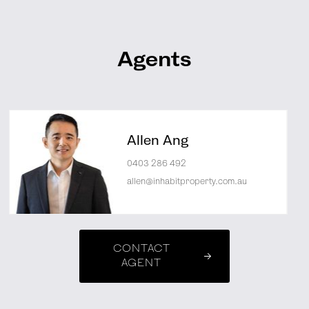
Agents
Allen Ang
0403 286 492
allen@inhabitproperty.com.au
CONTACT
AGENT