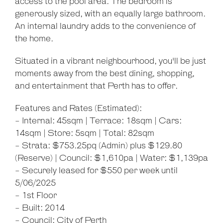
access to the pool area. The bedroom is
generously sized, with an equally large bathroom.
An internal laundry adds to the convenience of
the home.
Situated in a vibrant neighbourhood, you'll be just
moments away from the best dining, shopping,
and entertainment that Perth has to offer.
Features and Rates (Estimated):
- Internal: 45sqm | Terrace: 18sqm | Cars:
14sqm | Store: 5sqm | Total: 82sqm
- Strata: $753.25pq (Admin) plus $129.80
(Reserve) | Council: $1,610pa | Water: $1,139pa
- Securely leased for $550 per week until
5/06/2025
- 1st Floor
- Built: 2014
- Council: City of Perth