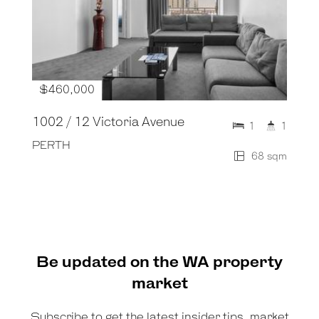
$460,000
1002 / 12 Victoria Avenue
1
1
PERTH
68 sqm
Be updated on the WA property
market
Subscribe to get the latest insider tips, market