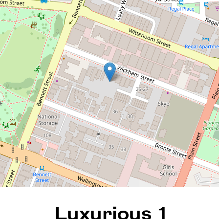
Luxurious 1 Bedroom
Apartment with large
Terrace
12 / 43 Wickham Street, East
Perth
1
1
1
82 Square metres
REQUEST AN APPRAISAL
Luxurious 1