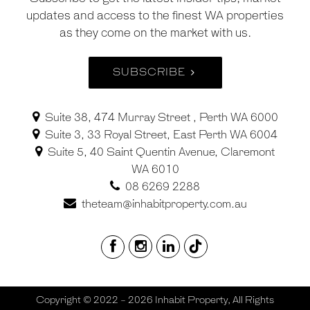
updates and access to the finest WA properties
as they come on the market with us.
SUBSCRIBE
Suite 38, 474 Murray Street , Perth WA 6000
Suite 3, 33 Royal Street, East Perth WA 6004
Suite 5, 40 Saint Quentin Avenue, Claremont
WA 6010
08 6269 2288
theteam@inhabitproperty.com.au
Copyright © 2022 - 2026 Inhabit Property, All Rights