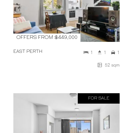
OFFERS FROM $449,000
EAST PERTH
1
1
1
52 sqm
FOR SALE