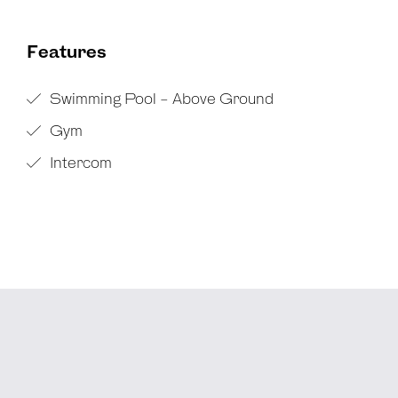
Features
Swimming Pool - Above Ground
Gym
Intercom