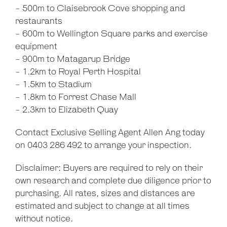
- 500m to Claisebrook Cove shopping and
restaurants
- 600m to Wellington Square parks and exercise
equipment
- 900m to Matagarup Bridge
- 1.2km to Royal Perth Hospital
- 1.5km to Stadium
- 1.8km to Forrest Chase Mall
- 2.3km to Elizabeth Quay
Contact Exclusive Selling Agent Allen Ang today
on 0403 286 492 to arrange your inspection.
Disclaimer: Buyers are required to rely on their
own research and complete due diligence prior to
purchasing. All rates, sizes and distances are
estimated and subject to change at all times
without notice.