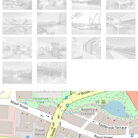
Sold!
$420,000