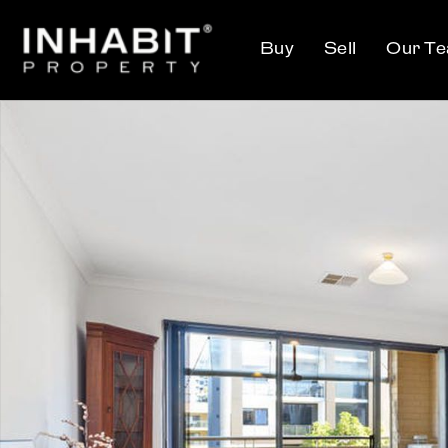
Buy
Sell
Our T