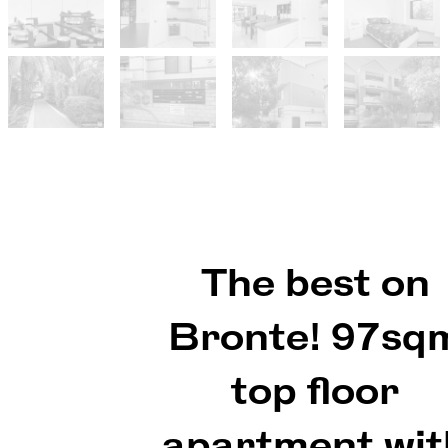
The best on
Bronte! 97sq
top floor
apartment wit