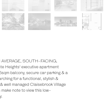
HAN AVERAGE, SOUTH-FACING,
eights' executive apartment
 5sqm balcony, secure car parking & a
ching for a functional, stylish &
 & well managed Claisebrook Village
ake note to view this low-
y.