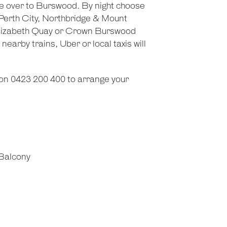
ge over to Burswood. By night choose
 Perth City, Northbridge & Mount
g Elizabeth Quay or Crown Burswood
earby trains, Uber or local taxis will
on 0423 200 400 to arrange your
Balcony