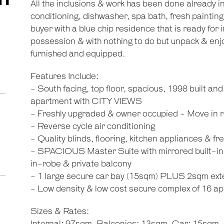
All the inclusions & work has been done already i
conditioning, dishwasher, spa bath, fresh paintin
buyer with a blue chip residence that is ready for 
possession & with nothing to do but unpack & enj
furnished and equipped.
Features Include:
- South facing, top floor, spacious, 1998 built an
apartment with CITY VIEWS
- Freshly upgraded & owner occupied - Move in r
- Reverse cycle air conditioning
- Quality blinds, flooring, kitchen appliances & fr
- SPACIOUS Master Suite with mirrored built-in
in-robe & private balcony
- 1 large secure car bay (15sqm) PLUS 2sqm ext
- Low density & low cost secure complex of 16 a
Sizes & Rates: