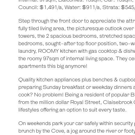
Internal: 97sqm, Balconies: 13sqm, Car: 15sqm,
Council: $1,491/a, Water: $911/a, Strata: $545
Step through the front door to appreciate the attr
fully tiled living area, the picturesque outlook over
towers, the 2 spacious bedrooms, stretched spac
bedrooms, sought-after top floor position, two-w
laundry, ROOMY kitchen with gas cooktop & dish
the roomy 97sqm of internal living space. They cer
apartments this big anymore!
Quality kitchen appliances plus benches & cupbo
preparing Sunday breakfast or weekday dinners ar
cook? No problem! Being a resident of popular B
from the million dollar Royal Street, Claisebroo
lifestyles offering an option to suit every taste.
On weekends park your car safely within security 
brunch by the Cove, a jog around the river or foo