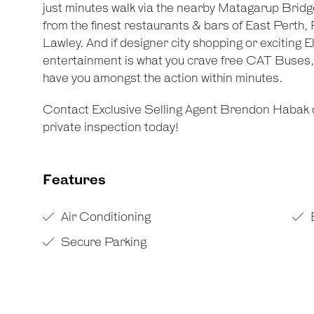
just minutes walk via the nearby Matagarup Brid
from the finest restaurants & bars of East Perth,
Lawley. And if designer city shopping or excitin
entertainment is what you crave free CAT Buses, n
have you amongst the action within minutes.
Contact Exclusive Selling Agent Brendon Habak 
private inspection today!
Features
Air Conditioning
Secure Parking