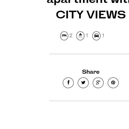
CITY VIEWS
2
1
1
Share