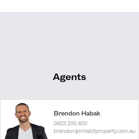
Agents
Brendon Habak
0423 200 400
brendon@inhabitproperty.com.au