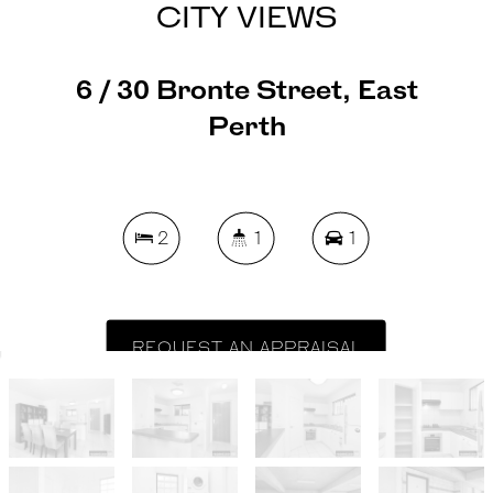
CITY VIEWS
6 / 30 Bronte Street, East
Perth
2
1
1
REQUEST AN APPRAISAL