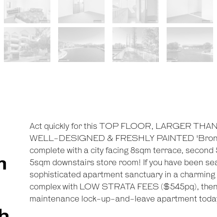
Act quickly for this TOP FLOOR, LARGER T
WELL-DESIGNED & FRESHLY PAINTED 'Bronte H
complete with a city facing 8sqm terrace, second
m
5sqm downstairs store room! If you have been sear
sophisticated apartment sanctuary in a charming
complex with LOW STRATA FEES ($545pq), then m
maintenance lock-up-and-leave apartment toda
h