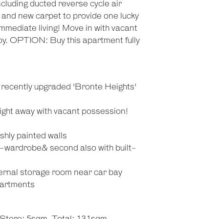
ncluding ducted reverse cycle air
g and new carpet to provide one lucky
immediate living! Move in with vacant
oy. OPTION: Buy this apartment fully
d recently upgraded 'Bronte Heights'
ight away with vacant possession!
eshly painted walls
-wardrobe& second also with built-
ernal storage room near car bay
partments