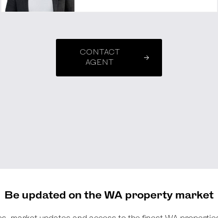
CONTACT
AGENT
Be updated on the WA property market