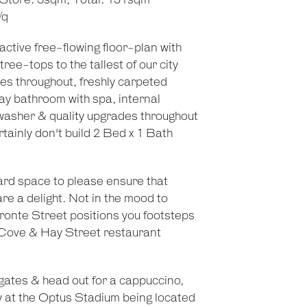
 Store: 5sqm, Total: 131sqm
/q
active free-flowing floor-plan with
 tree-tops to the tallest of our city
es throughout, freshly carpeted
ay bathroom with spa, internal
washer & quality upgrades throughout
tainly don't build 2 Bed x 1 Bath
ard space to please ensure that
e a delight. Not in the mood to
ronte Street positions you footsteps
k Cove & Hay Street restaurant
gates & head out for a cappuccino,
ty at the Optus Stadium being located