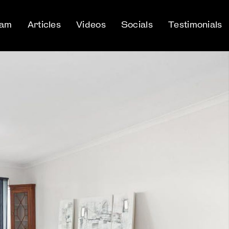
eam
Articles
Videos
Socials
Testimonials