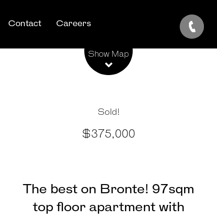
Contact
Careers
Leaflet
| Map data ©
OpenStreetMap
contributors
Show Map
Sold!
$375,000
The best on Bronte! 97sqm
top floor apartment with