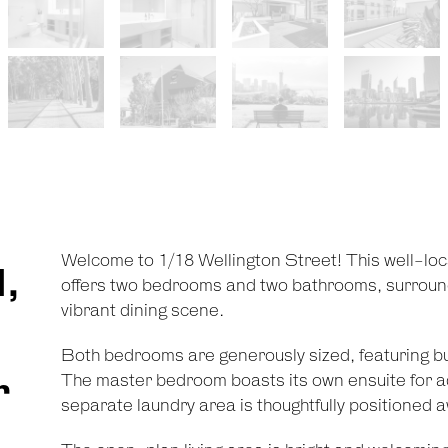
Welcome to 1/18 Wellington Street! This well-loc
,
offers two bedrooms and two bathrooms, surround
vibrant dining scene.
Both bedrooms are generously sized, featuring buil
r
The master bedroom boasts its own ensuite for 
separate laundry area is thoughtfully positioned