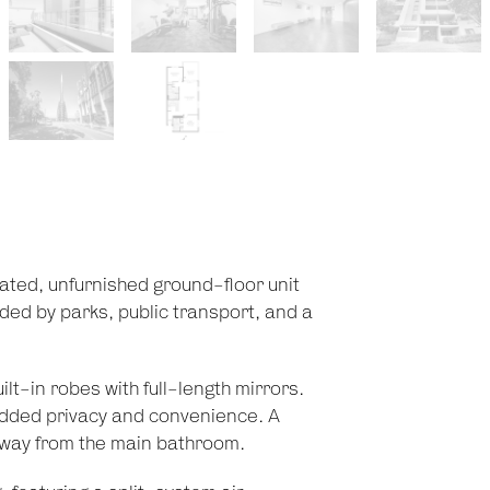
ated, unfurnished ground-floor unit
ed by parks, public transport, and a
t-in robes with full-length mirrors.
added privacy and convenience. A
 away from the main bathroom.