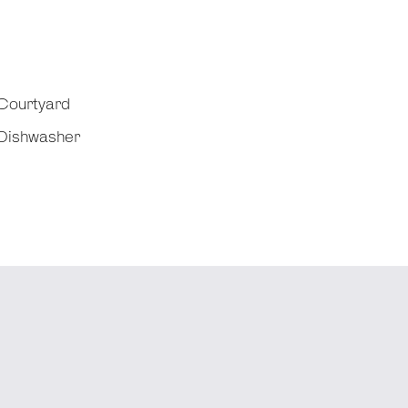
Courtyard
Dishwasher