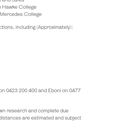
s and cafes
b Hawke College
d Mercedes College
tions, including (Approximately):
 on 0423 200 400 and Eboni on 0477
 own research and complete due
d distances are estimated and subject