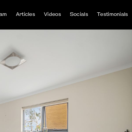
eam
Articles
Videos
Socials
Testimonials