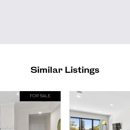
Similar Listings
FOR SALE