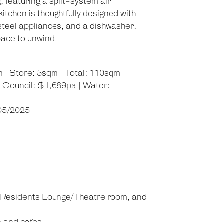
 featuring a split-system air
tchen is thoughtfully designed with
steel appliances, and a dishwasher.
pace to unwind.
m | Store: 5sqm | Total: 110sqm
 Council: $1,689pa | Water:
/05/2025
, Residents Lounge/Theatre room, and