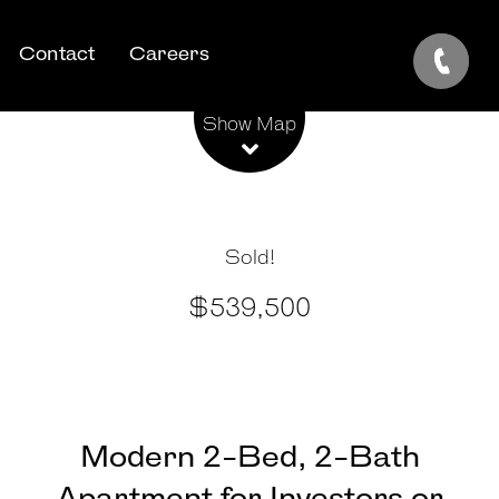
Contact
Careers
Leaflet
| Map data ©
OpenStreetMap
contributors
Show Map
Sold!
$539,500
Modern 2-Bed, 2-Bath