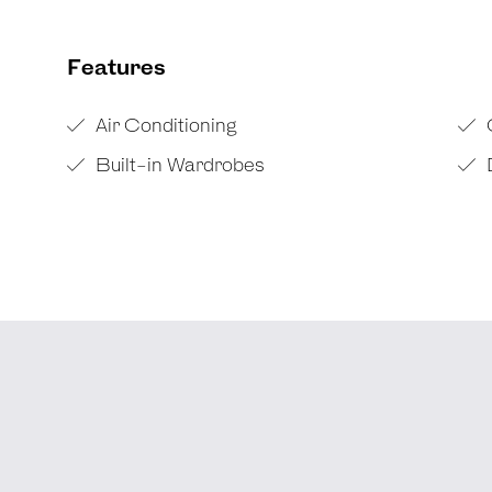
Features
Air Conditioning
Built-in Wardrobes