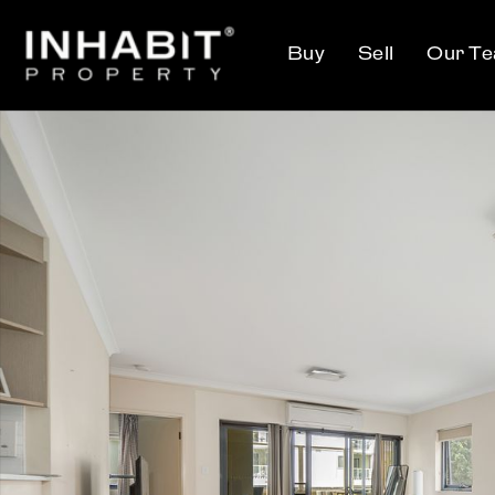
Buy
Sell
Our T