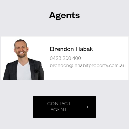
Agents
Brendon Habak
0423 200 400
brendon@inhabitproperty.com.au
CONTACT
AGENT