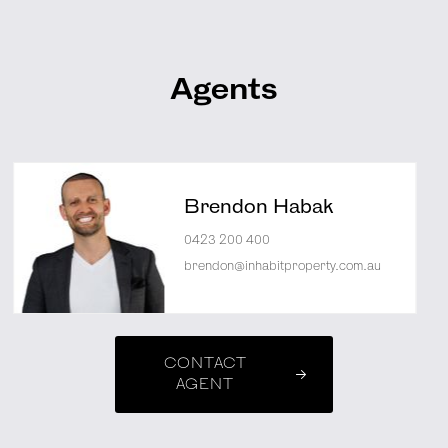
Agents
Brendon Habak
0423 200 400
brendon@inhabitproperty.com.au
CONTACT
AGENT