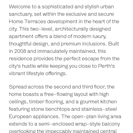
Welcome to a sophisticated and stylish urban
sanctuary, set within the exclusive and secure
Home Terraces development in the heart of the
city. This two-level, architecturally designed
apartment offers a blend of modern luxury,
thoughtful design, and premium inclusions. Built
in 2008 and immaculately maintained, this
residence provides the perfect escape from the
city's hustle while keeping you close to Perth's
vibrant lifestyle offerings.
Spread across the second and third floor, the
home boasts a free-flowing layout with high
ceilings, timber flooring, and a gourmet kitchen
featuring stone benchtops and stainless-steel
European appliances. The open-plan living area
extends to a semi-enclosed wrap-style balcony
overlooking the impeccably maintained central