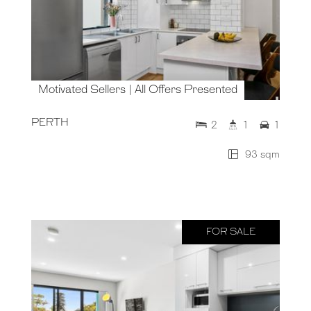
Motivated Sellers | All Offers Presented
PERTH
2
1
1
93 sqm
FOR SALE