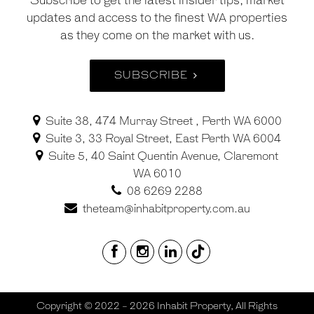
Subscribe to get the latest insider tips, market
updates and access to the finest WA properties
as they come on the market with us.
SUBSCRIBE
Suite 38, 474 Murray Street , Perth WA 6000
Suite 3, 33 Royal Street, East Perth WA 6004
Suite 5, 40 Saint Quentin Avenue, Claremont
WA 6010
08 6269 2288
theteam@inhabitproperty.com.au
Copyright © 2022 - 2026 Inhabit Property, All Rights