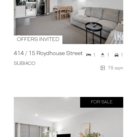
OFFERS INVITED
414 / 15 Roydhouse Street
1
1
1
SUBIACO
78 sqm
FOR SALE