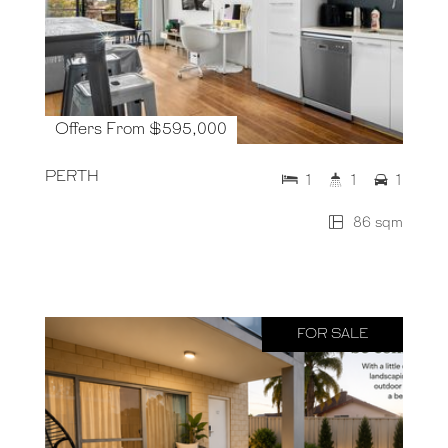
Offers From $595,000
PERTH
1
1
1
86 sqm
FOR SALE