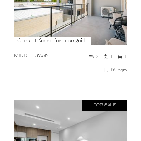
Contact Kennie for price guide
MIDDLE SWAN
2
1
1
92 sqm
FOR SALE