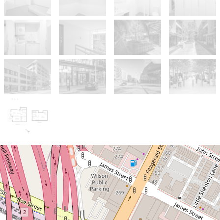
Sold!
$580,000