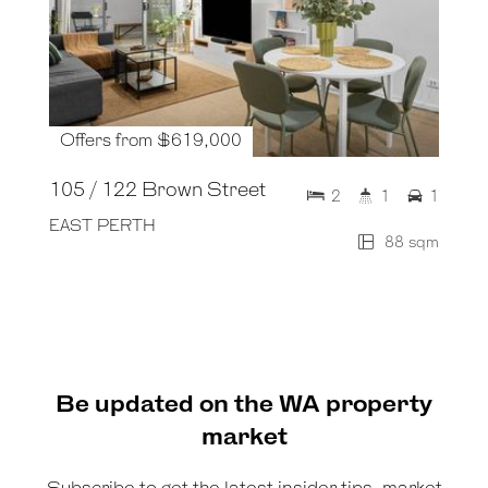
Offers from $619,000
105 / 122 Brown Street
2
1
1
EAST PERTH
88 sqm
Be updated on the WA property
market