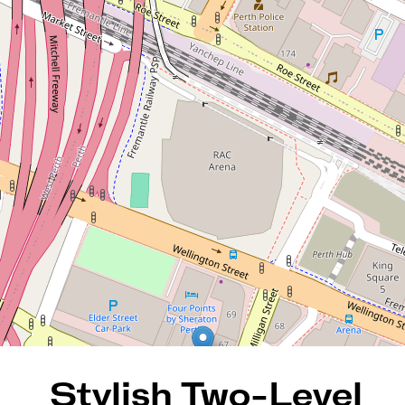
Stylish Two-Level Inner-City
Retreat
33 / 474 Murray Street, Perth
2
2
1
123 Square metres
REQUEST AN APPRAISAL
Stylish Two-Level