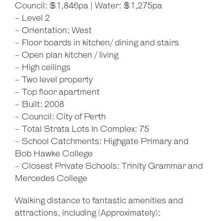
Council: $1,846pa | Water: $1,275pa
- Level 2
- Orientation: West
- Floor boards in kitchen/ dining and stairs
- Open plan kitchen / living
- High ceilings
- Two level property
- Top floor apartment
- Built: 2008
- Council: City of Perth
- Total Strata Lots In Complex: 75
- School Catchments: Highgate Primary and
Bob Hawke College
- Closest Private Schools: Trinity Grammar and
Mercedes College
Walking distance to fantastic amenities and
attractions, including (Approximately):