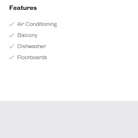
Features
Air Conditioning
Balcony
Dishwasher
Floorboards