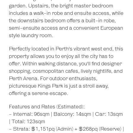
garden. Upstairs, the bright master bedroom
includes a walk-in robe and ensuite access, while
the downstairs bedroom offers a built-in robe,
semi-ensuite access and a convenient European
style laundry room.
Leaflet
| Map data ©
OpenStreetMap
contributors
Perfectly located in Perth's vibrant west end, this
Show Map
property allows you to enjoy all the city has to
offer. Within walking distance, you'll find designer
shopping, cosmopolitan cafes, lively nightlife, and
Perth Arena. For outdoor enthusiasts,
picturesque Kings Park is just a stroll away,
offering a serene escape.
Features and Rates (Estimated):
- Internal: 96sqm | Balcony: 14sqm | Car: 13sqm
| Total: 123sqm
- Strata: $1,151pq (Admin) + $268pq (Reserve) |