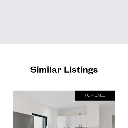
Similar Listings
FOR SALE