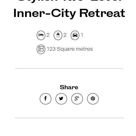
Inner-City Retreat
2
2
1
123 Square metres
Share