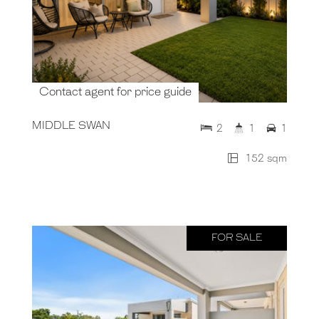
Contact agent for price guide
MIDDLE SWAN
2
1
1
152 sqm
FOR SALE