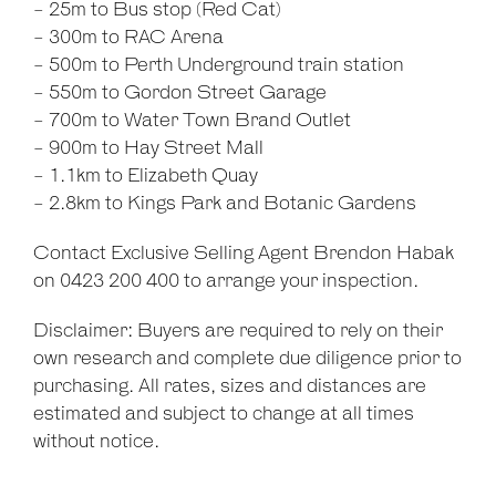
- 25m to Bus stop (Red Cat)
- 300m to RAC Arena
- 500m to Perth Underground train station
- 550m to Gordon Street Garage
- 700m to Water Town Brand Outlet
- 900m to Hay Street Mall
- 1.1km to Elizabeth Quay
- 2.8km to Kings Park and Botanic Gardens
Contact Exclusive Selling Agent Brendon Habak
on 0423 200 400 to arrange your inspection.
Disclaimer: Buyers are required to rely on their
own research and complete due diligence prior to
purchasing. All rates, sizes and distances are
estimated and subject to change at all times
without notice.