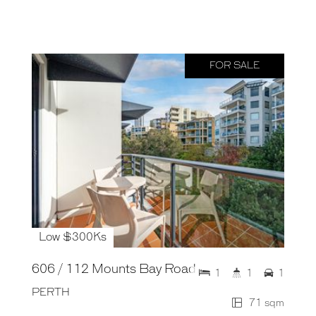
FOR SALE
Low $300Ks
606 / 112 Mounts Bay Road
1
1
1
PERTH
71 sqm