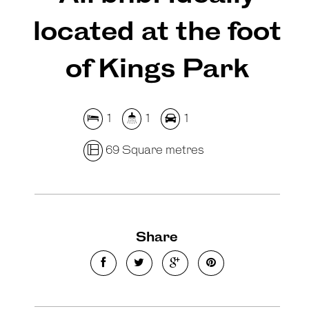
located at the foot
of Kings Park
1
1
1
69 Square metres
Share