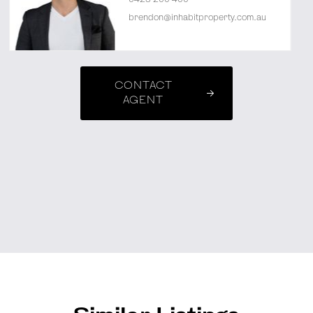
brendon@inhabitproperty.com.au
CONTACT
AGENT