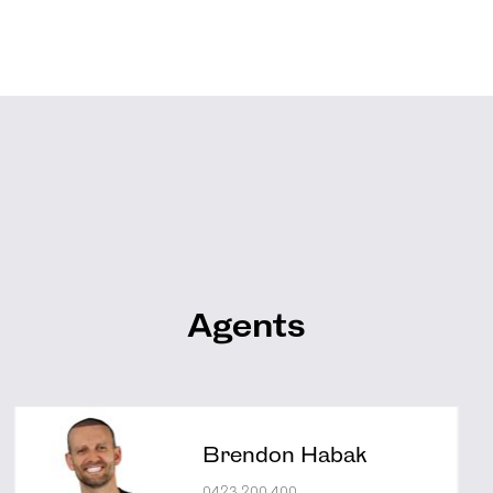
Agents
Brendon Habak
0423 200 400