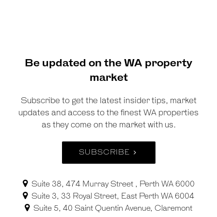
Be updated on the WA property
market
Subscribe to get the latest insider tips, market
updates and access to the finest WA properties
as they come on the market with us.
SUBSCRIBE
Suite 38, 474 Murray Street , Perth WA 6000
Suite 3, 33 Royal Street, East Perth WA 6004
Suite 5, 40 Saint Quentin Avenue, Claremont