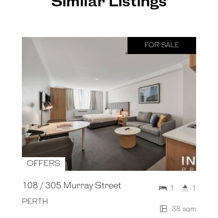
Similar Listings
FOR SALE
OFFERS
108 / 305 Murray Street
1
1
PERTH
38 sqm