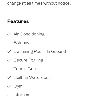
change at all times without notice.
Features
Air Conditioning
Balcony
Swimming Pool - In Ground
Secure Parking
Tennis Court
Built-in Wardrobes
Gym
Intercom