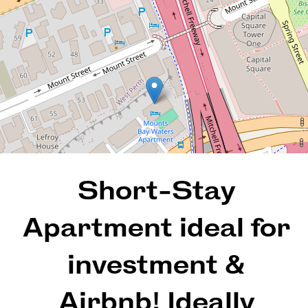
605 / 112 Mounts Bay Road,
Perth
1
1
1
69 Square metres
Short-Stay
REQUEST AN APPRAISAL
Apartment ideal for
investment &
Airbnb! Ideally