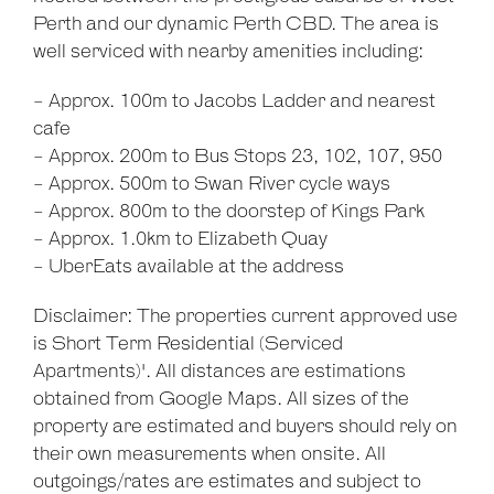
Perth and our dynamic Perth CBD. The area is
well serviced with nearby amenities including:
- Approx. 100m to Jacobs Ladder and nearest
cafe
- Approx. 200m to Bus Stops 23, 102, 107, 950
- Approx. 500m to Swan River cycle ways
- Approx. 800m to the doorstep of Kings Park
- Approx. 1.0km to Elizabeth Quay
- UberEats available at the address
Disclaimer: The properties current approved use
is Short Term Residential (Serviced
Apartments)'. All distances are estimations
obtained from Google Maps. All sizes of the
property are estimated and buyers should rely on
their own measurements when onsite. All
outgoings/rates are estimates and subject to