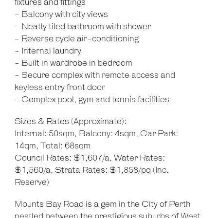
fixtures and fittings
- Balcony with city views
- Neatly tiled bathroom with shower
- Reverse cycle air-conditioning
- Internal laundry
- Built in wardrobe in bedroom
- Secure complex with remote access and
keyless entry front door
- Complex pool, gym and tennis facilities
Sizes & Rates (Approximate):
Internal: 50sqm, Balcony: 4sqm, Car Park:
14qm, Total: 68sqm
Council Rates: $1,607/a, Water Rates:
$1,560/a, Strata Rates: $1,858/pq (Inc.
Reserve)
Mounts Bay Road is a gem in the City of Perth
nestled between the prestigious suburbs of West