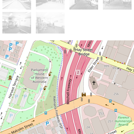
Sold!
$325,000
Short-Stay Apartment ideal
for investment & Airbnb!
Ideally located at the foot of
Kings Park