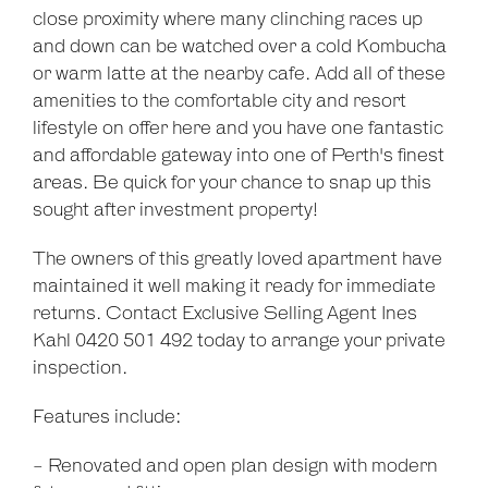
close proximity where many clinching races up
and down can be watched over a cold Kombucha
or warm latte at the nearby cafe. Add all of these
amenities to the comfortable city and resort
lifestyle on offer here and you have one fantastic
and affordable gateway into one of Perth's finest
areas. Be quick for your chance to snap up this
sought after investment property!
The owners of this greatly loved apartment have
maintained it well making it ready for immediate
returns. Contact Exclusive Selling Agent Ines
Kahl 0420 501 492 today to arrange your private
inspection.
Features include:
- Renovated and open plan design with modern