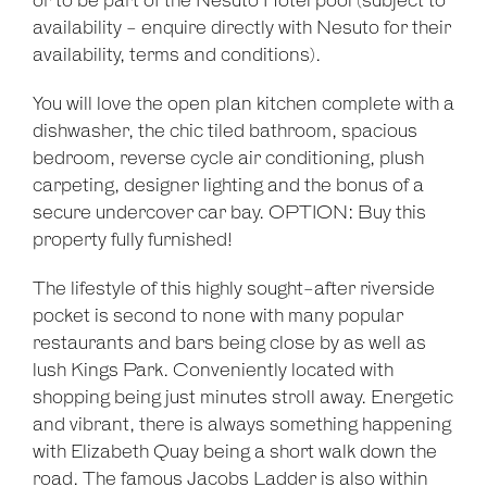
or to be part of the Nesuto Hotel pool (subject to
availability - enquire directly with Nesuto for their
availability, terms and conditions).
You will love the open plan kitchen complete with a
dishwasher, the chic tiled bathroom, spacious
bedroom, reverse cycle air conditioning, plush
carpeting, designer lighting and the bonus of a
secure undercover car bay. OPTION: Buy this
property fully furnished!
The lifestyle of this highly sought-after riverside
pocket is second to none with many popular
restaurants and bars being close by as well as
lush Kings Park. Conveniently located with
shopping being just minutes stroll away. Energetic
and vibrant, there is always something happening
with Elizabeth Quay being a short walk down the
road. The famous Jacobs Ladder is also within