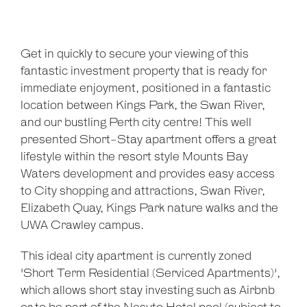
Get in quickly to secure your viewing of this
fantastic investment property that is ready for
immediate enjoyment, positioned in a fantastic
location between Kings Park, the Swan River,
and our bustling Perth city centre! This well
presented Short-Stay apartment offers a great
lifestyle within the resort style Mounts Bay
Waters development and provides easy access
Leaflet
| Map data ©
OpenStreetMap
contributors
to City shopping and attractions, Swan River,
Show Map
Elizabeth Quay, Kings Park nature walks and the
UWA Crawley campus.
This ideal city apartment is currently zoned
'Short Term Residential (Serviced Apartments)',
which allows short stay investing such as Airbnb