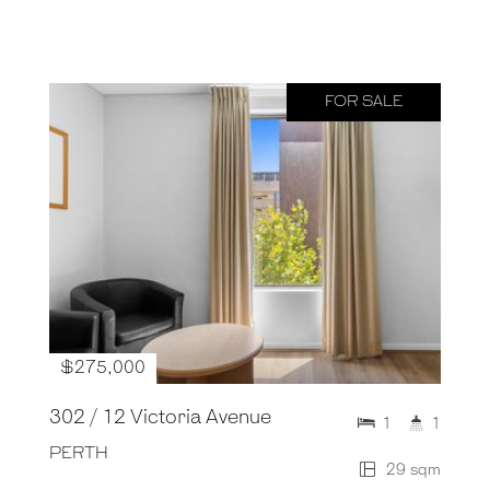
FOR SALE
$275,000
302 / 12 Victoria Avenue
1
1
PERTH
29 sqm