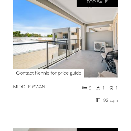
FOR SALE
Contact Kennie for price guide
MIDDLE SWAN
2
1
1
92 sqm