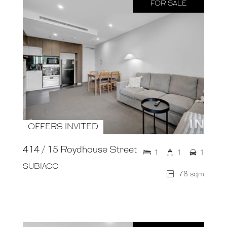
FOR SALE
OFFERS INVITED
414 / 15 Roydhouse Street
1
1
1
SUBIACO
78 sqm