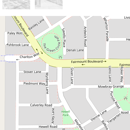
Sold!
$570,000
Home Open Cancelled!
Property Under Offer!
3 / 13 Papago Loop, Brabham
2
2
2