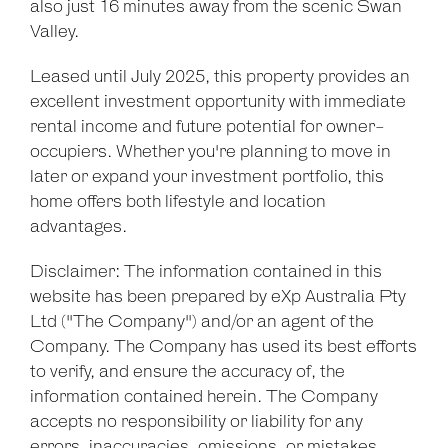
also just 16 minutes away from the scenic Swan
Valley.
Leaflet
| Map data ©
OpenStreetMap
contributors
Leased until July 2025, this property provides an
Show Map
excellent investment opportunity with immediate
rental income and future potential for owner-
occupiers. Whether you're planning to move in
later or expand your investment portfolio, this
home offers both lifestyle and location
advantages.
Disclaimer: The information contained in this
website has been prepared by eXp Australia Pty
Ltd ("The Company") and/or an agent of the
Company. The Company has used its best efforts
to verify, and ensure the accuracy of, the
information contained herein. The Company
accepts no responsibility or liability for any
errors, inaccuracies, omissions, or mistakes