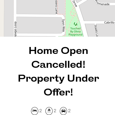
REQUEST AN APPRAISAL
Home Open
Cancelled!
Property Under
Offer!
2
2
2