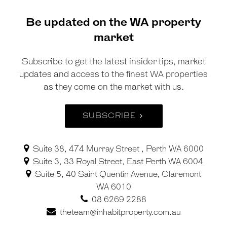
Be updated on the WA property
market
Subscribe to get the latest insider tips, market
updates and access to the finest WA properties
as they come on the market with us.
SUBSCRIBE
Suite 38, 474 Murray Street , Perth WA 6000
Suite 3, 33 Royal Street, East Perth WA 6004
Suite 5, 40 Saint Quentin Avenue, Claremont
WA 6010
08 6269 2288
theteam@inhabitproperty.com.au