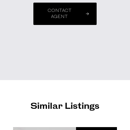
CONTACT
AGENT
Similar Listings