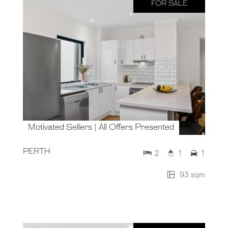
FOR SALE
Motivated Sellers | All Offers Presented
PERTH
2
1
1
93 sqm