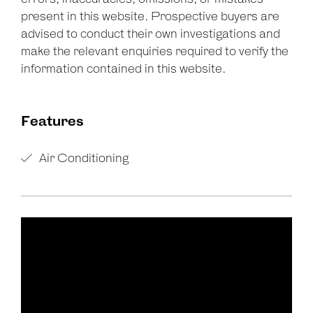
present in this website. Prospective buyers are
advised to conduct their own investigations and
make the relevant enquiries required to verify the
information contained in this website.
Features
Air Conditioning