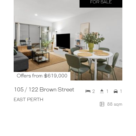
FOR SALE
Offers from $619,000
105 / 122 Brown Street
2
1
1
EAST PERTH
88 sqm