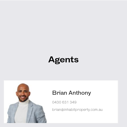
Agents
Brian Anthony
0430 631 349
brian@inhabitproperty.com.au