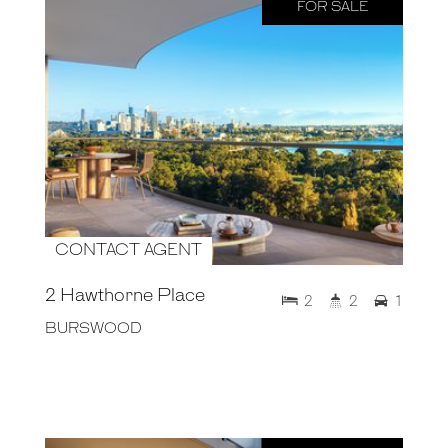
FOR SALE
CONTACT AGENT
2 Hawthorne Place
2
2
1
BURSWOOD