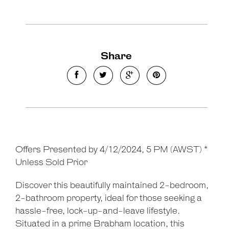
Share
Offers Presented by 4/12/2024, 5 PM (AWST) *
Unless Sold Prior
Discover this beautifully maintained 2-bedroom,
2-bathroom property, ideal for those seeking a
hassle-free, lock-up-and-leave lifestyle.
Situated in a prime Brabham location, this