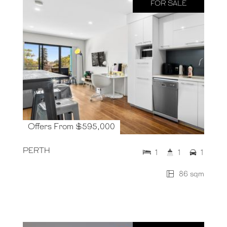
FOR SALE
Offers From $595,000
PERTH
1
1
1
86 sqm