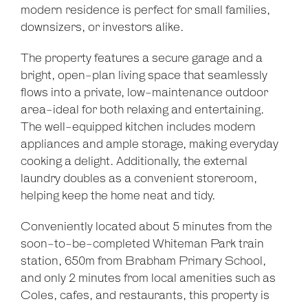
modern residence is perfect for small families,
downsizers, or investors alike.
The property features a secure garage and a
bright, open-plan living space that seamlessly
flows into a private, low-maintenance outdoor
area-ideal for both relaxing and entertaining.
The well-equipped kitchen includes modern
appliances and ample storage, making everyday
cooking a delight. Additionally, the external
laundry doubles as a convenient storeroom,
helping keep the home neat and tidy.
Conveniently located about 5 minutes from the
soon-to-be-completed Whiteman Park train
station, 650m from Brabham Primary School,
and only 2 minutes from local amenities such as
Coles, cafes, and restaurants, this property is