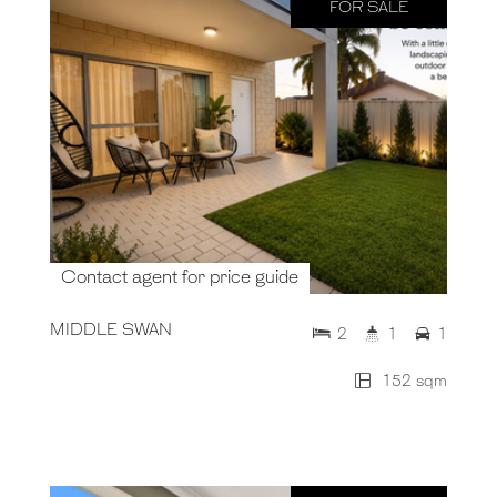
FOR SALE
Contact agent for price guide
MIDDLE SWAN
2
1
1
152 sqm