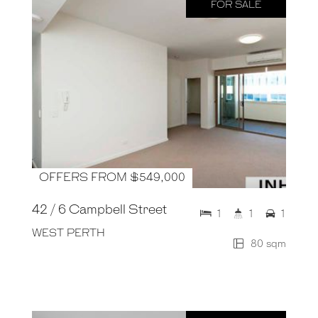
FOR SALE
OFFERS FROM $549,000
42 / 6 Campbell Street
1
1
1
WEST PERTH
80 sqm