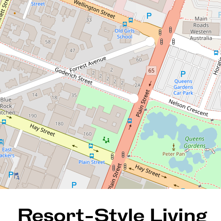
Resort-Style Living in the
Heart of the City!
2408 / 63 Adelaide Terrace,
East Perth
2
2
1
110 Square metres
REQUEST AN APPRAISAL
Resort-Style Living