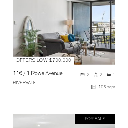
OFFERS LOW $700,000
116 / 1 Rowe Avenue
2
2
1
RIVERVALE
105 sqm
FOR SALE