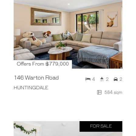
Offers From $779,000
146 Warton Road
4
2
2
HUNTINGDALE
584 sqm
FOR SALE