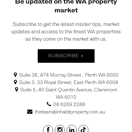
Be updated on the WA property
market
Subscribe to get the latest insider tips, market
updates and access to the finest WA properties
as they come on the market with us.
SUBSCRIBE
Suite 38, 474 Murray Street , Perth WA 6000
Suite 3, 33 Royal Street, East Perth WA 6004
Suite 5, 40 Saint Quentin Avenue, Claremont
WA 6010
08 6269 2288
theteam@inhabitproperty.com.au