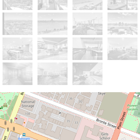
Sold!
$790,000