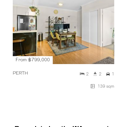
From $799,000
PERTH
2
2
1
139 sqm