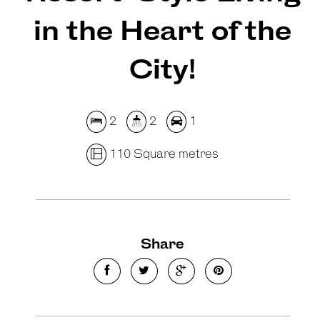
in the Heart of the
City!
2
2
1
110 Square metres
Share