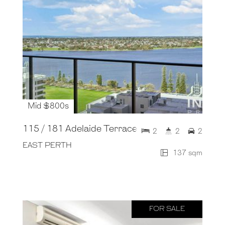
Mid $800s
115 / 181 Adelaide Terrace
2
2
2
EAST PERTH
137 sqm
FOR SALE