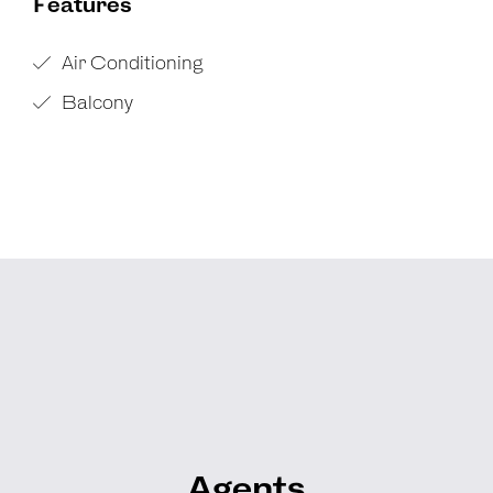
Features
Air Conditioning
Balcony
Agents