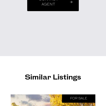
AGENT
Similar Listings
FOR SALE