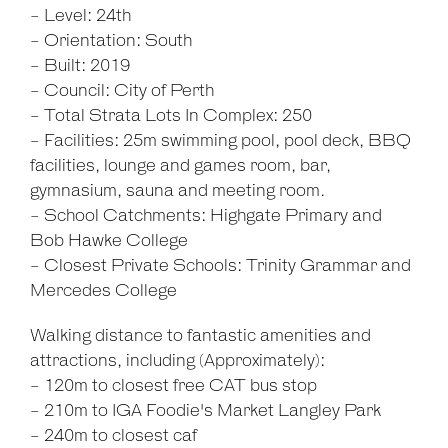
- Level: 24th
- Orientation: South
- Built: 2019
- Council: City of Perth
- Total Strata Lots In Complex: 250
- Facilities: 25m swimming pool, pool deck, BBQ
facilities, lounge and games room, bar,
gymnasium, sauna and meeting room.
- School Catchments: Highgate Primary and
Bob Hawke College
- Closest Private Schools: Trinity Grammar and
Mercedes College
Walking distance to fantastic amenities and
attractions, including (Approximately):
- 120m to closest free CAT bus stop
- 210m to IGA Foodie's Market Langley Park
- 240m to closest caf