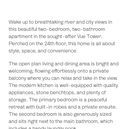
Wake up to breathtaking river and city views in
this beautiful two-bedroom, two-bathroom
apartment in the sought-after Vue Tower.
Perched on the 24th floor, this home is all about
style, space, and convenience.
The open plan living and dining area is bright and
welcoming, flowing effortlessly onto a private
balcony where you can relax and take in the view.
The modern kitchen is well-equipped with quality
appliances, stone benchtops, and plenty of
storage. The primary bedroom is a peaceful
retreat with built-in robes and a private ensuite.
The second bedroom is also generously sized
and sits right next to the main bathroom, which
includes a handy laundry nook.