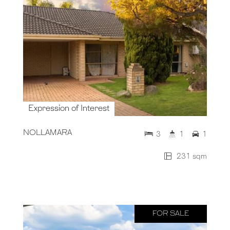
Expression of Interest
NOLLAMARA
3
1
1
231 sqm
FOR SALE