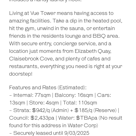
Living at Vue Tower means having access to
amazing facilities. Take a dip in the heated pool,
hit the gym, unwind in the sauna, or entertain
friends in the residents lounge and BBQ area.
With secure entry, concierge service, and a
location just moments from Elizabeth Quay,
Claisebrook Cove, and plenty of cafes and
restaurants, everything you need is right at your
doorstep!
Features and Rates (Estimated):
- Internal: 77sqm | Balcony: 16sqm | Cars:
13sqm | Store: 4sqm | Total: 110sqm
- Strata: $942/q (Admin) + $185/q (Reserve) |
Council: $2,433pa | Water: $TBApa (No result
found for this address in Water Corp)
Leaflet
| Map data ©
OpenStreetMap
contributors
Show Map
- Securely leased until 9/03/2025