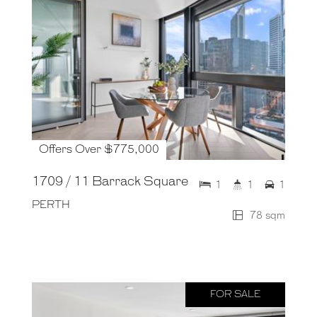
Offers Over $775,000
1709 / 11 Barrack Square
1
1
1
PERTH
78 sqm
FOR SALE