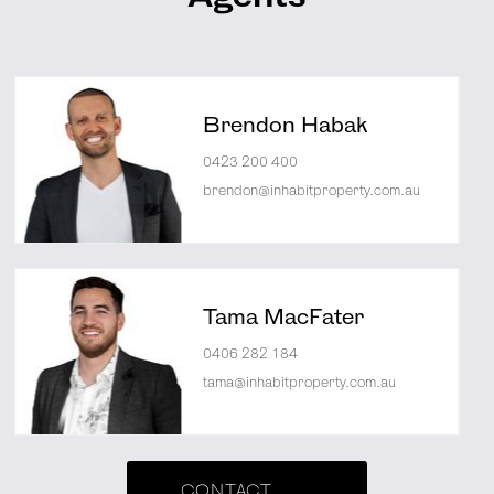
Brendon Habak
0423 200 400
brendon@inhabitproperty.com.au
Tama MacFater
0406 282 184
tama@inhabitproperty.com.au
CONTACT