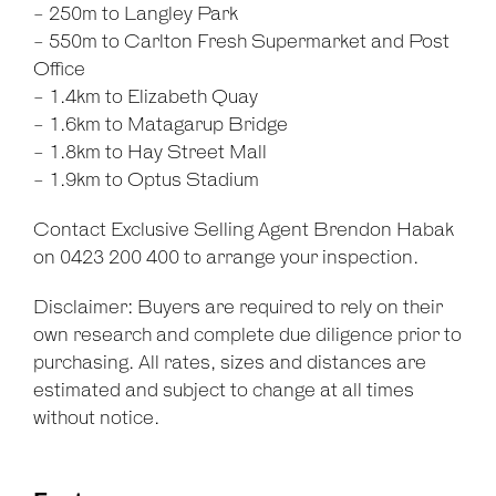
- 250m to Langley Park
- 550m to Carlton Fresh Supermarket and Post
Office
- 1.4km to Elizabeth Quay
- 1.6km to Matagarup Bridge
- 1.8km to Hay Street Mall
- 1.9km to Optus Stadium
Contact Exclusive Selling Agent Brendon Habak
on 0423 200 400 to arrange your inspection.
Disclaimer: Buyers are required to rely on their
own research and complete due diligence prior to
purchasing. All rates, sizes and distances are
estimated and subject to change at all times
without notice.