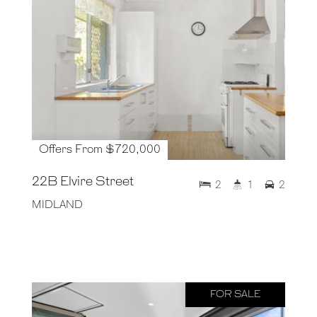
Offers From $720,000
22B Elvire Street
2
1
2
MIDLAND
FOR SALE