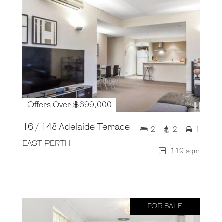
Offers Over $699,000
16 / 148 Adelaide Terrace
2
2
1
EAST PERTH
119 sqm
FOR SALE