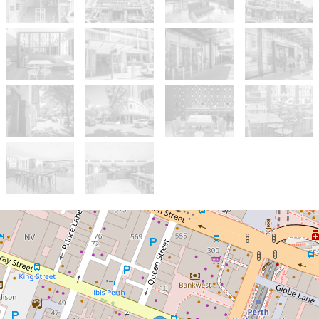
Sold!
$250,000