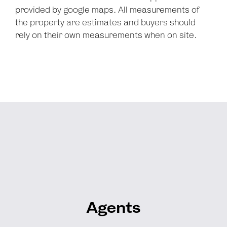
provided by google maps. All measurements of
the property are estimates and buyers should
rely on their own measurements when on site.
Agents