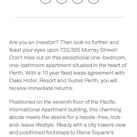
Are you an investor? Then look no further and
feast your eyes upon 722/305 Murray Street!
Don't miss out on this exceptional one-bedroom,
one-bathroom apartment situated in the heart of
Perth. With a 10 year fixed lease agreement with
Oaks Hotel, Resort and Suites Perth, you will
receive immediate returns.
Positioned on the seventh floor of the Pacific
International Apartment building, this charming
abode meets the desire for a hassle-free, lock-
and-leave lifestyle. Ready with a city towers view
and positioned footsteps to Raine Square's