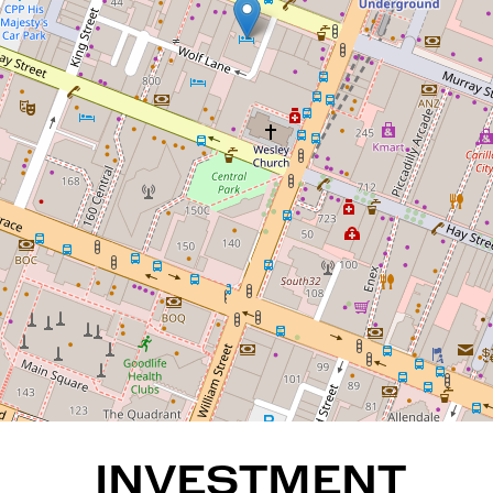
INVESTMENT ONLY
PROPERTY - Guaranteed
returns fromOaksHotel!
722 / 305 Murray Street, Perth
1
1
REQUEST AN APPRAISAL
INVESTMENT