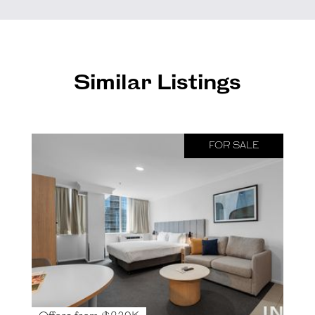
Similar Listings
FOR SALE