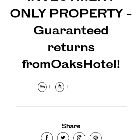
ONLY PROPERTY -
Guaranteed
returns
fromOaksHotel!
1
1
Leaflet
| Map data ©
OpenStreetMap
contributors
Show Map
Share