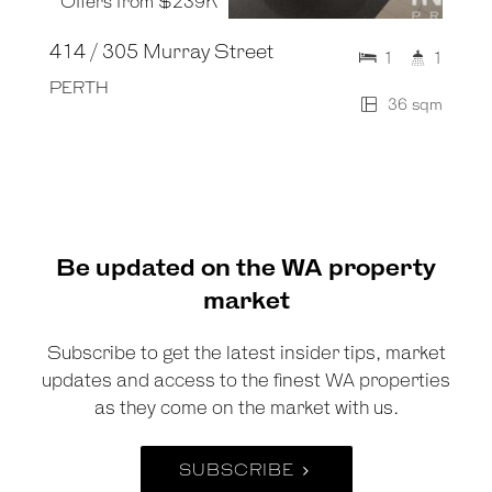
Offers from $239K
414 / 305 Murray Street
1
1
PERTH
36 sqm
Be updated on the WA property
market
Subscribe to get the latest insider tips, market
updates and access to the finest WA properties
as they come on the market with us.
SUBSCRIBE