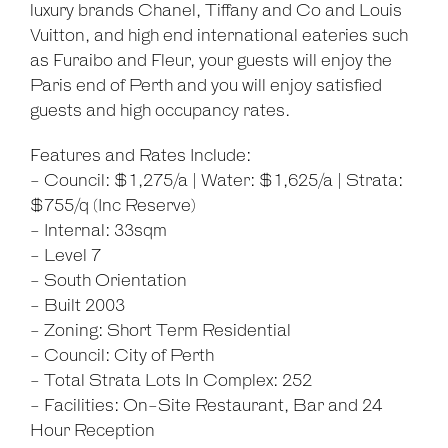
luxury brands Chanel, Tiffany and Co and Louis
Vuitton, and high end international eateries such
as Furaibo and Fleur, your guests will enjoy the
Paris end of Perth and you will enjoy satisfied
guests and high occupancy rates.
Features and Rates Include:
- Council: $1,275/a | Water: $1,625/a | Strata:
$755/q (Inc Reserve)
- Internal: 33sqm
- Level 7
- South Orientation
- Built 2003
- Zoning: Short Term Residential
- Council: City of Perth
- Total Strata Lots In Complex: 252
- Facilities: On-Site Restaurant, Bar and 24
Hour Reception