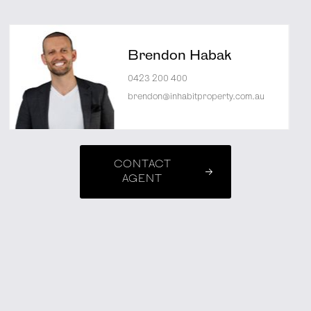
Brendon Habak
0423 200 400
brendon@inhabitproperty.com.au
CONTACT
AGENT