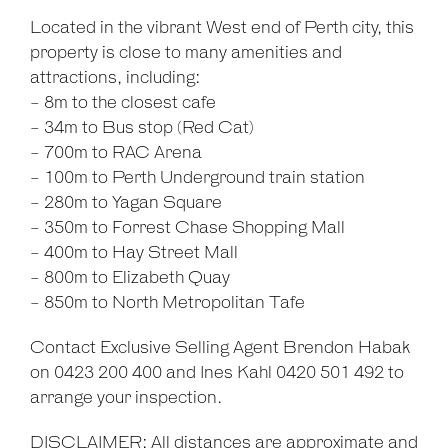
Located in the vibrant West end of Perth city, this
property is close to many amenities and
attractions, including:
- 8m to the closest cafe
- 34m to Bus stop (Red Cat)
- 700m to RAC Arena
- 100m to Perth Underground train station
- 280m to Yagan Square
- 350m to Forrest Chase Shopping Mall
- 400m to Hay Street Mall
- 800m to Elizabeth Quay
- 850m to North Metropolitan Tafe
Contact Exclusive Selling Agent Brendon Habak
on 0423 200 400 and Ines Kahl 0420 501 492 to
arrange your inspection.
DISCLAIMER: All distances are approximate and