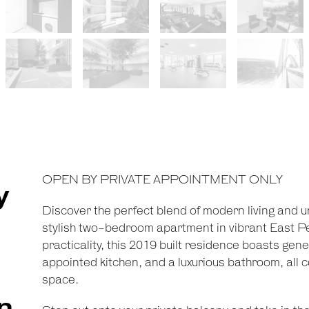
OPEN BY PRIVATE APPOINTMENT ONLY
y
Discover the perfect blend of modern living and 
stylish two-bedroom apartment in vibrant East P
practicality, this 2019 built residence boasts ge
appointed kitchen, and a luxurious bathroom, all
space.
n