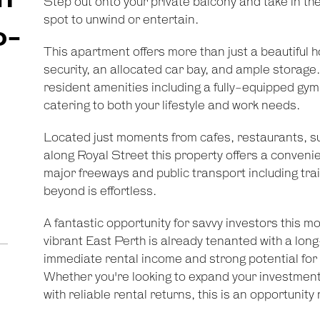
Step out onto your private balcony and take in the
spot to unwind or entertain.
o-
This apartment offers more than just a beautiful
security, an allocated car bay, and ample storage.
resident amenities including a fully-equipped gy
catering to both your lifestyle and work needs.
Located just moments from cafes, restaurants, 
along Royal Street this property offers a convenien
major freeways and public transport including trai
beyond is effortless.
A fantastic opportunity for savvy investors this
vibrant East Perth is already tenanted with a long
immediate rental income and strong potential for 
Whether you're looking to expand your investment 
with reliable rental returns, this is an opportunity