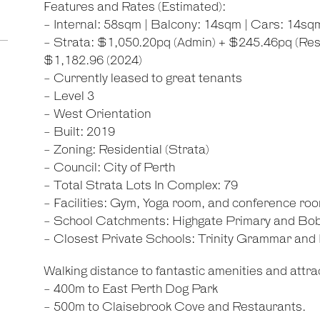
Features and Rates (Estimated):
- Internal: 58sqm | Balcony: 14sqm | Cars: 14sqm
- Strata: $1,050.20pq (Admin) + $245.46pq (Rese
$1,182.96 (2024)
- Currently leased to great tenants
- Level 3
- West Orientation
- Built: 2019
- Zoning: Residential (Strata)
- Council: City of Perth
- Total Strata Lots In Complex: 79
- Facilities: Gym, Yoga room, and conference ro
- School Catchments: Highgate Primary and Bo
- Closest Private Schools: Trinity Grammar an
Walking distance to fantastic amenities and attrac
- 400m to East Perth Dog Park
- 500m to Claisebrook Cove and Restaurants.