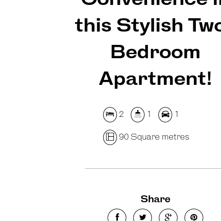
this Stylish Tw
Bedroom
Apartment!
2
1
1
90 Square metres
Share