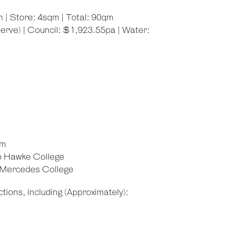
 | Store: 4sqm | Total: 90qm
rve) | Council: $1,923.55pa | Water:
om
b Hawke College
d Mercedes College
tions, including (Approximately):