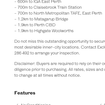
- 600m to IGA East Perth
- 700m to Claisebrook Train Station
- 700m to North Metropolitan TAFE, East Perth
- 1.2km to Matagarup Bridge
- 1.9km to Perth CBD
- 1.9km to Highgate Woolworths
Do not miss this outstanding opportunity to secur
most desirable inner-city locations. Contact Excl
286 492 to arrange your inspection.
Disclaimer: Buyers are required to rely on their
diligence prior to purchasing. All rates, sizes an
to change at all times without notice.
Features