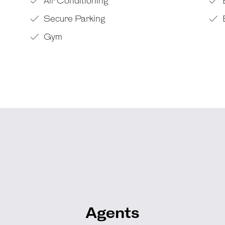
Air Conditioning
Secure Parking
Gym
Agents