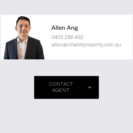
Allen Ang
0403 286 492
allen@inhabitproperty.com.au
CONTACT
AGENT