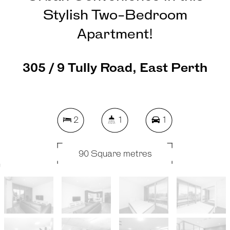
Stylish Two-Bedroom
Apartment!
305 / 9 Tully Road, East Perth
2
1
1
90 Square metres
REQUEST AN APPRAISAL