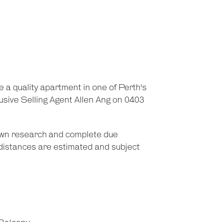
e a quality apartment in one of Perth's
usive Selling Agent Allen Ang on 0403
 own research and complete due
d distances are estimated and subject