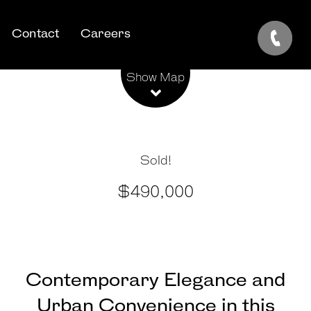
Contact
Careers
Leaflet
| Map data ©
OpenStreetMap
contributors
Show Map
Sold!
$490,000
Contemporary Elegance and
Urban Convenience in this