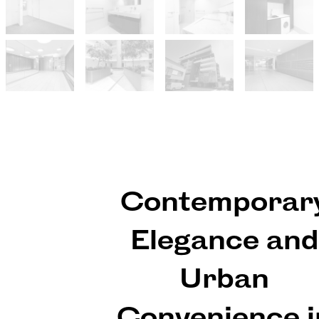
Contemporar
Elegance and
Urban
Convenience i