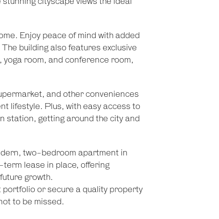
 stunning cityscape views the ideal
 home. Enjoy peace of mind with added
 The building also features exclusive
m, yoga room, and conference room,
supermarket, and other conveniences
t lifestyle. Plus, with easy access to
n station, getting around the city and
 modern, two-bedroom apartment in
-term lease in place, offering
future growth.
portfolio or secure a quality property
 not to be missed.