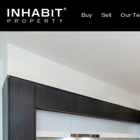
Buy
Sell
Our T