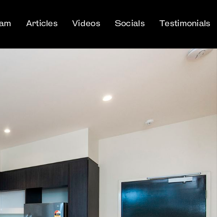
eam
Articles
Videos
Socials
Testimonials