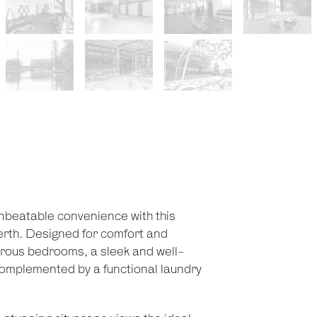
unbeatable convenience with this
erth. Designed for comfort and
nerous bedrooms, a sleek and well-
 complemented by a functional laundry