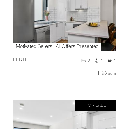
Motivated Sellers | All Offers Presented
PERTH
2
1
1
93 sqm
FOR SALE