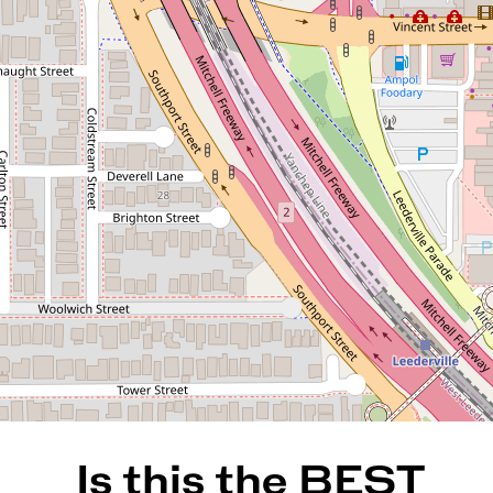
Is this the BEST VALUE TOP
FLOOR apartment in West
Leederville ??
137 / 172 Railway Parade,
West Leederville
2
2
2
123 Square metres
REQUEST AN APPRAISAL
Is this the BEST