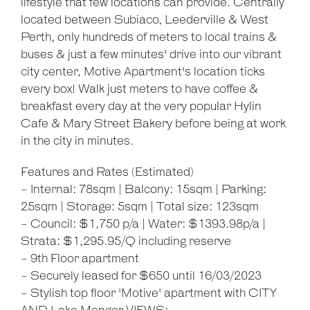
lifestyle that few locations can provide. Centrally
located between Subiaco, Leederville & West
Perth, only hundreds of meters to local trains &
buses & just a few minutes' drive into our vibrant
city center, Motive Apartment's location ticks
every box! Walk just meters to have coffee &
breakfast every day at the very popular Hylin
Cafe & Mary Street Bakery before being at work
Leaflet
| Map data ©
OpenStreetMap
contributors
in the city in minutes.
Show Map
Features and Rates (Estimated)
- Internal: 78sqm | Balcony: 15sqm | Parking:
25sqm | Storage: 5sqm | Total size: 123sqm
- Council: $1,750 p/a | Water: $1393.98p/a |
Strata: $1,295.95/Q including reserve
- 9th Floor apartment
- Securely leased for $650 until 16/03/2023
- Stylish top floor 'Motive' apartment with CITY