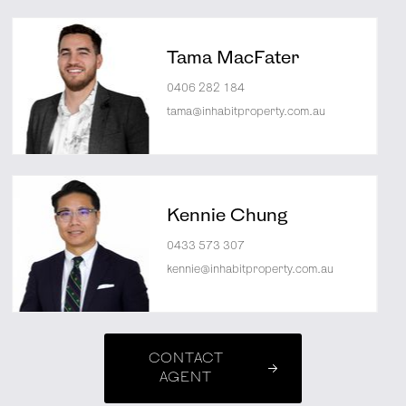
Tama MacFater
0406 282 184
tama@inhabitproperty.com.au
Kennie Chung
0433 573 307
kennie@inhabitproperty.com.au
CONTACT
AGENT