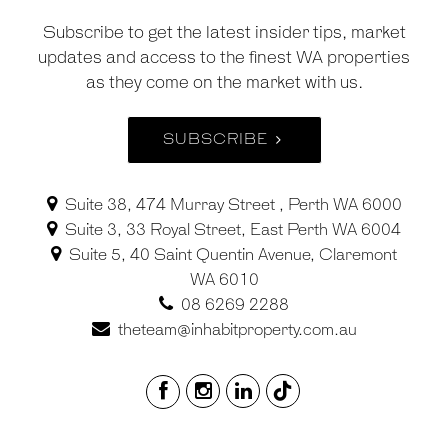
Subscribe to get the latest insider tips, market
updates and access to the finest WA properties
as they come on the market with us.
SUBSCRIBE
Suite 38, 474 Murray Street , Perth WA 6000
Suite 3, 33 Royal Street, East Perth WA 6004
Suite 5, 40 Saint Quentin Avenue, Claremont
WA 6010
08 6269 2288
theteam@inhabitproperty.com.au