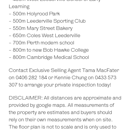
Learning
- 500m Holyrood Park
- 500m Leederville Sporting Club
- 550m Mary Street Bakery
- 650m Coles West Leederville
- 700m Perth modern school
- 800m to new Bob Hawke College
- 800m Cambridge Medical School
Contact Exclusive Selling Agent Tama MacFater
on 0406 282 184 or Kennie Chung on 0433 573
307 to arrange your private inspection today!
DISCLAIMER: All distances are approximate and
provided by google maps. All measurements of
the property are estimates and buyers should
rely on their own measurements when on site.
The floor plan is not to scale and is only used to