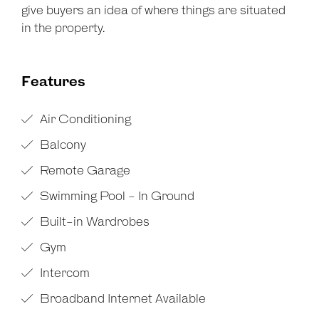
give buyers an idea of where things are situated
in the property.
Features
Air Conditioning
Balcony
Remote Garage
Swimming Pool - In Ground
Built-in Wardrobes
Gym
Intercom
Broadband Internet Available