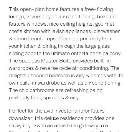
This open-plan home features a free-flowing
lounge, reverse cycle air conditioning, beautiful
feature windows, nice ceiling heights, gourmet
chef's kitchen with lavish appliances, dishwasher
& stone bench-tops. Connect perfectly from
your kitchen & dining through the large glass
sliding door to the ultimate entertainer's balcony.
The spacious Master Suite provides built-in
wardrobes & reverse cycle air conditioning. The
delightful second bedroom is airy & comes with its
own built-in wardrobe as well as air conditioning.
The chic bathrooms are refreshing being
perfectly tiled, spacious & airy.
Perfect for the avid investor and/or future
downsizer, this deluxe residence provides one
savvy buyer with an affordable gateway to a