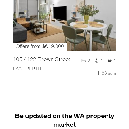
Offers from $619,000
105 / 122 Brown Street
2
1
1
EAST PERTH
88 sqm
Be updated on the WA property
market