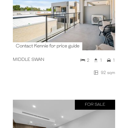
Contact Kennie for price guide
MIDDLE SWAN
2
1
1
92 sqm
FOR SALE