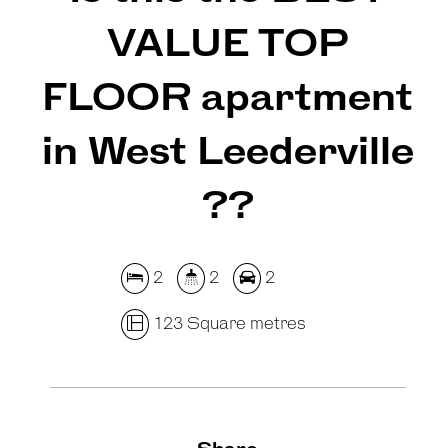
VALUE TOP
FLOOR apartment
in West Leederville
??
2
2
2
123 Square metres