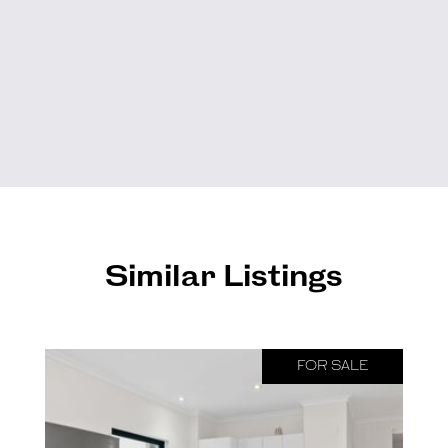
Similar Listings
FOR SALE