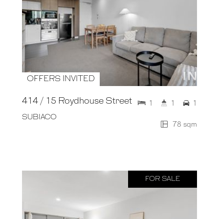
OFFERS INVITED
414 / 15 Roydhouse Street
1
1
1
SUBIACO
78 sqm
FOR SALE