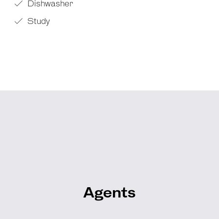
Dishwasher
Study
Agents