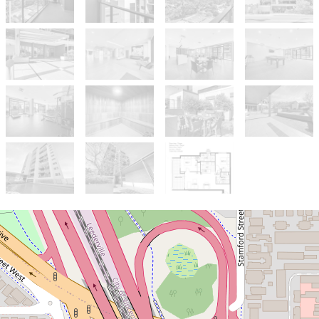
Sold!
$605,000