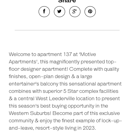
Share
Welcome to apartment 137 at 'Motive
Apartments', this magnificently presented top-
floor designer apartment! Complete with quality
finishes, open-plan design & a large
entertainer's balcony this sensational apartment
combines with superior 5 Star complex facilities
& a central West Leederville location to present
this season's best buying opportunity in the
Western Suburbs! Become part of this exclusive
community & enjoy the finest example of lock-up-
and-leave, resort-style living in 2023.