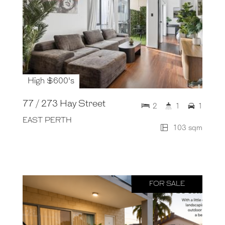
High $600's
77 / 273 Hay Street
2
1
1
EAST PERTH
103 sqm
FOR SALE