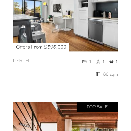
Offers From $595,000
PERTH
1
1
1
86 sqm
FOR SALE