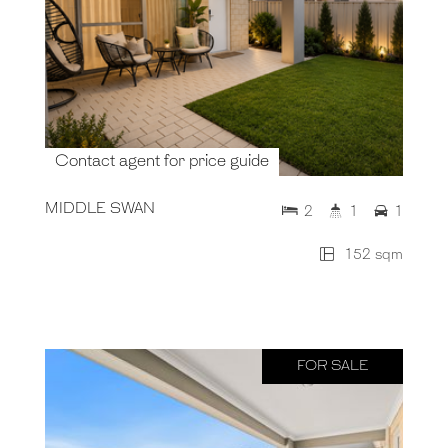
Contact agent for price guide
MIDDLE SWAN
2
1
1
152 sqm
FOR SALE