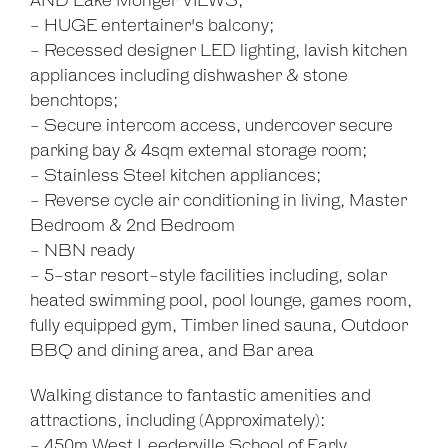
AND Lake Monger VIEWS;
- HUGE entertainer's balcony;
- Recessed designer LED lighting, lavish kitchen
appliances including dishwasher & stone
benchtops;
- Secure intercom access, undercover secure
parking bay & 4sqm external storage room;
- Stainless Steel kitchen appliances;
- Reverse cycle air conditioning in living, Master
Bedroom & 2nd Bedroom
- NBN ready
- 5-star resort-style facilities including, solar
heated swimming pool, pool lounge, games room,
fully equipped gym, Timber lined sauna, Outdoor
BBQ and dining area, and Bar area
Walking distance to fantastic amenities and
attractions, including (Approximately):
- 450m West Leederville School of Early