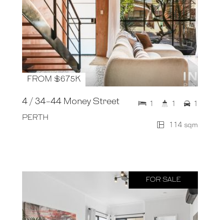
FROM $675K
4 / 34-44 Money Street
1
1
1
PERTH
114 sqm
FOR SALE