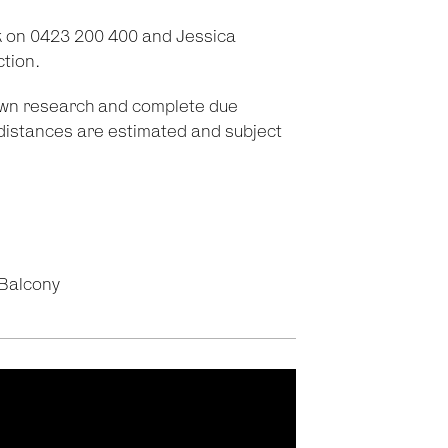
 on 0423 200 400 and Jessica
ction.
 own research and complete due
d distances are estimated and subject
Balcony