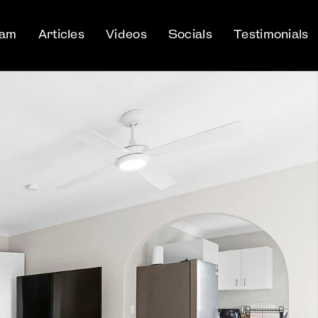
eam
Articles
Videos
Socials
Testimonials