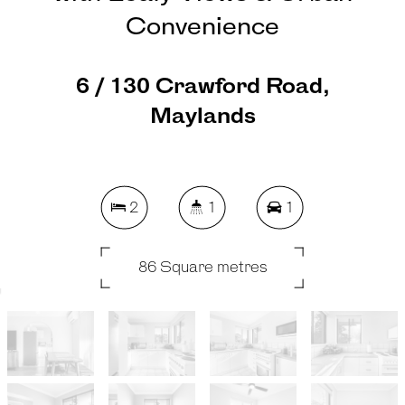
Convenience
6 / 130 Crawford Road,
Maylands
2
1
1
86 Square metres
REQUEST AN APPRAISAL