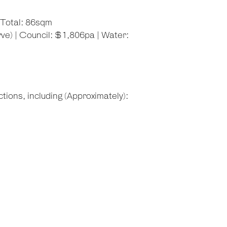
 Total: 86sqm
e) | Council: $1,806pa | Water:
tions, including (Approximately):