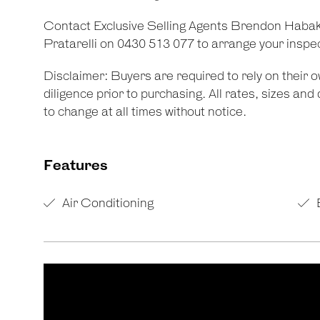
Contact Exclusive Selling Agents Brendon Habak
Pratarelli on 0430 513 077 to arrange your inspe
Disclaimer: Buyers are required to rely on their
diligence prior to purchasing. All rates, sizes an
to change at all times without notice.
Features
Air Conditioning