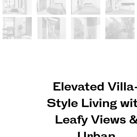
Elevated Villa
Style Living wi
Leafy Views 
Urban