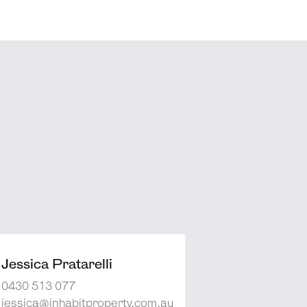
Jessica Pratarelli
0430 513 077
jessica@inhabitproperty.com.au