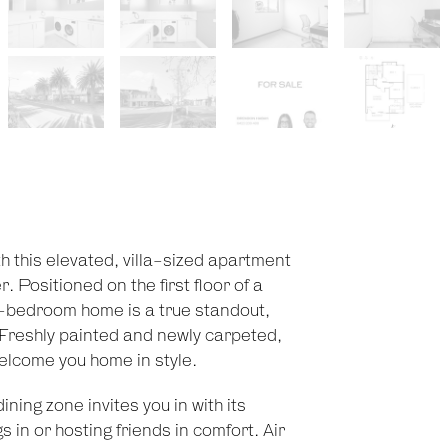
ith this elevated, villa-sized apartment
 Positioned on the first floor of a
-bedroom home is a true standout,
n. Freshly painted and newly carpeted,
elcome you home in style.
ning zone invites you in with its
s in or hosting friends in comfort. Air