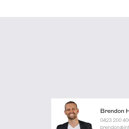
Brendon 
0423 200 40
brendon@inh