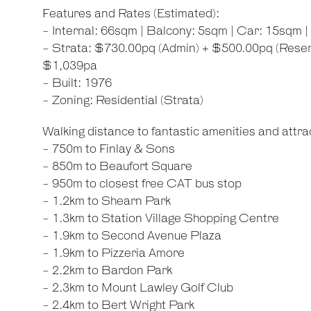
Features and Rates (Estimated):
- Internal: 66sqm | Balcony: 5sqm | Car: 15sqm |
- Strata: $730.00pq (Admin) + $500.00pq (Reserv
$1,039pa
- Built: 1976
- Zoning: Residential (Strata)
Walking distance to fantastic amenities and attrac
- 750m to Finlay & Sons
- 850m to Beaufort Square
- 950m to closest free CAT bus stop
- 1.2km to Shearn Park
- 1.3km to Station Village Shopping Centre
- 1.9km to Second Avenue Plaza
- 1.9km to Pizzeria Amore
- 2.2km to Bardon Park
- 2.3km to Mount Lawley Golf Club
- 2.4km to Bert Wright Park