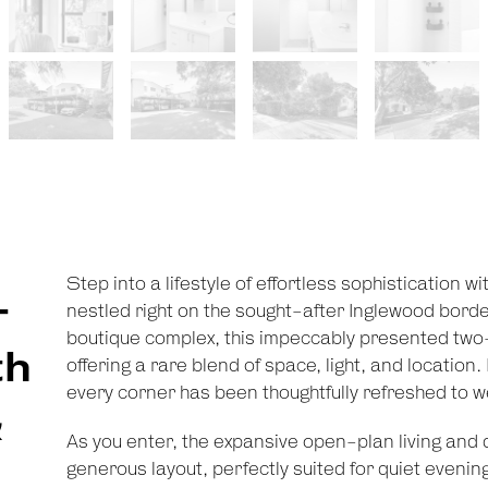
Step into a lifestyle of effortless sophistication w
-
nestled right on the sought-after Inglewood border.
boutique complex, this impeccably presented two
th
offering a rare blend of space, light, and locatio
every corner has been thoughtfully refreshed to w
&
As you enter, the expansive open-plan living and di
generous layout, perfectly suited for quiet evening