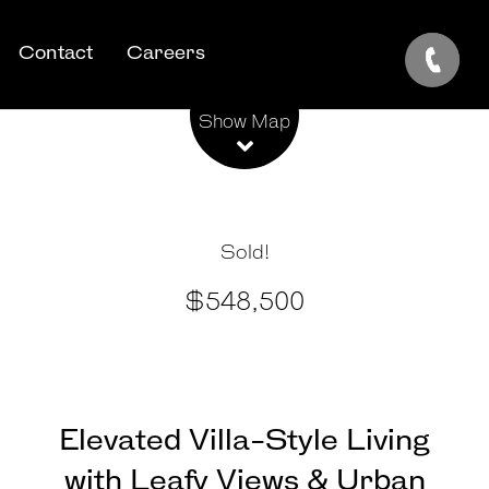
Contact
Careers
Leaflet
| Map data ©
OpenStreetMap
contributors
Show Map
Sold!
$548,500
Elevated Villa-Style Living
with Leafy Views & Urban