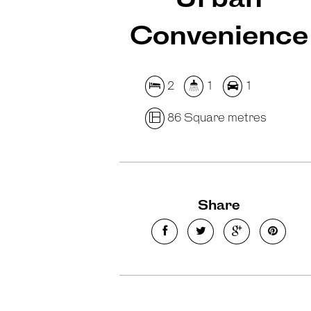
Convenience
2
1
1
86 Square metres
Share