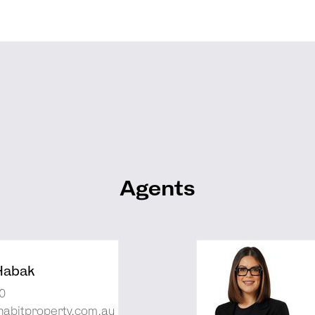
Agents
Habak
0
abitproperty.com.au