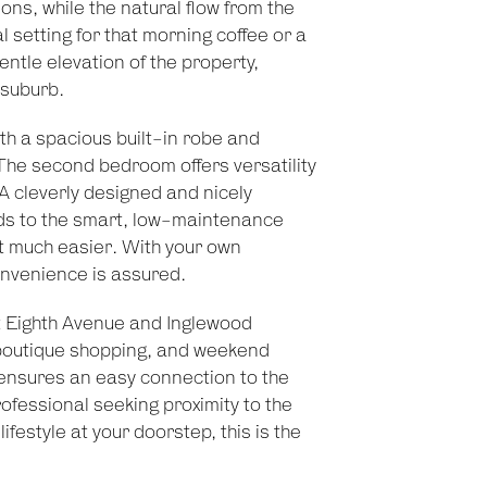
ns, while the natural flow from the
l setting for that morning coffee or a
gentle elevation of the property,
 suburb.
th a spacious built-in robe and
The second bedroom offers versatility
 A cleverly designed and nicely
s to the smart, low-maintenance
t much easier. With your own
onvenience is assured.
nt Eighth Avenue and Inglewood
, boutique shopping, and weekend
ensures an easy connection to the
fessional seeking proximity to the
lifestyle at your doorstep, this is the