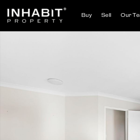
Buy
Sell
Our T