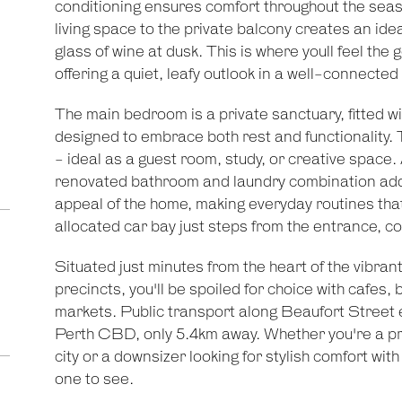
conditioning ensures comfort throughout the seaso
living space to the private balcony creates an idea
glass of wine at dusk. This is where youll feel the 
offering a quiet, leafy outlook in a well-connected
The main bedroom is a private sanctuary, fitted wi
designed to embrace both rest and functionality. 
- ideal as a guest room, study, or creative space.
renovated bathroom and laundry combination add
appeal of the home, making everyday routines tha
allocated car bay just steps from the entrance, c
Situated just minutes from the heart of the vibra
precincts, you'll be spoiled for choice with cafes
markets. Public transport along Beaufort Street 
Perth CBD, only 5.4km away. Whether you're a pro
city or a downsizer looking for stylish comfort with 
one to see.