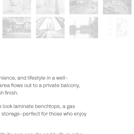
ence, and lifestyle in a well-
rea flows out to a private balcony,
 finish.
e look laminate benchtops, a gas
t storage-perfect for those who enjoy