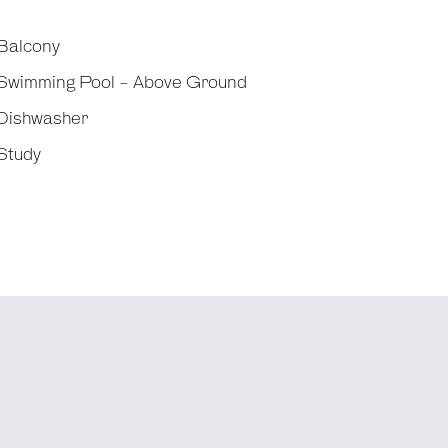
Balcony
Swimming Pool - Above Ground
Dishwasher
Study