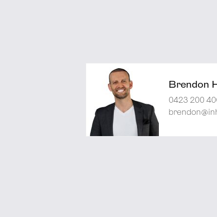
Brendon 
0423 200 40
brendon@inh