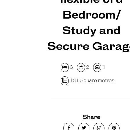
Bedroom/
Study and
Secure Garag
3
2
1
131 Square metres
Share