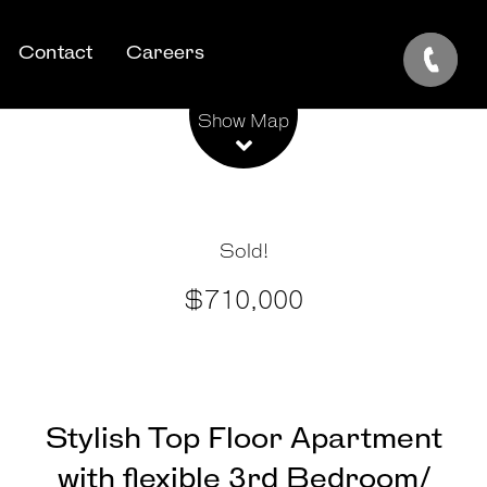
Contact
Careers
Leaflet
| Map data ©
OpenStreetMap
contributors
Show Map
Sold!
$710,000
Stylish Top Floor Apartment
with flexible 3rd Bedroom/