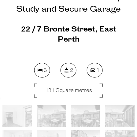
Study and Secure Garage
22 / 7 Bronte Street, East
Perth
3
2
1
131 Square metres
REQUEST AN APPRAISAL