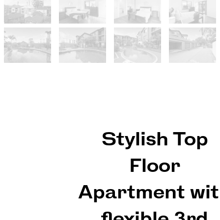
Stylish Top
Floor
Apartment wi
flexible 3rd