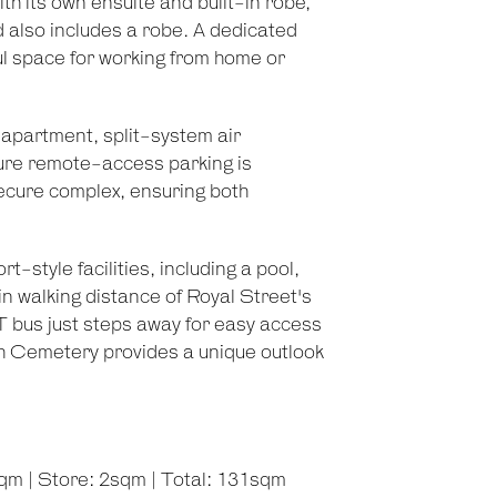
h its own ensuite and built-in robe,
 also includes a robe. A dedicated
ful space for working from home or
e apartment, split-system air
cure remote-access parking is
secure complex, ensuring both
-style facilities, including a pool,
n walking distance of Royal Street's
AT bus just steps away for easy access
rth Cemetery provides a unique outlook
qm | Store: 2sqm | Total: 131sqm