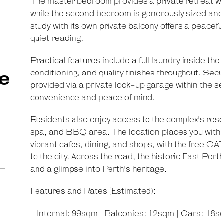
The master bedroom provides a private retreat wit
while the second bedroom is generously sized and
study with its own private balcony offers a peace
quiet reading.
Practical features include a full laundry inside th
conditioning, and quality finishes throughout. Se
e
provided via a private lock-up garage within the 
convenience and peace of mind.
Residents also enjoy access to the complex's resort
spa, and BBQ area. The location places you withi
vibrant cafés, dining, and shops, with the free C
to the city. Across the road, the historic East Pe
and a glimpse into Perth's heritage.
Features and Rates (Estimated):
- Internal: 99sqm | Balconies: 12sqm | Cars: 18s