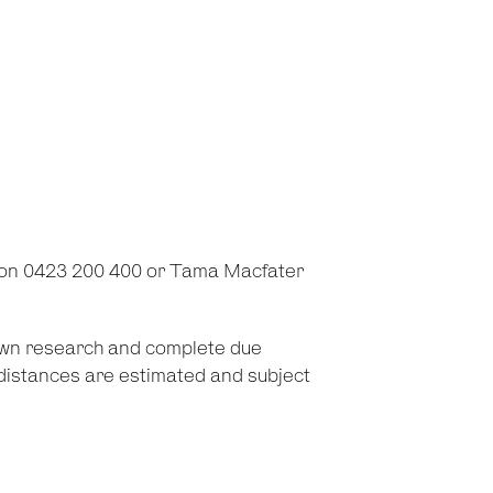
 on 0423 200 400 or Tama Macfater
 own research and complete due
d distances are estimated and subject