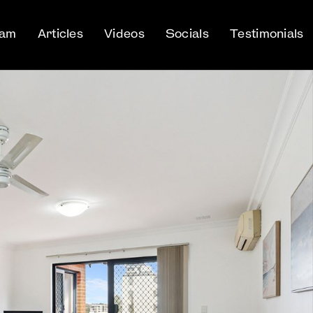
eam
Articles
Videos
Socials
Testimonials