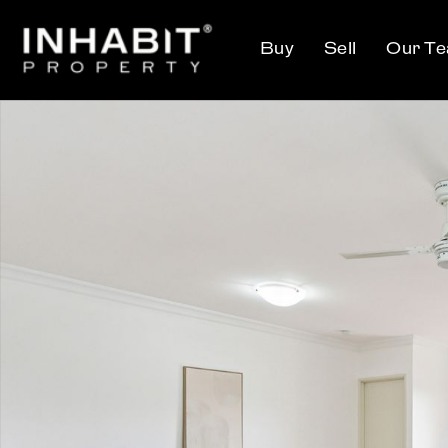
Buy
Sell
Our T