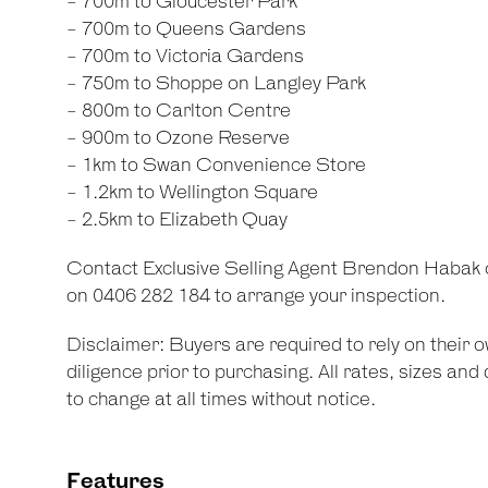
- 700m to Gloucester Park
- 700m to Queens Gardens
- 700m to Victoria Gardens
- 750m to Shoppe on Langley Park
- 800m to Carlton Centre
- 900m to Ozone Reserve
- 1km to Swan Convenience Store
- 1.2km to Wellington Square
- 2.5km to Elizabeth Quay
Contact Exclusive Selling Agent Brendon Habak
on 0406 282 184 to arrange your inspection.
Disclaimer: Buyers are required to rely on their
diligence prior to purchasing. All rates, sizes an
to change at all times without notice.
Features