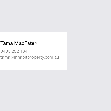
Tama MacFater
0406 282 184
tama@inhabitproperty.com.au