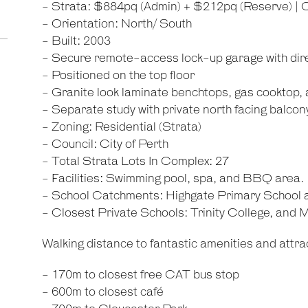
- Strata: $884pq (Admin) + $212pq (Reserve) | 
- Orientation: North/ South
- Built: 2003
- Secure remote-access lock-up garage with dir
- Positioned on the top floor
- Granite look laminate benchtops, gas cooktop, 
- Separate study with private north facing balcon
- Zoning: Residential (Strata)
- Council: City of Perth
- Total Strata Lots In Complex: 27
- Facilities: Swimming pool, spa, and BBQ area.
- School Catchments: Highgate Primary School
- Closest Private Schools: Trinity College, and
Walking distance to fantastic amenities and attrac
- 170m to closest free CAT bus stop
- 600m to closest café