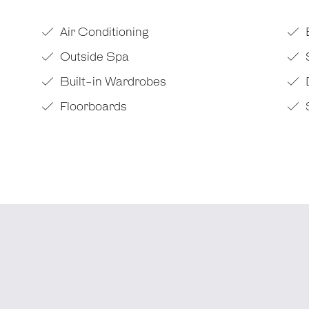
Air Conditioning
Outside Spa
Built-in Wardrobes
Floorboards