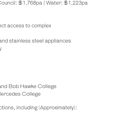
Council: $1,768pa | Water: $1,223pa
ect access to complex
and stainless steel appliances
y
 and Bob Hawke College
 Mercedes College
tions, including (Approximately):