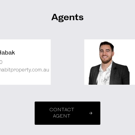
Agents
Habak
0
abitproperty.com.au
CONTACT
AGENT