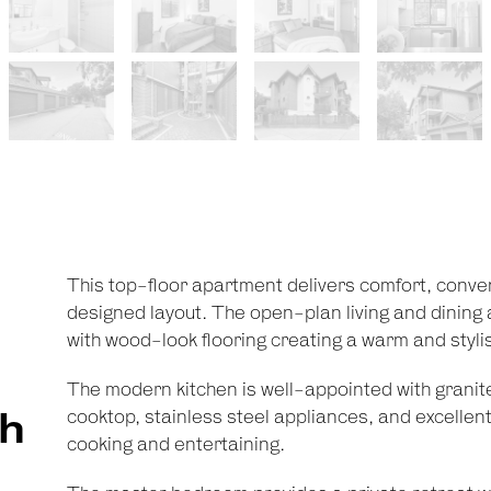
This top-floor apartment delivers comfort, conveni
designed layout. The open-plan living and dining a
with wood-look flooring creating a warm and stylish
The modern kitchen is well-appointed with granit
th
cooktop, stainless steel appliances, and excellen
cooking and entertaining.