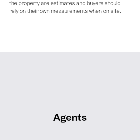
the property are estimates and buyers should
rely on their own measurements when on site.
Agents