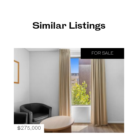
Similar Listings
FOR SALE
$275,000