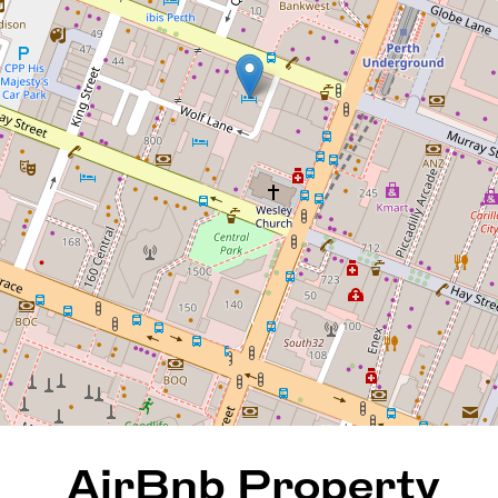
AirBnb Property for Sale
422 / 305 Murray Street, Perth
1
1
31 Square metres
REQUEST AN APPRAISAL
AirBnb Property