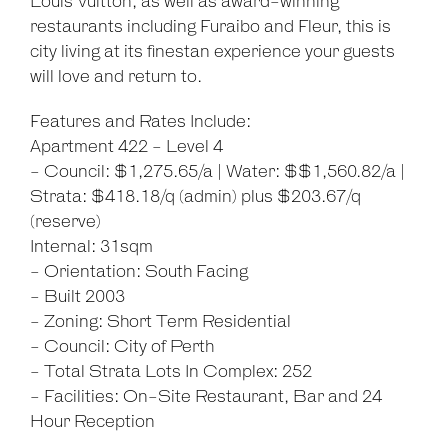
Louis Vuitton, as well as award-winning
restaurants including Furaibo and Fleur, this is
city living at its finestan experience your guests
will love and return to.
Features and Rates Include:
Apartment 422 - Level 4
- Council: $1,275.65/a | Water: $$1,560.82/a |
Strata: $418.18/q (admin) plus $203.67/q
(reserve)
Internal: 31sqm
- Orientation: South Facing
- Built 2003
- Zoning: Short Term Residential
- Council: City of Perth
- Total Strata Lots In Complex: 252
- Facilities: On-Site Restaurant, Bar and 24
Hour Reception