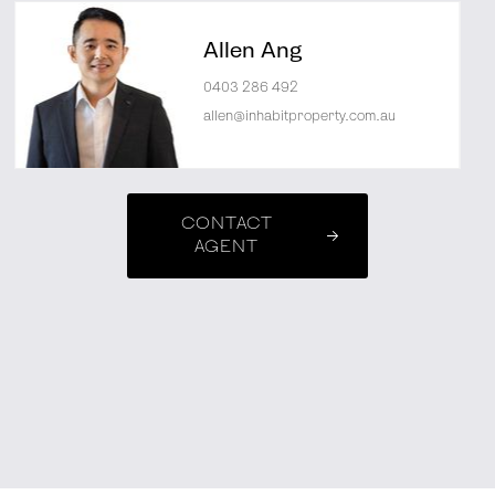
Allen Ang
0403 286 492
allen@inhabitproperty.com.au
CONTACT
AGENT