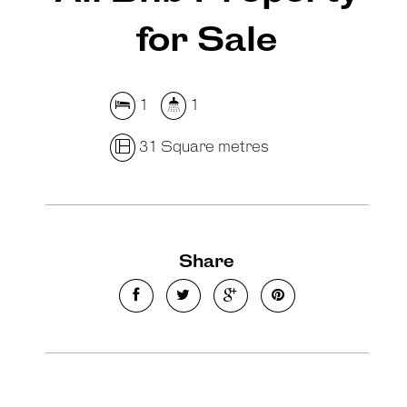
for Sale
1
1
31 Square metres
Share
Leaflet
| Map data ©
OpenStreetMap
contributors