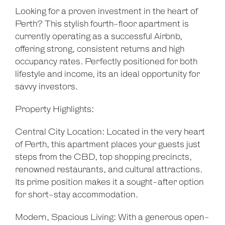
Show Map
Looking for a proven investment in the heart of
Perth? This stylish fourth-floor apartment is
currently operating as a successful Airbnb,
offering strong, consistent returns and high
occupancy rates. Perfectly positioned for both
lifestyle and income, its an ideal opportunity for
savvy investors.
Property Highlights:
Central City Location: Located in the very heart
of Perth, this apartment places your guests just
steps from the CBD, top shopping precincts,
renowned restaurants, and cultural attractions.
Its prime position makes it a sought-after option
for short-stay accommodation.
Modern, Spacious Living: With a generous open-