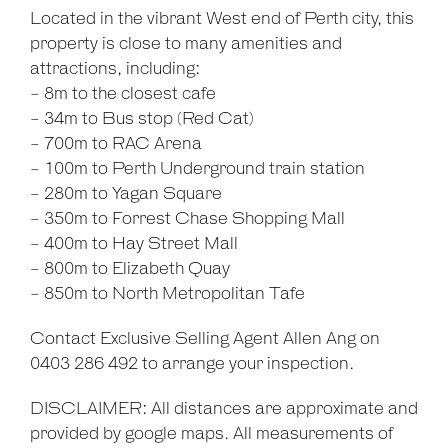
Located in the vibrant West end of Perth city, this
property is close to many amenities and
attractions, including:
- 8m to the closest cafe
- 34m to Bus stop (Red Cat)
- 700m to RAC Arena
- 100m to Perth Underground train station
- 280m to Yagan Square
- 350m to Forrest Chase Shopping Mall
- 400m to Hay Street Mall
- 800m to Elizabeth Quay
- 850m to North Metropolitan Tafe
Contact Exclusive Selling Agent Allen Ang on
0403 286 492 to arrange your inspection.
DISCLAIMER: All distances are approximate and
provided by google maps. All measurements of