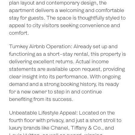
plan layout and contemporary design, the
apartment delivers a welcoming and comfortable
stay for guests. The space is thoughtfully styled to
appeal to city visitors seeking convenience and
comfort.
Turnkey Airbnb Operation: Already set up and
functioning as a short-stay rental, this property is
delivering excellent returns. Actual income
statements are available upon request, providing
clear insight into its performance. With ongoing
demand and a strong booking history, its ready
for a new owner to step in and continue
benefiting from its success.
Unbeatable Lifestyle Appeal: Located on the
fourth floor with privacy, and just a short stroll to
luxury brands like Chanel, Tiffany & Co., and