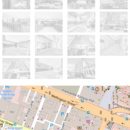
Sold!
$260,000