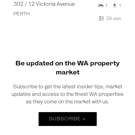
302 / 12 Victoria Avenue
1
1
PERTH
29 sqm
Be updated on the WA property
market
Subscribe to get the latest insider tips, market
updates and access to the finest WA properties
as they come on the market with us.
SUBSCRIBE