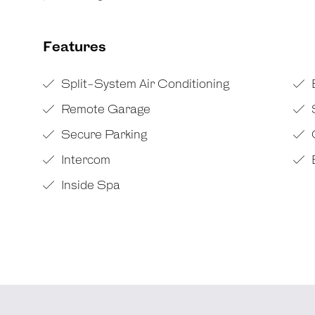
Features
Split-System Air Conditioning
Remote Garage
Secure Parking
Intercom
B
Inside Spa