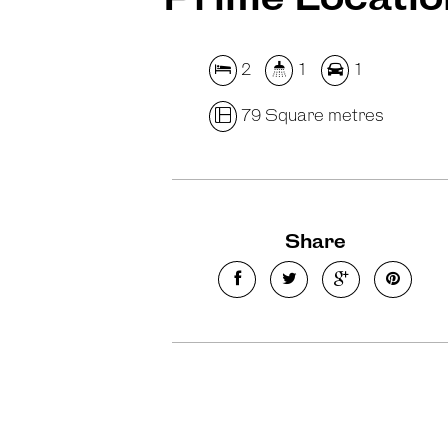
2
1
1
79 Square metres
Share