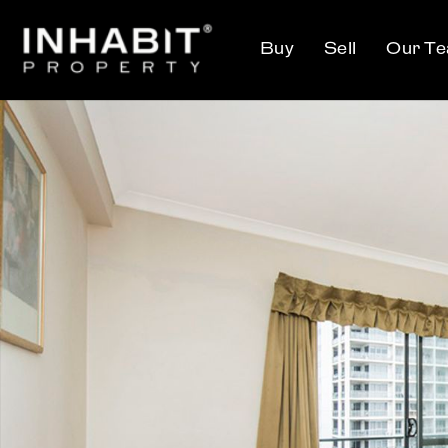
Buy
Sell
Our T