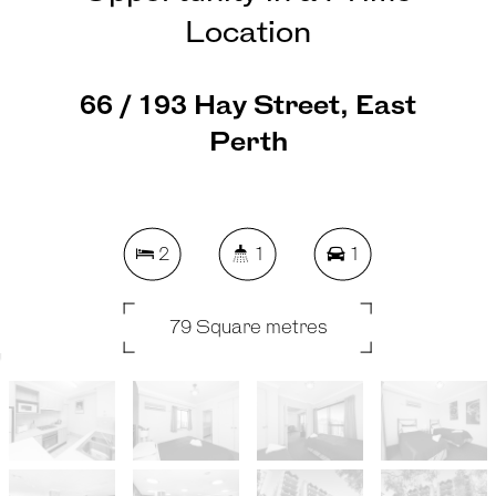
Location
66 / 193 Hay Street, East
Perth
2
1
1
79 Square metres
REQUEST AN APPRAISAL