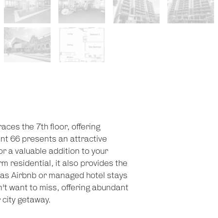
ces the 7th floor, offering
nt 66 presents an attractive
r a valuable addition to your
m residential, it also provides the
ch as Airbnb or managed hotel stays
t want to miss, offering abundant
 city getaway.