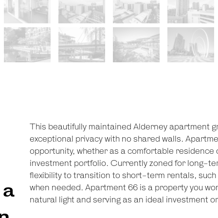
This beautifully maintained Alderney apartment gra
exceptional privacy with no shared walls. Apartme
opportunity, whether as a comfortable residence o
investment portfolio. Currently zoned for long-ter
flexibility to transition to short-term rentals, su
 a
when needed. Apartment 66 is a property you won'
natural light and serving as an ideal investment or
n