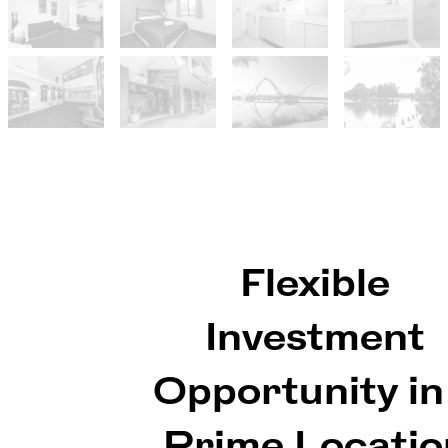
Flexible
Investment
Opportunity in
Prime Locatio