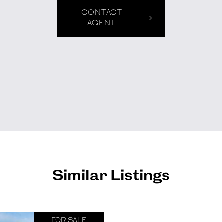
CONTACT
AGENT
Similar Listings
FOR SALE