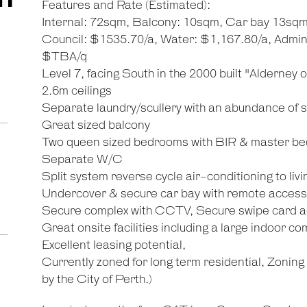
Features and Rate (Estimated):
Internal: 72sqm, Balcony: 10sqm, Car bay 13sqm
Council: $1535.70/a, Water: $1,167.80/a, Admi
$TBA/q
Level 7, facing South in the 2000 built "Alderney 
2.6m ceilings
Separate laundry/scullery with an abundance of 
Great sized balcony
Two queen sized bedrooms with BIR & master be
Separate W/C
Split system reverse cycle air-conditioning to li
Undercover & secure car bay with remote access
Secure complex with CCTV, Secure swipe card ac
Great onsite facilities including a large indoor 
Excellent leasing potential,
Currently zoned for long term residential, Zonin
by the City of Perth.)