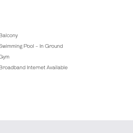
Balcony
Swimming Pool - In Ground
Gym
roadband Internet Available