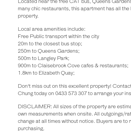
Located near the free CAT bus, Queens Gardens
many chic restaurants, this apartment has all the 
property.
Local area amenities include:
Free Public transport within the city
20m to the closest bus stop;
250m to Queens Gardens;
500m to Langley Park;
900m to Claisebrook Cove cafes & restaurants;
1.8km to Elizabeth Quay;
Don't miss out on this excellent property! Contac
Chung today on 0433 573 307 to arrange your ins
DISCLAIMER: All sizes of the property are estima
own measurements when onsite. All outgoings/rat
change at all times without notice. Buyers are to r
purchasing.