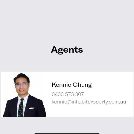
Agents
Kennie Chung
0433 573 307
kennie@inhabitproperty.com.au