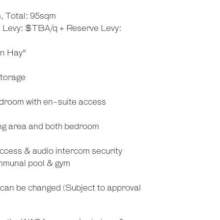
, Total: 95sqm
n Levy: $TBA/q + Reserve Levy:
on Hay"
storage
droom with en-suite access
ving area and both bedroom
cess & audio intercom security
communal pool & gym
g can be changed (Subject to approval