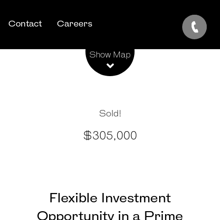
Contact
Careers
Leaflet
| Map data ©
OpenStreetMap
contributors
Show Map
Sold!
$305,000
Flexible Investment
Opportunity in a Prime