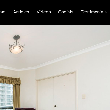
eam
Articles
Videos
Socials
Testimonials