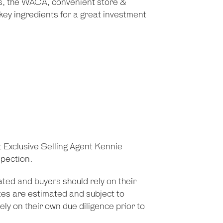
, the WACA, convenient store &
key ingredients for a great investment
t Exclusive Selling Agent Kennie
pection.
ted and buyers should rely on their
es are estimated and subject to
ely on their own due diligence prior to