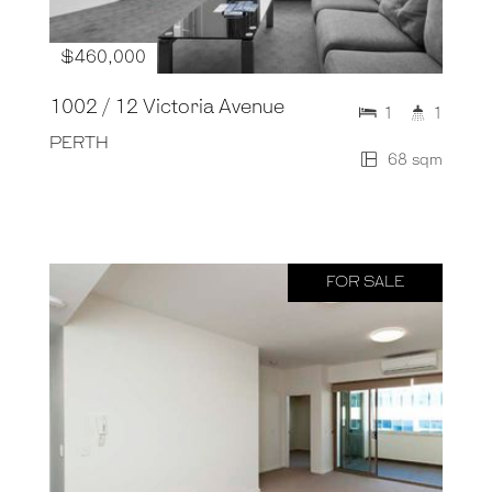
$460,000
1002 / 12 Victoria Avenue
1
1
PERTH
68 sqm
FOR SALE