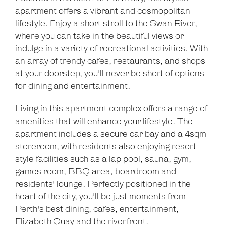
apartment offers a vibrant and cosmopolitan
Leaflet
| Map data ©
OpenStreetMap
contributors
lifestyle. Enjoy a short stroll to the Swan River,
Show Map
where you can take in the beautiful views or
indulge in a variety of recreational activities. With
an array of trendy cafes, restaurants, and shops
at your doorstep, you'll never be short of options
for dining and entertainment.
Living in this apartment complex offers a range of
amenities that will enhance your lifestyle. The
apartment includes a secure car bay and a 4sqm
storeroom, with residents also enjoying resort-
style facilities such as a lap pool, sauna, gym,
games room, BBQ area, boardroom and
residents' lounge. Perfectly positioned in the
heart of the city, you'll be just moments from
Perth's best dining, cafes, entertainment,
Elizabeth Quay and the riverfront.