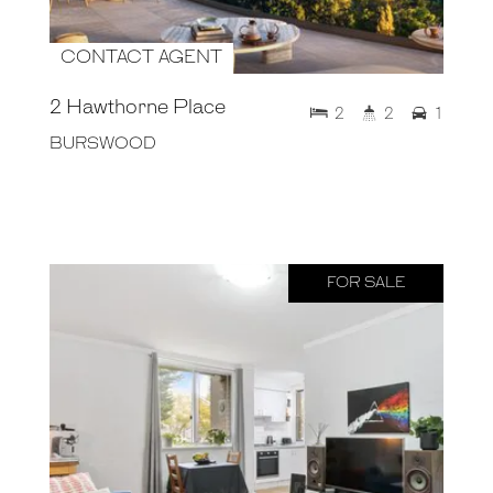
CONTACT AGENT
2 Hawthorne Place
2
2
1
BURSWOOD
FOR SALE