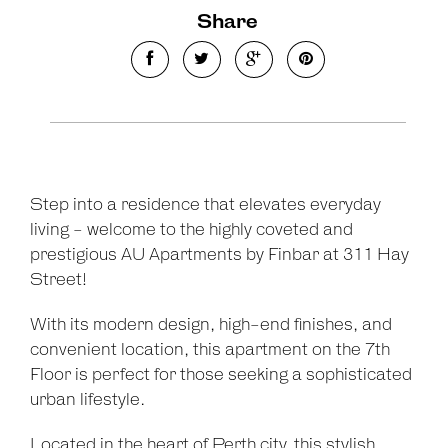
Share
Step into a residence that elevates everyday
living - welcome to the highly coveted and
prestigious AU Apartments by Finbar at 311 Hay
Street!
With its modern design, high-end finishes, and
convenient location, this apartment on the 7th
Floor is perfect for those seeking a sophisticated
urban lifestyle.
Located in the heart of Perth city, this stylish