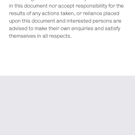
in this document nor accept responsibility for the
results of any actions taken, or reliance placed
upon this document and interested persons are
advised to make their own enquiries and satisfy
themselves in all respects.