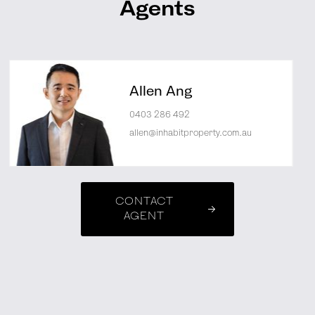
Agents
Allen Ang
0403 286 492
allen@inhabitproperty.com.au
CONTACT
AGENT