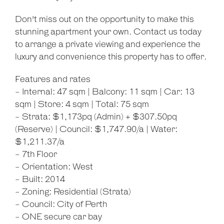
Don't miss out on the opportunity to make this
stunning apartment your own. Contact us today
to arrange a private viewing and experience the
luxury and convenience this property has to offer.
Features and rates
- Internal: 47 sqm | Balcony: 11 sqm | Car: 13
sqm | Store: 4 sqm | Total: 75 sqm
- Strata: $1,173pq (Admin) + $307.50pq
(Reserve) | Council: $1,747.90/a | Water:
$1,211.37/a
- 7th Floor
- Orientation: West
- Built: 2014
- Zoning: Residential (Strata)
- Council: City of Perth
- ONE secure car bay