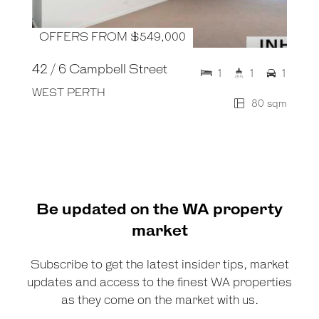
OFFERS FROM $549,000
42 / 6 Campbell Street
1
1
1
WEST PERTH
80 sqm
Be updated on the WA property
market
Subscribe to get the latest insider tips, market
updates and access to the finest WA properties
as they come on the market with us.