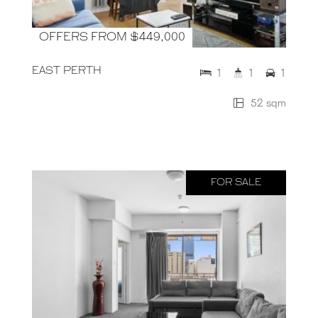
OFFERS FROM $449,000
EAST PERTH
1
1
1
52 sqm
FOR SALE