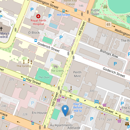
Sold!
$475,000
Modern Living at AU
Apartments on the 7th Floor
166 / 311 Hay Street, East
Perth
1
1
1
75 Square metres