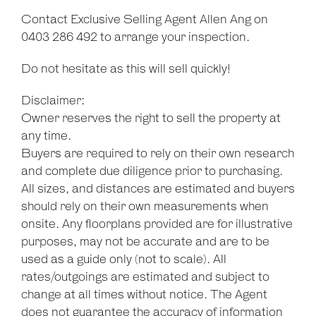
Contact Exclusive Selling Agent Allen Ang on
0403 286 492 to arrange your inspection.
Do not hesitate as this will sell quickly!
Disclaimer:
Owner reserves the right to sell the property at
any time.
Buyers are required to rely on their own research
and complete due diligence prior to purchasing.
All sizes, and distances are estimated and buyers
should rely on their own measurements when
onsite. Any floorplans provided are for illustrative
purposes, may not be accurate and are to be
used as a guide only (not to scale). All
rates/outgoings are estimated and subject to
change at all times without notice. The Agent
does not guarantee the accuracy of information