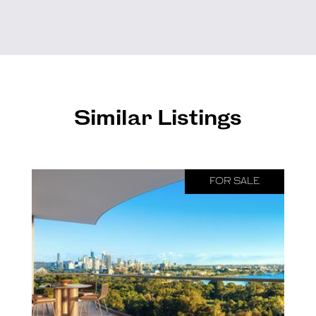
Similar Listings
FOR SALE