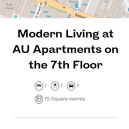
REQUEST AN APPRAISAL
Modern Living at
AU Apartments on
the 7th Floor
1
1
1
75 Square metres