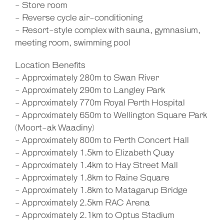
- Store room
- Reverse cycle air-conditioning
- Resort-style complex with sauna, gymnasium,
meeting room, swimming pool
Location Benefits
- Approximately 280m to Swan River
- Approximately 290m to Langley Park
- Approximately 770m Royal Perth Hospital
- Approximately 650m to Wellington Square Park
(Moort-ak Waadiny)
- Approximately 800m to Perth Concert Hall
- Approximately 1.5km to Elizabeth Quay
- Approximately 1.4km to Hay Street Mall
- Approximately 1.8km to Raine Square
- Approximately 1.8km to Matagarup Bridge
- Approximately 2.5km RAC Arena
- Approximately 2.1km to Optus Stadium