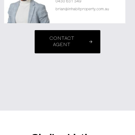
0430 631 349
brian@inhabitproperty.com.au
CONTACT
AGENT