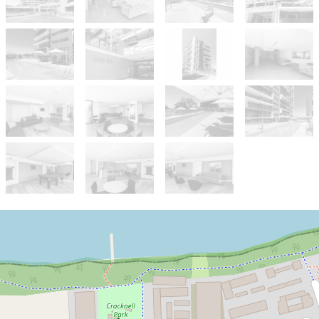
Sold!
$485,888