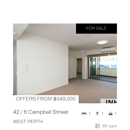
FOR SALE
OFFERS FROM $549,000
42 / 6 Campbell Street
1
1
1
WEST PERTH
80 sqm