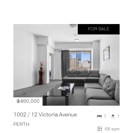
FOR SALE
$460,000
1002 / 12 Victoria Avenue
1
1
PERTH
68 sqm