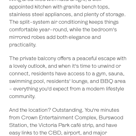
Show Map
appointed kitchen with granite bench tops,
stainless steel appliances, and plenty of storage.
The split-system air conditioning keeps things
comfortable year-round, while the bedroom's
mirrored robes add both elegance and
practicality.
The private balcony offers a peaceful escape with
a lovely outlook, and when it's time to unwind or
connect, residents have access to a gym, sauna,
swimming pool, residents' lounge, and BBQ area
- everything you'd expect from a modern lifestyle
community.
And the location? Outstanding. You're minutes
from Crown Entertainment Complex, Burswood
Station, the Victoria Park café strip, and have
easy links to the CBD, airport, and major