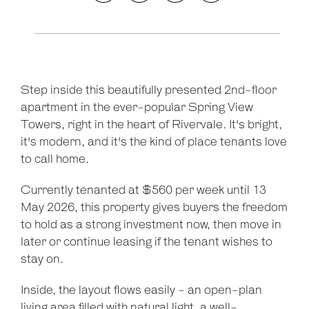
Step inside this beautifully presented 2nd-floor
apartment in the ever-popular Spring View
Towers, right in the heart of Rivervale. It's bright,
it's modern, and it's the kind of place tenants love
to call home.
Currently tenanted at $560 per week until 13
May 2026, this property gives buyers the freedom
to hold as a strong investment now, then move in
later or continue leasing if the tenant wishes to
stay on.
Inside, the layout flows easily - an open-plan
Leaflet
| Map data ©
OpenStreetMap
contributors
living area filled with natural light, a well-