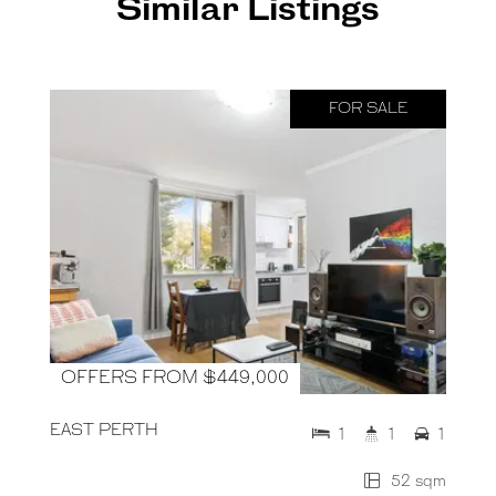
Similar Listings
FOR SALE
OFFERS FROM $449,000
EAST PERTH
1
1
1
52 sqm