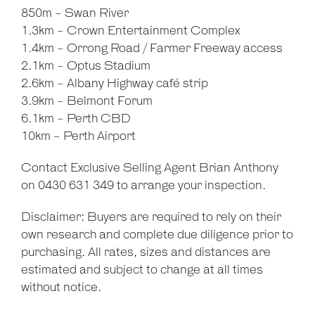
850m - Swan River
1.3km - Crown Entertainment Complex
1.4km - Orrong Road / Farmer Freeway access
2.1km - Optus Stadium
2.6km - Albany Highway café strip
3.9km - Belmont Forum
6.1km - Perth CBD
10km - Perth Airport
Contact Exclusive Selling Agent Brian Anthony
on 0430 631 349 to arrange your inspection.
Disclaimer: Buyers are required to rely on their
own research and complete due diligence prior to
purchasing. All rates, sizes and distances are
estimated and subject to change at all times
without notice.