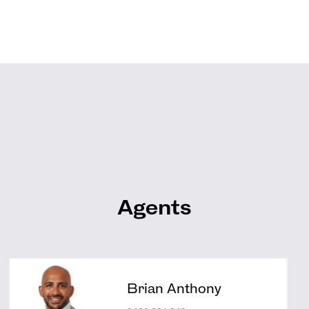
Agents
Brian Anthony