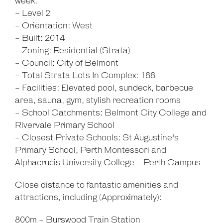
week.
- Level 2
- Orientation: West
- Built: 2014
- Zoning: Residential (Strata)
- Council: City of Belmont
- Total Strata Lots In Complex: 188
- Facilities: Elevated pool, sundeck, barbecue
area, sauna, gym, stylish recreation rooms
- School Catchments: Belmont City College and
Rivervale Primary School
- Closest Private Schools: St Augustine's
Primary School, Perth Montessori and
Alphacrucis University College - Perth Campus
Close distance to fantastic amenities and
attractions, including (Approximately):
800m - Burswood Train Station