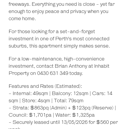
freeways. Everything you need is close - yet far
enough to enjoy peace and privacy when you
come home.
For those looking for a set-and-forget
investment in one of Perth's most connected
suburbs, this apartment simply makes sense.
For a low-maintenance, high-convenience
investment, contact Brian Anthony at Inhabit
Property on 0430 631 349 today.
Features and Rates (Estimated):
- Internal: 49sqm | Balcony: 12sqm | Cars: 14
sqm | Store: 4sqm | Total: 79sqm
- Strata: $863pq (Admin) + $123pq (Reserve) |
Council: $1,701pa | Water: $1,325pa
- Securely leased until 13/05/2026 for $560 per