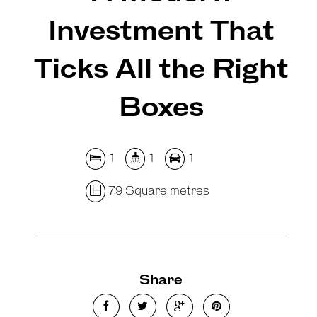
Investment That
Ticks All the Right
Boxes
1
1
1
79 Square metres
Share