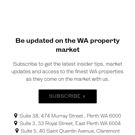
Be updated on the WA property
market
Subscribe to get the latest insider tips, market
updates and access to the finest WA properties
as they come on the market with us.
SUBSCRIBE
Suite 38, 474 Murray Street , Perth WA 6000
Suite 3, 33 Royal Street, East Perth WA 6004
Suite 5, 40 Saint Quentin Avenue, Claremont