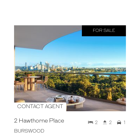
FOR SALE
CONTACT AGENT
2 Hawthorne Place
2
2
1
BURSWOOD