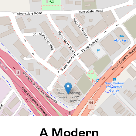
A Modern Investment That
Ticks All the Right Boxes
68 / 3 Homelea Court,
Rivervale
1
1
1
79 Square metres
REQUEST AN APPRAISAL
A Modern