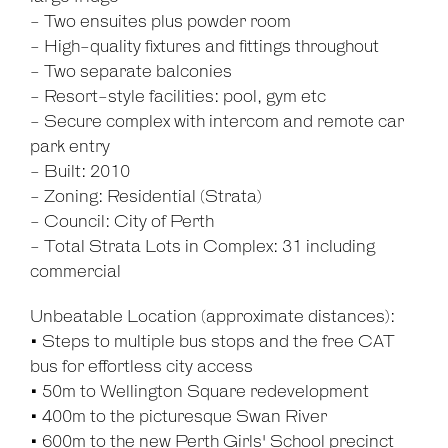
- Two ensuites plus powder room
- High-quality fixtures and fittings throughout
- Two separate balconies
- Resort-style facilities: pool, gym etc
- Secure complex with intercom and remote car
park entry
- Built: 2010
- Zoning: Residential (Strata)
- Council: City of Perth
- Total Strata Lots in Complex: 31 including
commercial
Unbeatable Location (approximate distances):
• Steps to multiple bus stops and the free CAT
bus for effortless city access
• 50m to Wellington Square redevelopment
• 400m to the picturesque Swan River
• 600m to the new Perth Girls' School precinct