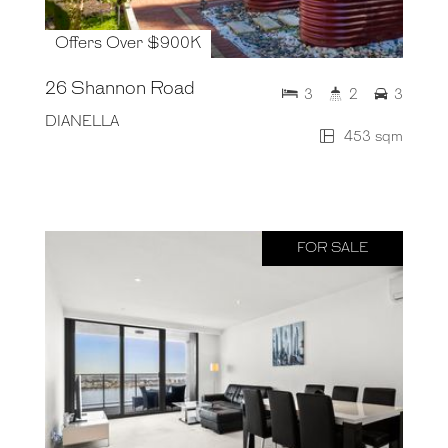
Offers Over $900K
26 Shannon Road
3
2
3
DIANELLA
453 sqm
FOR SALE