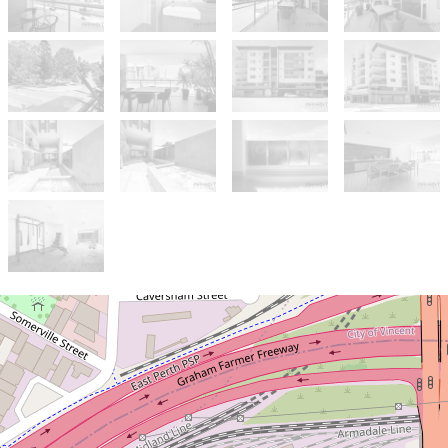
Sold!
$882,000