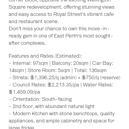
corner block, opposite the exciting Wellington
Square redevelopment, offering stunning views
and easy access to Royal Street's vibrant cafe
and restaurant scene.
Don't miss your chance to own this move-in-
ready gem in one of East Perth's most sought-
after complexes.
Features and Rates (Estimated):
- Internal: 97sqm | Balcony: 20sqm | Car Bay:
14sqm | Store Room: 5sqm | Total: 136sqm
- Strata: $1,396.25/q (admin) + $750/q (reserve)
- Council Rates: $2,213.35/pa | Water Rates:
$1,459.09/pa
- Orientation: South-facing
- 2nd floor, with abundant natural light
- Modern kitchen with stone benchtops, quality
appliances, and ample cabinetry and space for
large fridge