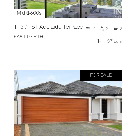
Mid $800s
115 / 181 Adelaide Terrace
2
2
2
EAST PERTH
137 sqm
FOR SALE