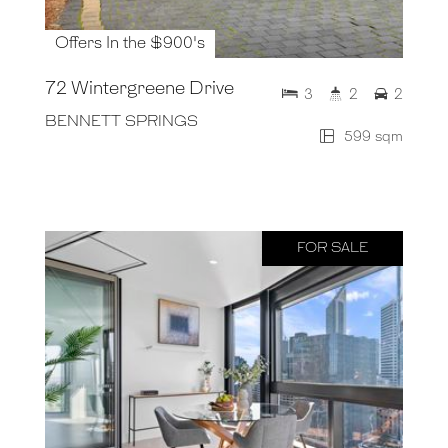
Offers In the $900's
72 Wintergreene Drive
3
2
2
BENNETT SPRINGS
599 sqm
FOR SALE