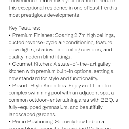
convenience. Don't miss your chance to secure
this exceptional residence in one of East Perth's
most prestigious developments.
Key Features:
• Premium Finishes: Soaring 2.7m high ceilings,
ducted reverse-cycle air conditioning, feature
down lights, shadow-line ceiling cornices, and
quality modern blind fittings.
• Gourmet Kitchen: A state-of-the-art galley
kitchen with premium built-in options, setting a
new standard for style and functionality.
• Resort-Style Amenities: Enjoy an 11-metre
complex swimming pool with an adjacent spa, a
common outdoor-entertaining area with BBQ, a
Leaflet
| Map data ©
OpenStreetMap
contributors
fully-equipped gymnasium, and beautifully
Show Map
landscaped gardens.
• Prime Positioning: Securely located on a