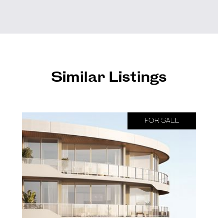
Similar Listings
FOR SALE