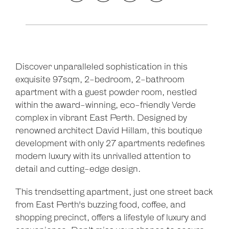
Discover unparalleled sophistication in this
exquisite 97sqm, 2-bedroom, 2-bathroom
apartment with a guest powder room, nestled
within the award-winning, eco-friendly Verde
complex in vibrant East Perth. Designed by
renowned architect David Hillam, this boutique
development with only 27 apartments redefines
modern luxury with its unrivalled attention to
detail and cutting-edge design.
This trendsetting apartment, just one street back
from East Perth's buzzing food, coffee, and
shopping precinct, offers a lifestyle of luxury and