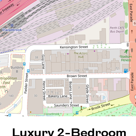
Luxury 2-Bedroom
Apartment in East Perth's
Premier Verde Complex
9 / 70 Wittenoom Street, East
Perth
2
2
1
136 Square metres
REQUEST AN APPRAISAL
Luxury 2-Bedroom