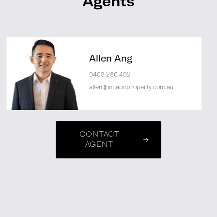
Agents
Allen Ang
0403 286 492
allen@inhabitproperty.com.au
CONTACT
AGENT