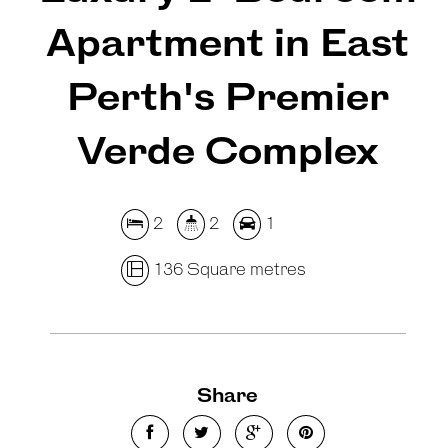
Apartment in East
Perth's Premier
Verde Complex
2
2
1
136 Square metres
Share