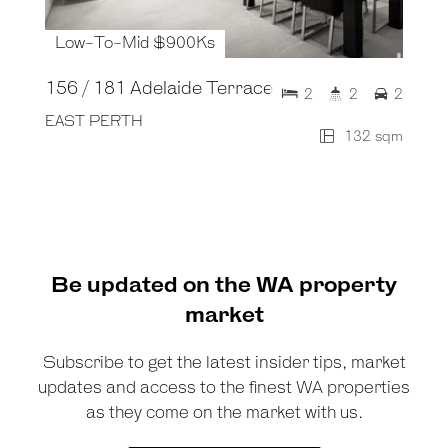
Low-To-Mid $900Ks
156 / 181 Adelaide Terrace
2
2
2
EAST PERTH
132 sqm
Be updated on the WA property
market
Subscribe to get the latest insider tips, market
updates and access to the finest WA properties
as they come on the market with us.