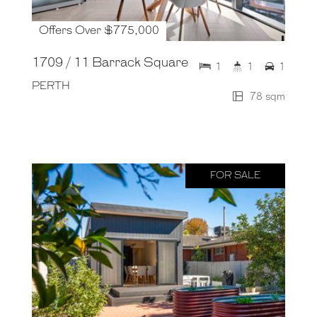
Offers Over $775,000
1709 / 11 Barrack Square
1
1
1
PERTH
78 sqm
FOR SALE