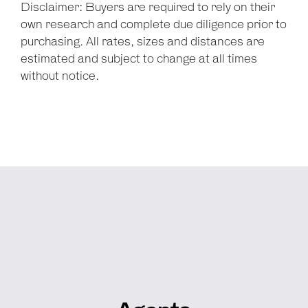
Disclaimer: Buyers are required to rely on their
own research and complete due diligence prior to
purchasing. All rates, sizes and distances are
estimated and subject to change at all times
without notice.