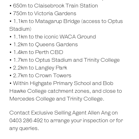
• 650m to Claisebrook Train Station
• 750m to Victoria Gardens
• 1.1km to Matagarup Bridge (access to Optus
Stadium)
• 1.1km to the iconic WACA Ground
• 1.2km to Queens Gardens
• 1.4km to Perth CBD
• 1.7km to Optus Stadium and Trinity College
• 2.2km to Langley Park
• 2.7km to Crown Towers
• Within Highgate Primary School and Bob
Hawke College catchment zones, and close to
Mercedes College and Trinity College.
Contact Exclusive Selling Agent Allen Ang on
0403 286 492 to arrange your inspection or for
any queries.