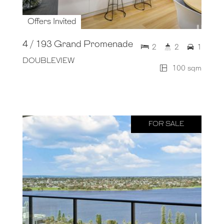
Offers Invited
4 / 193 Grand Promenade
2
2
1
DOUBLEVIEW
100 sqm
FOR SALE