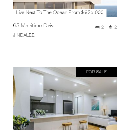
Live Next To The Ocean From $925,000
65 Maritime Drive
2
2
JINDALEE
FOR SALE