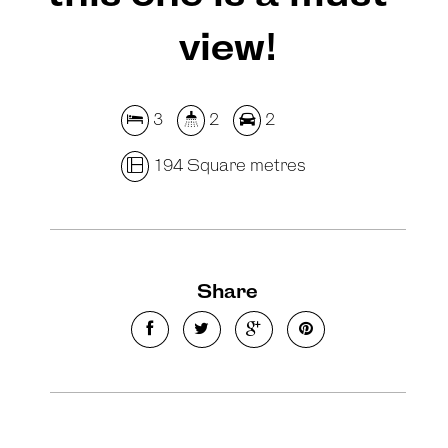
view!
3
2
2
194 Square metres
Share