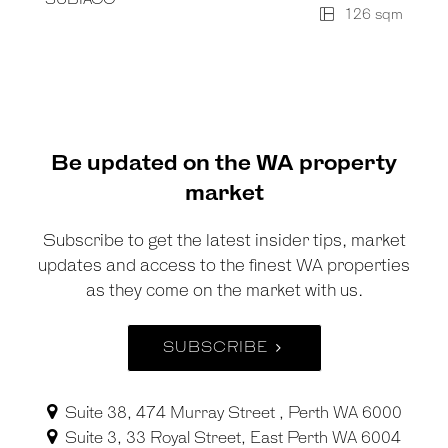
126 sqm
Be updated on the WA property
market
Subscribe to get the latest insider tips, market
updates and access to the finest WA properties
as they come on the market with us.
SUBSCRIBE
Suite 38, 474 Murray Street , Perth WA 6000
Suite 3, 33 Royal Street, East Perth WA 6004