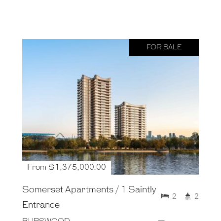
FOR SALE
From $1,375,000.00
Somerset Apartments / 1 Saintly
2
2
Entrance