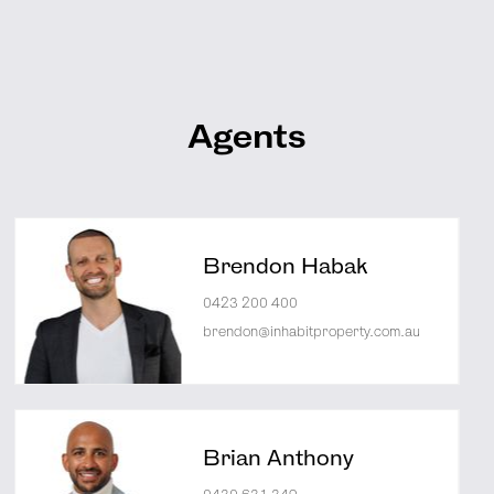
Agents
Brendon Habak
0423 200 400
brendon@inhabitproperty.com.au
Brian Anthony