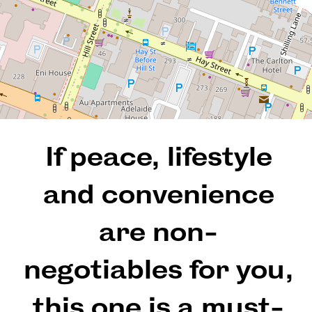
3
2
2
194 Square metres
If peace, lifestyle
REQUEST AN APPRAISAL
and convenience
are non-
negotiables for you,
this one is a must-