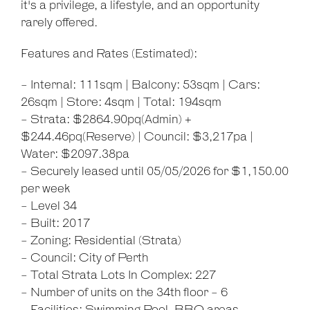
it's a privilege, a lifestyle, and an opportunity
rarely offered.
Features and Rates (Estimated):
- Internal: 111sqm | Balcony: 53sqm | Cars:
26sqm | Store: 4sqm | Total: 194sqm
- Strata: $2864.90pq(Admin) +
$244.46pq(Reserve) | Council: $3,217pa |
Water: $2097.38pa
- Securely leased until 05/05/2026 for $1,150.00
per week
- Level 34
- Built: 2017
- Zoning: Residential (Strata)
- Council: City of Perth
- Total Strata Lots In Complex: 227
- Number of units on the 34th floor - 6