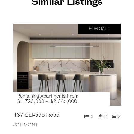
Similar Listings
FOR SALE
Remaining Apartments From
$1,720,000 - $2,045,000
187 Salvado Road
3
2
2
JOLIMONT