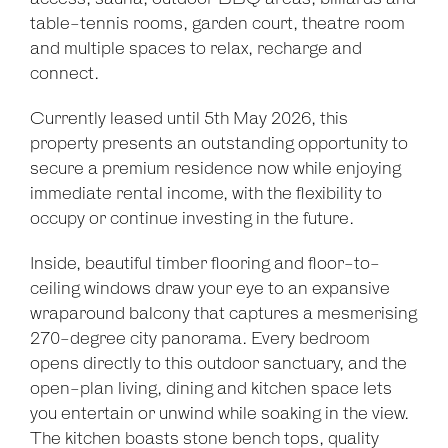
table-tennis rooms, garden court, theatre room
and multiple spaces to relax, recharge and
connect.
Leaflet
| Map data ©
OpenStreetMap
contributors
Currently leased until 5th May 2026, this
Show Map
property presents an outstanding opportunity to
secure a premium residence now while enjoying
immediate rental income, with the flexibility to
occupy or continue investing in the future.
Inside, beautiful timber flooring and floor-to-
ceiling windows draw your eye to an expansive
wraparound balcony that captures a mesmerising
270-degree city panorama. Every bedroom
opens directly to this outdoor sanctuary, and the
open-plan living, dining and kitchen space lets
you entertain or unwind while soaking in the view.
The kitchen boasts stone bench tops, quality