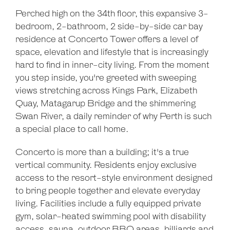
Perched high on the 34th floor, this expansive 3-
bedroom, 2-bathroom, 2 side-by-side car bay
residence at Concerto Tower offers a level of
space, elevation and lifestyle that is increasingly
hard to find in inner-city living. From the moment
you step inside, you're greeted with sweeping
views stretching across Kings Park, Elizabeth
Quay, Matagarup Bridge and the shimmering
Swan River, a daily reminder of why Perth is such
a special place to call home.
Concerto is more than a building; it's a true
vertical community. Residents enjoy exclusive
access to the resort-style environment designed
to bring people together and elevate everyday
living. Facilities include a fully equipped private
gym, solar-heated swimming pool with disability
access, sauna, outdoor BBQ areas, billiards and