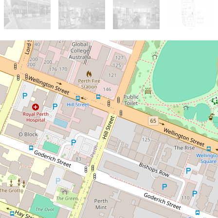
Sold!
$1,400,000
If peace, lifestyle and
convenience are non-
negotiables for you, this one
is a must-view!
213 / 189 Adelaide Terrace,
East Perth