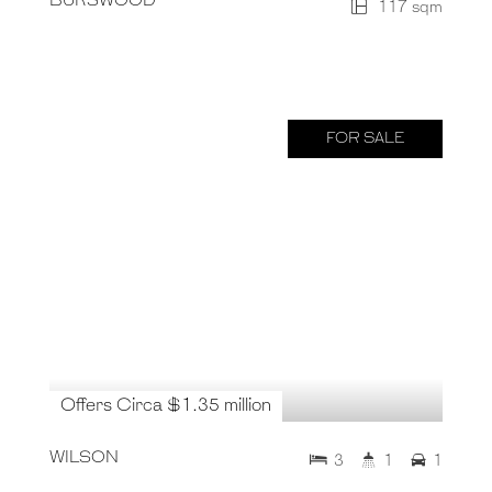
BURSWOOD
117 sqm
FOR SALE
Offers Circa $1.35 million
WILSON
3
1
1