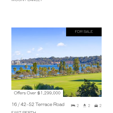
FOR SALE
Offers Over $1,299,000
16 / 42-52 Terrace Road
2
2
2
EAST PERTH