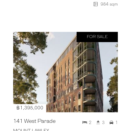
984 sqm
FOR SALE
$1,395,000
141 West Parade
2
3
1
MOUNT LAWLEY