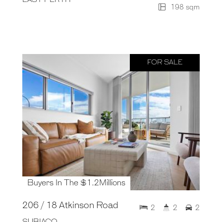
198 sqm
FOR SALE
Buyers In The $1.2Millions
206 / 18 Atkinson Road
2
2
2
SUBIACO