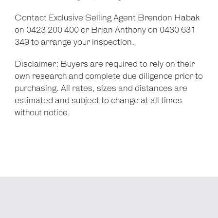
Contact Exclusive Selling Agent Brendon Habak
on 0423 200 400 or Brian Anthony on 0430 631
349 to arrange your inspection.
Disclaimer: Buyers are required to rely on their
own research and complete due diligence prior to
purchasing. All rates, sizes and distances are
estimated and subject to change at all times
without notice.