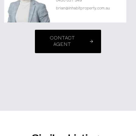
0430 631 349
brian@inhabitproperty.com.au
CONTACT
AGENT