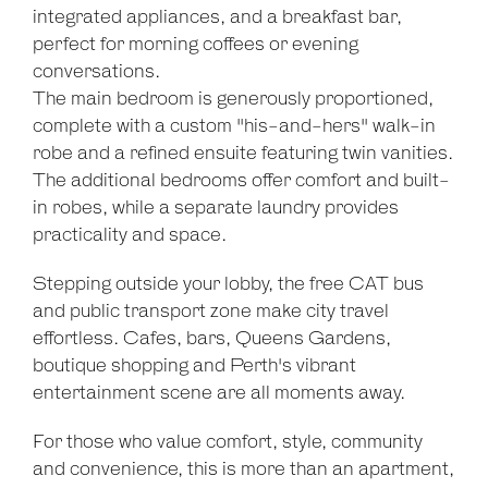
integrated appliances, and a breakfast bar,
perfect for morning coffees or evening
conversations.
The main bedroom is generously proportioned,
complete with a custom "his-and-hers" walk-in
robe and a refined ensuite featuring twin vanities.
The additional bedrooms offer comfort and built-
in robes, while a separate laundry provides
practicality and space.
Stepping outside your lobby, the free CAT bus
and public transport zone make city travel
effortless. Cafes, bars, Queens Gardens,
boutique shopping and Perth's vibrant
entertainment scene are all moments away.
For those who value comfort, style, community
and convenience, this is more than an apartment,