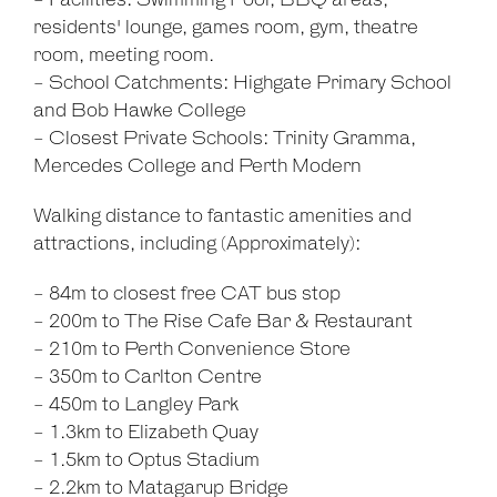
- Facilities: Swimming Pool, BBQ areas,
residents' lounge, games room, gym, theatre
room, meeting room.
- School Catchments: Highgate Primary School
and Bob Hawke College
- Closest Private Schools: Trinity Gramma,
Mercedes College and Perth Modern
Walking distance to fantastic amenities and
attractions, including (Approximately):
- 84m to closest free CAT bus stop
- 200m to The Rise Cafe Bar & Restaurant
- 210m to Perth Convenience Store
- 350m to Carlton Centre
- 450m to Langley Park
- 1.3km to Elizabeth Quay
- 1.5km to Optus Stadium
- 2.2km to Matagarup Bridge