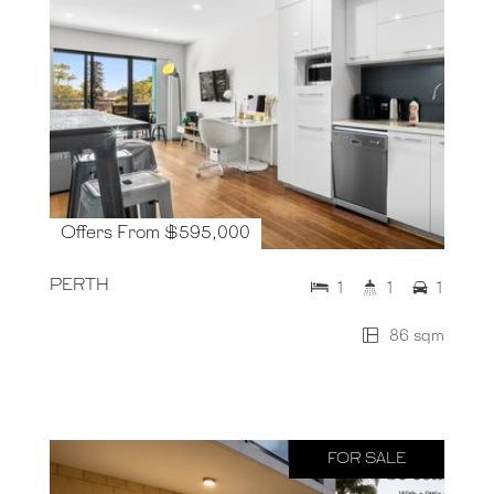
Offers From $595,000
PERTH
1
1
1
86 sqm
FOR SALE