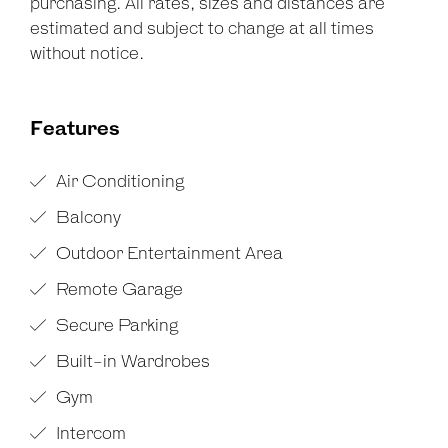
purchasing. All rates, sizes and distances are
estimated and subject to change at all times
without notice.
Features
Air Conditioning
Balcony
Outdoor Entertainment Area
Remote Garage
Secure Parking
Built-in Wardrobes
Gym
Intercom