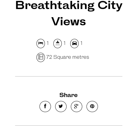
Breathtaking City
Views
1
1
1
72 Square metres
Share