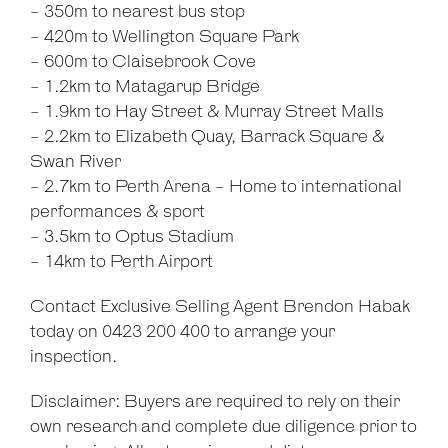
- 350m to nearest bus stop
- 420m to Wellington Square Park
- 600m to Claisebrook Cove
- 1.2km to Matagarup Bridge
- 1.9km to Hay Street & Murray Street Malls
- 2.2km to Elizabeth Quay, Barrack Square &
Swan River
- 2.7km to Perth Arena - Home to international
performances & sport
- 3.5km to Optus Stadium
- 14km to Perth Airport
Contact Exclusive Selling Agent Brendon Habak
today on 0423 200 400 to arrange your
inspection.
Disclaimer: Buyers are required to rely on their
own research and complete due diligence prior to