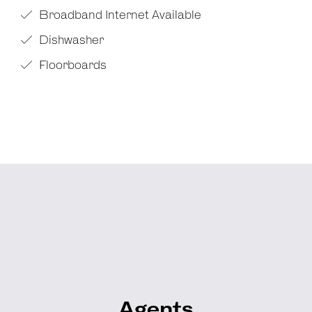
Broadband Internet Available
Dishwasher
Floorboards
Agents