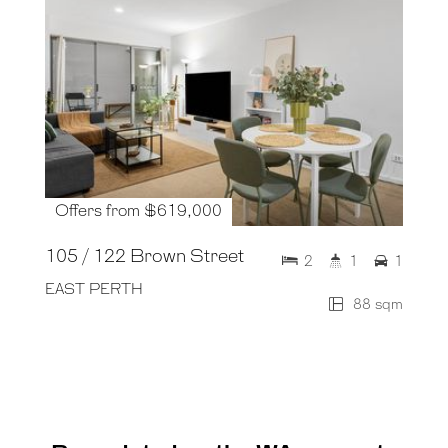
Offers from $619,000
105 / 122 Brown Street
2
1
1
EAST PERTH
88 sqm