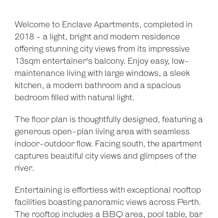
Welcome to Enclave Apartments, completed in
2018 - a light, bright and modern residence
offering stunning city views from its impressive
13sqm entertainer's balcony. Enjoy easy, low-
maintenance living with large windows, a sleek
kitchen, a modern bathroom and a spacious
bedroom filled with natural light.
The floor plan is thoughtfully designed, featuring a
generous open-plan living area with seamless
indoor-outdoor flow. Facing south, the apartment
captures beautiful city views and glimpses of the
river.
Entertaining is effortless with exceptional rooftop
facilities boasting panoramic views across Perth.
The rooftop includes a BBQ area, pool table, bar