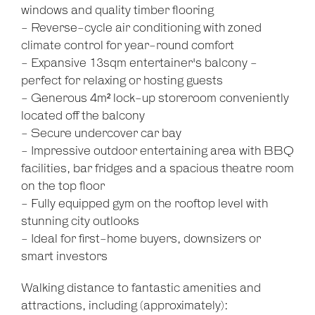
windows and quality timber flooring
- Reverse-cycle air conditioning with zoned
climate control for year-round comfort
- Expansive 13sqm entertainer's balcony -
perfect for relaxing or hosting guests
- Generous 4m² lock-up storeroom conveniently
located off the balcony
- Secure undercover car bay
- Impressive outdoor entertaining area with BBQ
facilities, bar fridges and a spacious theatre room
on the top floor
- Fully equipped gym on the rooftop level with
stunning city outlooks
- Ideal for first-home buyers, downsizers or
smart investors
Walking distance to fantastic amenities and
attractions, including (approximately):