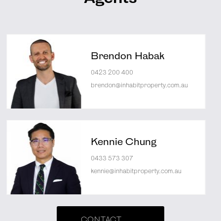
Brendon Habak
0423 200 400
brendon@inhabitproperty.com.au
Kennie Chung
0433 573 307
kennie@inhabitproperty.com.au
CONTACT