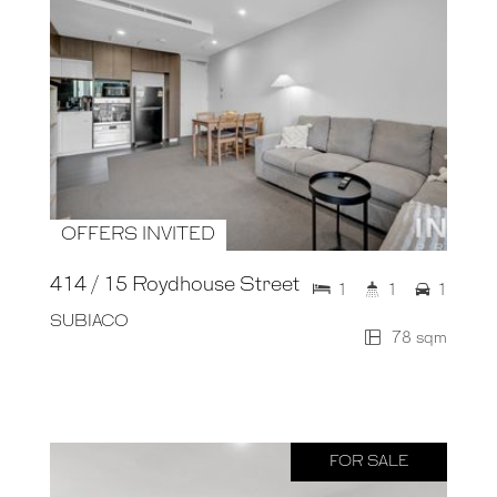
OFFERS INVITED
414 / 15 Roydhouse Street
1
1
1
SUBIACO
78 sqm
FOR SALE