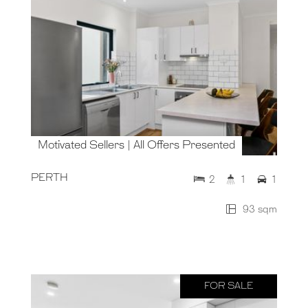
Motivated Sellers | All Offers Presented
PERTH
2
1
1
93 sqm
FOR SALE