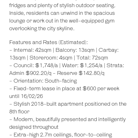
fridges and plenty of stylish outdoor seating.
Inside, residents can unwind in the spacious
lounge or work out in the well-equipped gym
overlooking the city skyline.
Features and Rates (Estimated):
- Internal: 42sqm | Balcony: 13sqm | Carbay:
13sqm | Storeroom: 4sqm | Total: 72sqm
- Council: $1,748/a | Water: $1,254/a | Strata:
Leaflet
| Map data ©
OpenStreetMap
contributors
Show Map
Admin $902.20/q - Reserve $142.80/q
- Orientation: South-facing
- Fixed-term lease in place at $600 per week
until 16/02/26
- Stylish 2018-built apartment positioned on the
8th floor
- Modern, beautifully presented and intelligently
designed throughout
- Extra-high 2.7m ceilings, floor-to-ceiling