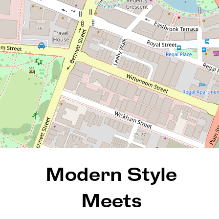
801 / 35 Bronte Street, East
Perth
1
1
1
72 Square metres
REQUEST AN APPRAISAL
Modern Style
Meets