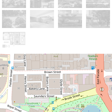
Sold!
$600,000
Modern Style Meets
Breathtaking City Views