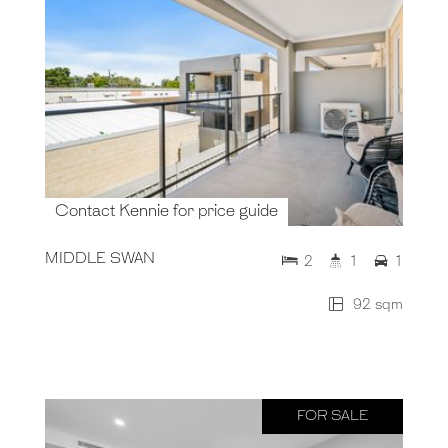
Contact Kennie for price guide
MIDDLE SWAN
2
1
1
92 sqm
FOR SALE