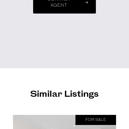
AGENT
Similar Listings
FOR SALE