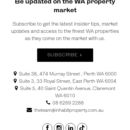
Be updated on the WA property
market
Subscribe to get the latest insider tips, market
updates and access to the finest WA properties
as they come on the market with us.
SUBSCRIBE
Suite 38, 474 Murray Street , Perth WA 6000
Suite 3, 33 Royal Street, East Perth WA 6004
Suite 5, 40 Saint Quentin Avenue, Claremont
WA 6010
08 6269 2288
theteam@inhabitproperty.com.au