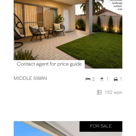
Contact agent for price guide
MIDDLE SWAN
2
1
1
152 sqm
FOR SALE