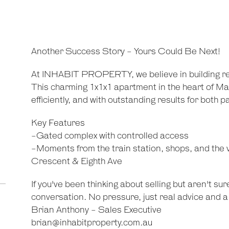
Another Success Story - Yours Could Be Next!
-
At INHABIT PROPERTY, we believe in building rela
This charming 1x1x1 apartment in the heart of Ma
efficiently, and with outstanding results for both pa
Key Features
-Gated complex with controlled access
-Moments from the train station, shops, and the v
Crescent & Eighth Ave
If you've been thinking about selling but aren't sur
conversation. No pressure, just real advice and a 
Brian Anthony - Sales Executive
brian@inhabitproperty.com.au