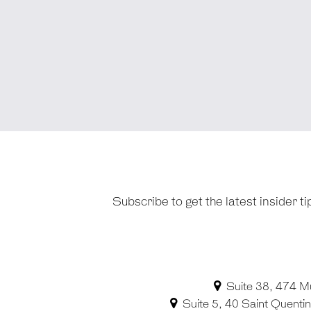
Subscribe to get the latest insider 
Suite 38, 474 M
Suite 5, 40 Saint Quent