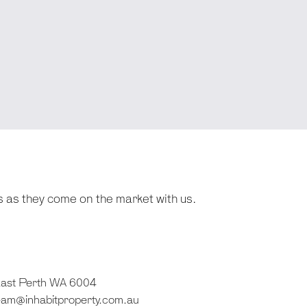
s as they come on the market with us.
 East Perth WA 6004
eam@inhabitproperty.com.au