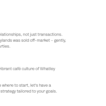
tionships, not just transactions.
ylands was sold off-market - gently,
rties.
ibrant café culture of Whatley
e where to start, let's have a
strategy tailored to your goals.