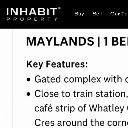
Buy
Sell
Our T