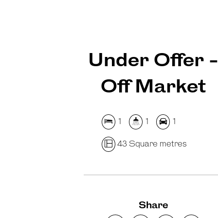
Under Offer 
Off Market
1
1
1
43 Square metres
Share