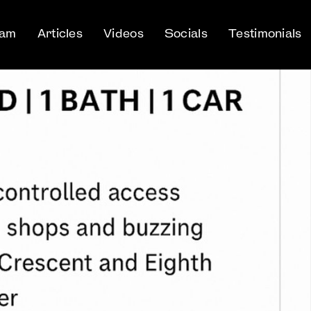
eam
Articles
Videos
Socials
Testimonials