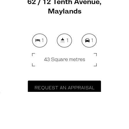
62 / 12 Tenth Avenue,
Maylands
1
1
1
43 Square metres
REQUEST AN APPRAISAL