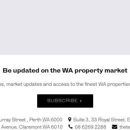
Be updated on the WA property market
tips, market updates and access to the finest WA propertie
SUBSCRIBE
urray Street , Perth WA 6000
Suite 3, 33 Royal Street,
in Avenue, Claremont WA 6010
08 6269 2288
thet