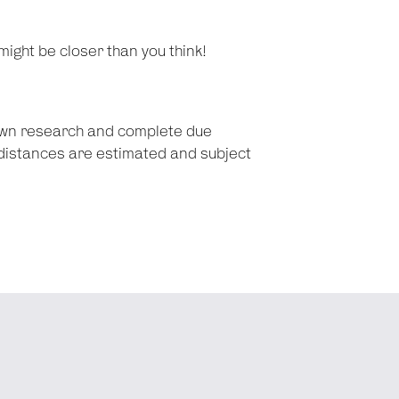
might be closer than you think!
 own research and complete due
d distances are estimated and subject