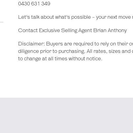
0430 631 349
Let's talk about what's possible - your next move 
Contact Exclusive Selling Agent Brian Anthony
Disclaimer: Buyers are required to rely on their
diligence prior to purchasing. All rates, sizes an
to change at all times without notice.