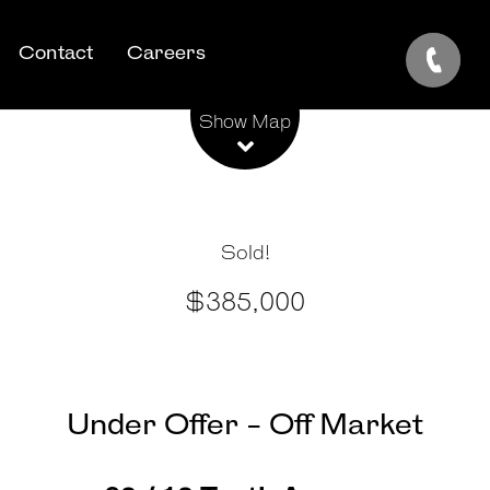
Contact
Careers
Leaflet
| Map data ©
OpenStreetMap
contributors
Show Map
Sold!
$385,000
Under Offer - Off Market