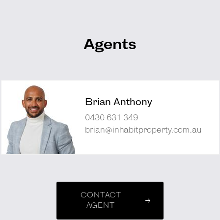
Agents
Brian Anthony
0430 631 349
brian@inhabitproperty.com.au
CONTACT
AGENT