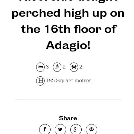
perched high up on
the 16th floor of
Adagio!
3
2
2
185 Square metres
Share