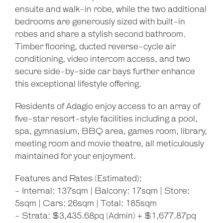
ensuite and walk-in robe, while the two additional
bedrooms are generously sized with built-in
robes and share a stylish second bathroom.
Timber flooring, ducted reverse-cycle air
conditioning, video intercom access, and two
secure side-by-side car bays further enhance
this exceptional lifestyle offering.
Residents of Adagio enjoy access to an array of
five-star resort-style facilities including a pool,
spa, gymnasium, BBQ area, games room, library,
meeting room and movie theatre, all meticulously
maintained for your enjoyment.
Features and Rates (Estimated):
- Internal: 137sqm | Balcony: 17sqm | Store:
5sqm | Cars: 26sqm | Total: 185sqm
- Strata: $3,435.68pq (Admin) + $1,677.87pq