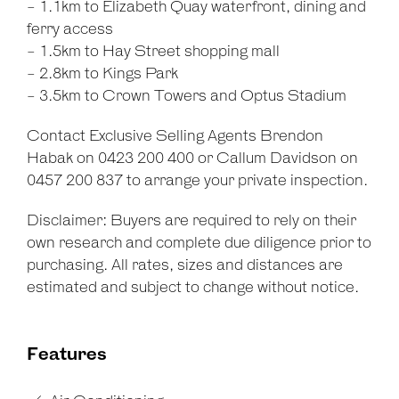
- 1.1km to Elizabeth Quay waterfront, dining and
ferry access
- 1.5km to Hay Street shopping mall
- 2.8km to Kings Park
- 3.5km to Crown Towers and Optus Stadium
Contact Exclusive Selling Agents Brendon
Habak on 0423 200 400 or Callum Davidson on
0457 200 837 to arrange your private inspection.
Disclaimer: Buyers are required to rely on their
own research and complete due diligence prior to
purchasing. All rates, sizes and distances are
estimated and subject to change without notice.
Features