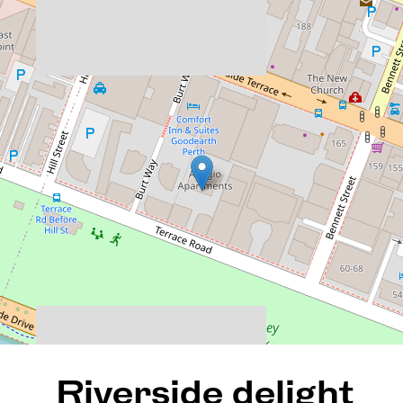
Riverside delight perched
high up on the 16th floor of
Adagio!
86 / 90 Terrace Road, East
Perth
3
2
2
185 Square metres
DOWNLOAD BROCHURE
Riverside delight