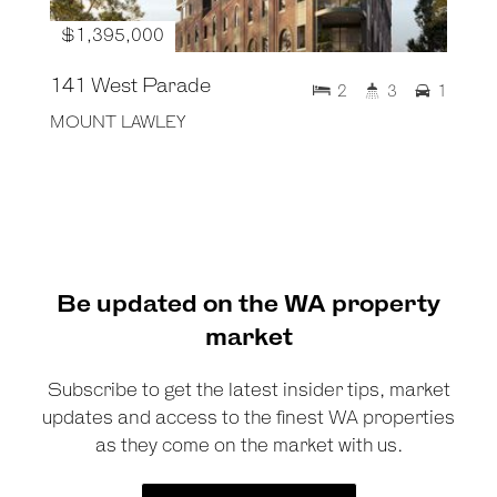
$1,395,000
141 West Parade
2
3
1
MOUNT LAWLEY
Be updated on the WA property
market
Subscribe to get the latest insider tips, market
updates and access to the finest WA properties
as they come on the market with us.