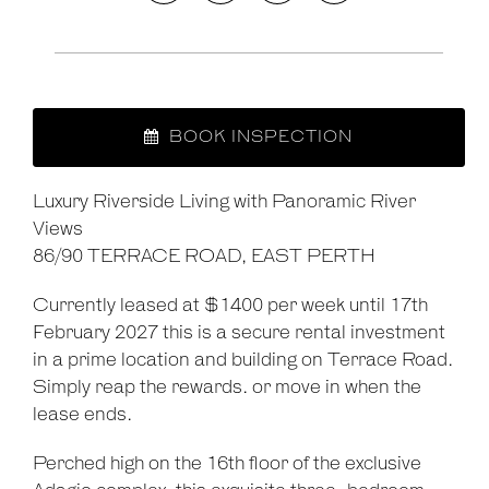
BOOK INSPECTION
Luxury Riverside Living with Panoramic River
Views
Leaflet
| Map data ©
OpenStreetMap
contributors
86/90 TERRACE ROAD, EAST PERTH
Show Map
Currently leased at $1400 per week until 17th
February 2027 this is a secure rental investment
in a prime location and building on Terrace Road.
Simply reap the rewards. or move in when the
lease ends.
Perched high on the 16th floor of the exclusive