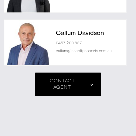
Callum Davidson
0457 200 837
callum@inhabitproperty.com.au
CONTACT
AGENT