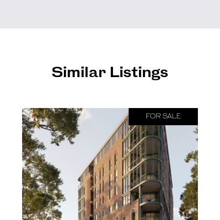
Similar Listings
FOR SALE