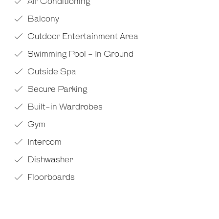
Air Conditioning
Balcony
Outdoor Entertainment Area
Swimming Pool - In Ground
Outside Spa
Secure Parking
Built-in Wardrobes
Gym
Intercom
Dishwasher
Floorboards