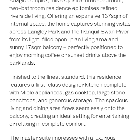
Adagio complex, this exquisite three-bedroom,
two-bathroom residence epitomises refined
riverside living. Offering an expansive 137sqm of
internal space, the home captures stunning vistas
across Langley Park and the tranquil Swan River
from its light-filled open-plan living area and
sunny 17sqm balcony - perfectly positioned to
enjoy morning coffee or sunset drinks above the
parklands.
Finished to the finest standard, this residence
features a first-class designer kitchen complete
with Miele appliances, gas cooktop, large stone
benchtops, and generous storage. The spacious
living and dining area flows seamlessly onto the
balcony, creating an ideal setting for entertaining
or relaxing in complete comfort.
The master suite impresses with a luxurious