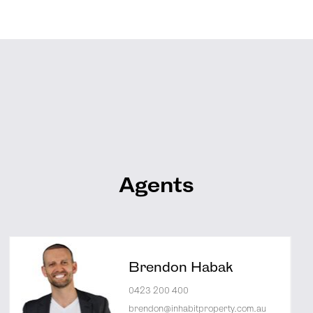
Agents
Brendon Habak
0423 200 400
brendon@inhabitproperty.com.au