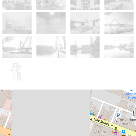
For Sale
Offers From $1,579,000