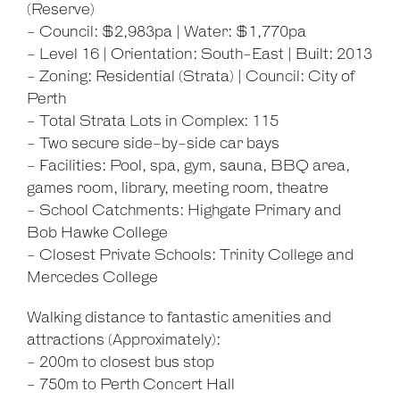
(Reserve)
- Council: $2,983pa | Water: $1,770pa
- Level 16 | Orientation: South-East | Built: 2013
- Zoning: Residential (Strata) | Council: City of
Perth
- Total Strata Lots in Complex: 115
- Two secure side-by-side car bays
- Facilities: Pool, spa, gym, sauna, BBQ area,
games room, library, meeting room, theatre
- School Catchments: Highgate Primary and
Bob Hawke College
- Closest Private Schools: Trinity College and
Mercedes College
Walking distance to fantastic amenities and
attractions (Approximately):
- 200m to closest bus stop
- 750m to Perth Concert Hall