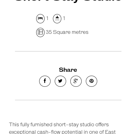
1
1
35 Square metres
Leaflet
| Map data ©
OpenStreetMap
contributors
Show Map
Share
This fully furnished short-stay studio offers
exceptional cash-flow potential in one of East