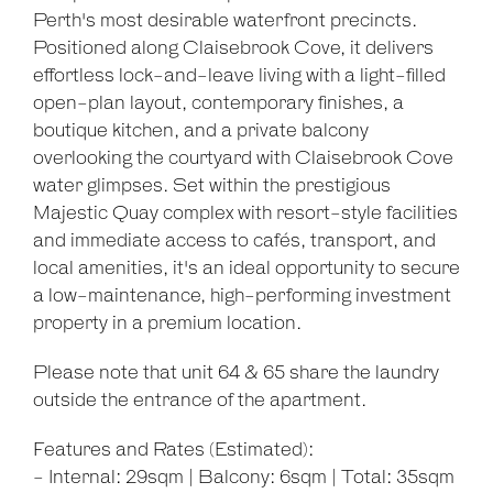
Perth's most desirable waterfront precincts.
Positioned along Claisebrook Cove, it delivers
effortless lock-and-leave living with a light-filled
open-plan layout, contemporary finishes, a
boutique kitchen, and a private balcony
overlooking the courtyard with Claisebrook Cove
water glimpses. Set within the prestigious
Majestic Quay complex with resort-style facilities
and immediate access to cafés, transport, and
local amenities, it's an ideal opportunity to secure
a low-maintenance, high-performing investment
property in a premium location.
Please note that unit 64 & 65 share the laundry
outside the entrance of the apartment.
Features and Rates (Estimated):
- Internal: 29sqm | Balcony: 6sqm | Total: 35sqm