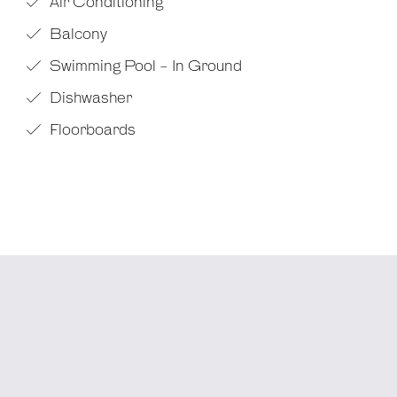
Air Conditioning
Balcony
Swimming Pool - In Ground
Dishwasher
Floorboards