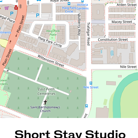
Short Stay Studio
65 / 20 Royal Street, East
Perth
1
1
35 Square metres
REQUEST AN APPRAISAL
Short Stay Studio