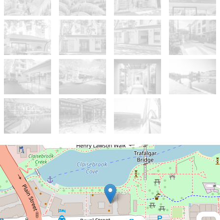
Sold!
$395,000