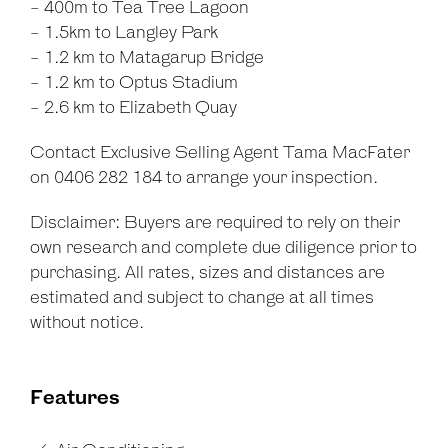
- 400m to Tea Tree Lagoon
- 1.5km to Langley Park
- 1.2 km to Matagarup Bridge
- 1.2 km to Optus Stadium
- 2.6 km to Elizabeth Quay
Contact Exclusive Selling Agent Tama MacFater
on 0406 282 184 to arrange your inspection.
Disclaimer: Buyers are required to rely on their
own research and complete due diligence prior to
purchasing. All rates, sizes and distances are
estimated and subject to change at all times
without notice.
Features