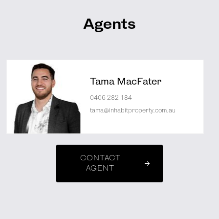
Agents
Tama MacFater
0406 282 184
tama@inhabitproperty.com.au
CONTACT
AGENT