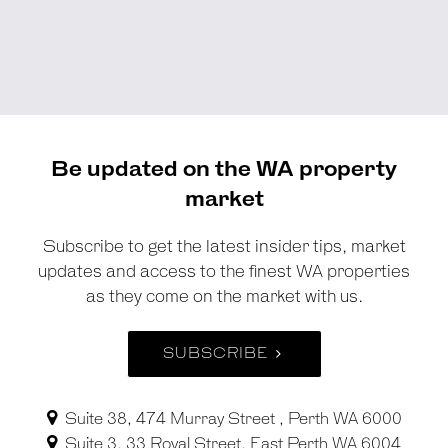
Be updated on the WA property
market
Subscribe to get the latest insider tips, market
updates and access to the finest WA properties
as they come on the market with us.
SUBSCRIBE
Suite 38, 474 Murray Street , Perth WA 6000
Suite 3, 33 Royal Street, East Perth WA 6004