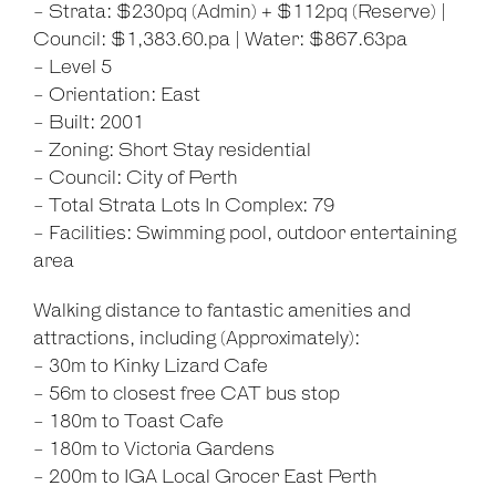
- Strata: $230pq (Admin) + $112pq (Reserve) |
Council: $1,383.60.pa | Water: $867.63pa
- Level 5
- Orientation: East
- Built: 2001
- Zoning: Short Stay residential
- Council: City of Perth
- Total Strata Lots In Complex: 79
- Facilities: Swimming pool, outdoor entertaining
area
Walking distance to fantastic amenities and
attractions, including (Approximately):
- 30m to Kinky Lizard Cafe
- 56m to closest free CAT bus stop
- 180m to Toast Cafe
- 180m to Victoria Gardens
- 200m to IGA Local Grocer East Perth