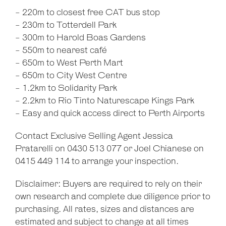
- 220m to closest free CAT bus stop
- 230m to Totterdell Park
- 300m to Harold Boas Gardens
- 550m to nearest café
- 650m to West Perth Mart
- 650m to City West Centre
- 1.2km to Solidarity Park
- 2.2km to Rio Tinto Naturescape Kings Park
- Easy and quick access direct to Perth Airports
Contact Exclusive Selling Agent Jessica
Pratarelli on 0430 513 077 or Joel Chianese on
0415 449 114 to arrange your inspection.
Disclaimer: Buyers are required to rely on their
own research and complete due diligence prior to
purchasing. All rates, sizes and distances are
estimated and subject to change at all times