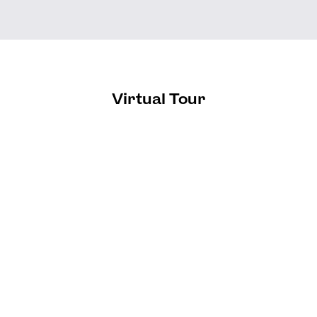
Virtual Tour