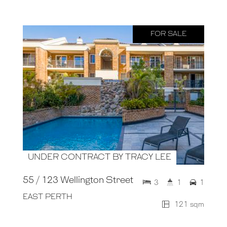
FOR SALE
UNDER CONTRACT BY TRACY LEE
55 / 123 Wellington Street
3
1
1
EAST PERTH
121 sqm