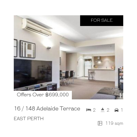
FOR SALE
Offers Over $699,000
16 / 148 Adelaide Terrace
2
2
1
EAST PERTH
119 sqm