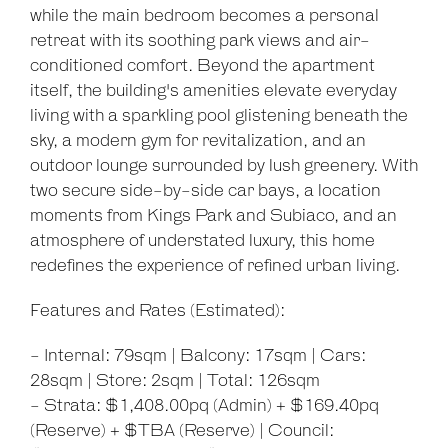
while the main bedroom becomes a personal
retreat with its soothing park views and air-
conditioned comfort. Beyond the apartment
itself, the building's amenities elevate everyday
living with a sparkling pool glistening beneath the
sky, a modern gym for revitalization, and an
outdoor lounge surrounded by lush greenery. With
two secure side-by-side car bays, a location
moments from Kings Park and Subiaco, and an
atmosphere of understated luxury, this home
redefines the experience of refined urban living.
Features and Rates (Estimated):
Leaflet
| Map data ©
OpenStreetMap
contributors
- Internal: 79sqm | Balcony: 17sqm | Cars:
Show Map
28sqm | Store: 2sqm | Total: 126sqm
- Strata: $1,408.00pq (Admin) + $169.40pq
(Reserve) + $TBA (Reserve) | Council: