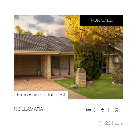
FOR SALE
Expression of Interest
NOLLAMARA
3
1
1
231 sqm