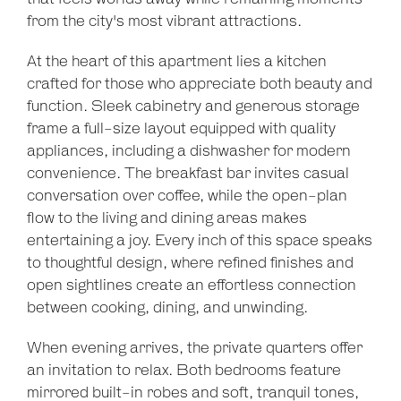
from the city's most vibrant attractions.
At the heart of this apartment lies a kitchen
crafted for those who appreciate both beauty and
function. Sleek cabinetry and generous storage
frame a full-size layout equipped with quality
appliances, including a dishwasher for modern
convenience. The breakfast bar invites casual
conversation over coffee, while the open-plan
flow to the living and dining areas makes
entertaining a joy. Every inch of this space speaks
to thoughtful design, where refined finishes and
open sightlines create an effortless connection
between cooking, dining, and unwinding.
When evening arrives, the private quarters offer
an invitation to relax. Both bedrooms feature
mirrored built-in robes and soft, tranquil tones,