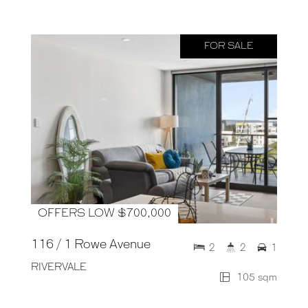
FOR SALE
OFFERS LOW $700,000
116 / 1 Rowe Avenue
2
2
1
RIVERVALE
105 sqm