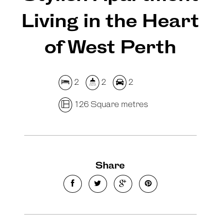
Living in the Heart
of West Perth
2
2
2
126 Square metres
Share