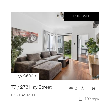
FOR SALE
High $600's
77 / 273 Hay Street
2
1
1
EAST PERTH
103 sqm