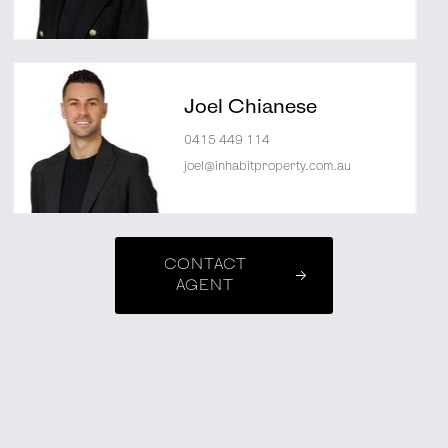
Joel Chianese
0415 449 114
joel@inhabitproperty.com.au
CONTACT
AGENT