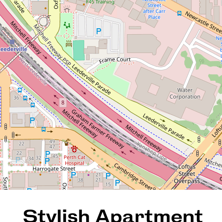
Stylish Apartment Living in
the Heart of West Perth
27 / 8 Prowse Street, West
Perth
2
2
2
126 Square metres
REQUEST AN APPRAISAL
Stylish Apartment