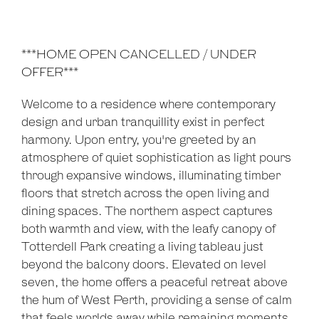
***HOME OPEN CANCELLED / UNDER
OFFER***
Welcome to a residence where contemporary
design and urban tranquillity exist in perfect
harmony. Upon entry, you're greeted by an
atmosphere of quiet sophistication as light pours
through expansive windows, illuminating timber
floors that stretch across the open living and
dining spaces. The northern aspect captures
both warmth and view, with the leafy canopy of
Totterdell Park creating a living tableau just
beyond the balcony doors. Elevated on level
seven, the home offers a peaceful retreat above
the hum of West Perth, providing a sense of calm
that feels worlds away while remaining moments