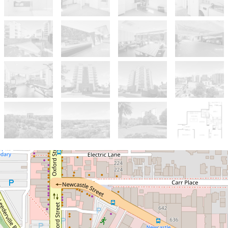
Sold!
$717,000