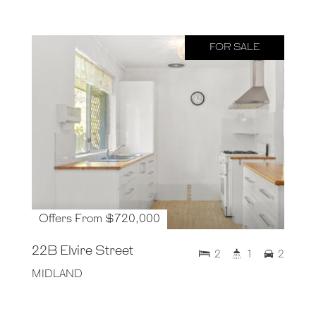
FOR SALE
Offers From $720,000
22B Elvire Street
2
1
2
MIDLAND