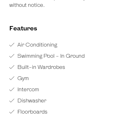
without notice.
Features
Air Conditioning
Swimming Pool - In Ground
Built-in Wardrobes
Gym
Intercom
Dishwasher
Floorboards