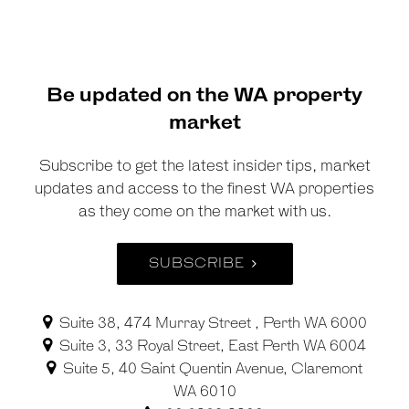
Be updated on the WA property
market
Subscribe to get the latest insider tips, market
updates and access to the finest WA properties
as they come on the market with us.
SUBSCRIBE
Suite 38, 474 Murray Street , Perth WA 6000
Suite 3, 33 Royal Street, East Perth WA 6004
Suite 5, 40 Saint Quentin Avenue, Claremont
WA 6010