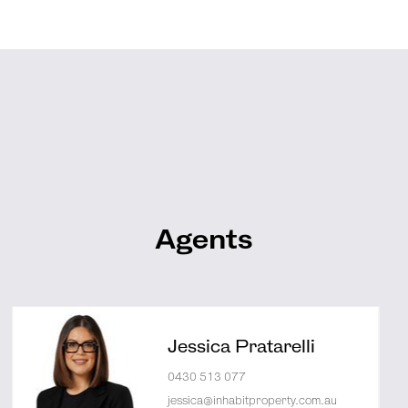
Agents
Jessica Pratarelli
0430 513 077
jessica@inhabitproperty.com.au