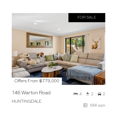
FOR SALE
Offers From $779,000
146 Warton Road
4
2
2
HUNTINGDALE
584 sqm