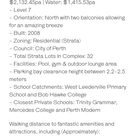
$2,132.45pa | Water: $1,415.53pa
- Level 7
- Orientation: North with two balconies allowing
for an amazing breeze
- Built: 2008
- Zoning: Residential (Strata)
- Council: City of Perth
- Total Strata Lots In Complex: 32
- Facilities: Pool, gym & outdoor lounge area
- Parking bay clearance height between 2.2-2.5
meters
- School Catchments: West Leederville Primary
School and Bob Hawke College
- Closest Private Schools: Trinity Grammar,
Mercedes College and Perth Modern
Walking distance to fantastic amenities and
attractions, including (Approximately):