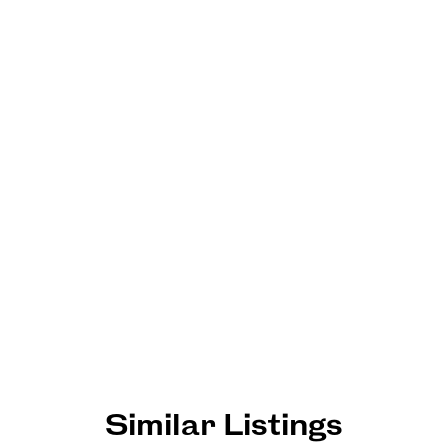
Similar Listings