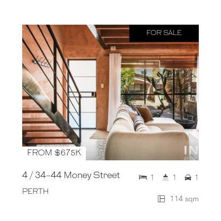
FOR SALE
FROM $675K
4 / 34-44 Money Street
1
1
1
PERTH
114 sqm