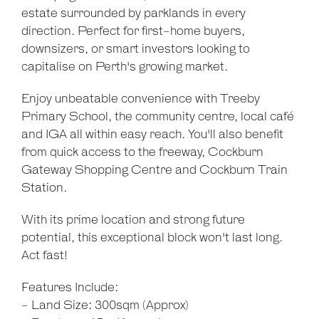
estate surrounded by parklands in every
direction. Perfect for first-home buyers,
downsizers, or smart investors looking to
capitalise on Perth's growing market.
Enjoy unbeatable convenience with Treeby
Primary School, the community centre, local café
and IGA all within easy reach. You'll also benefit
from quick access to the freeway, Cockburn
Gateway Shopping Centre and Cockburn Train
Station.
With its prime location and strong future
potential, this exceptional block won't last long.
Act fast!
Features Include:
- Land Size: 300sqm (Approx)