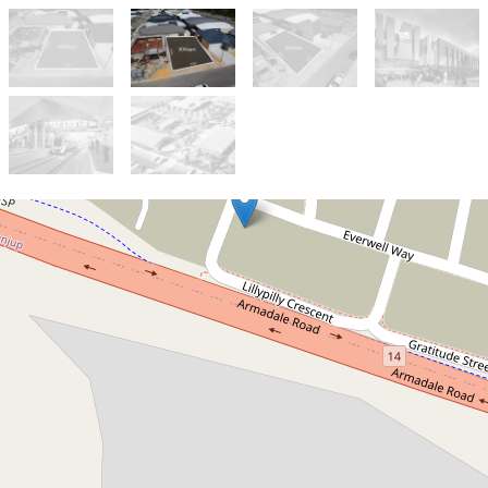
Sold!
$520,000
Design Your Perfect Home in
the Heart of Treeby
30 Lillypilly Crescent, Treeby