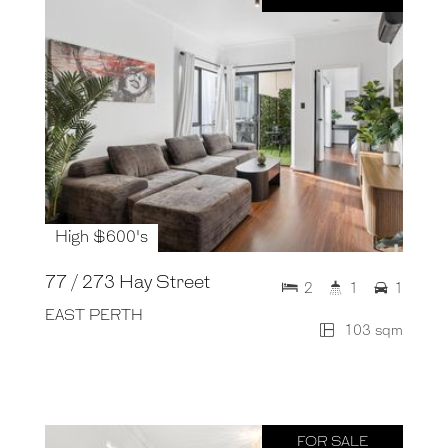
High $600's
77 / 273 Hay Street
2
1
1
EAST PERTH
103 sqm
FOR SALE