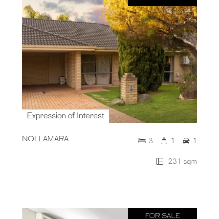
Expression of Interest
NOLLAMARA
3
1
1
231 sqm
FOR SALE