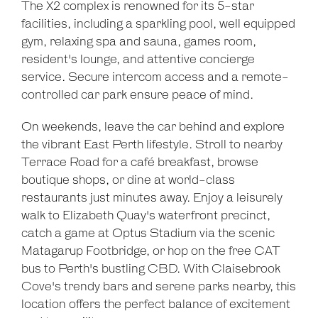
The X2 complex is renowned for its 5-star
Leaflet
| Map data ©
OpenStreetMap
contributors
facilities, including a sparkling pool, well equipped
Show Map
gym, relaxing spa and sauna, games room,
resident's lounge, and attentive concierge
service. Secure intercom access and a remote-
controlled car park ensure peace of mind.
On weekends, leave the car behind and explore
the vibrant East Perth lifestyle. Stroll to nearby
Terrace Road for a café breakfast, browse
boutique shops, or dine at world-class
restaurants just minutes away. Enjoy a leisurely
walk to Elizabeth Quay's waterfront precinct,
catch a game at Optus Stadium via the scenic
Matagarup Footbridge, or hop on the free CAT
bus to Perth's bustling CBD. With Claisebrook
Cove's trendy bars and serene parks nearby, this
location offers the perfect balance of excitement