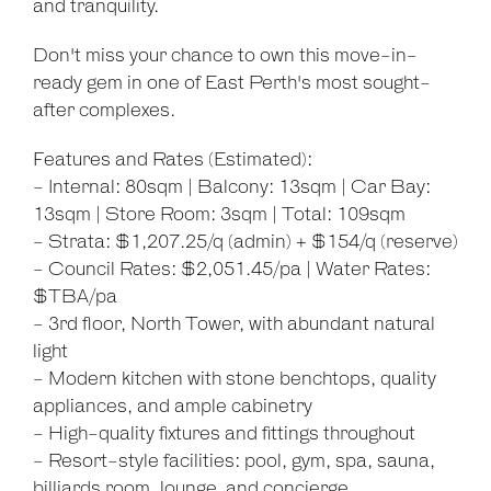
and tranquility.
Don't miss your chance to own this move-in-
ready gem in one of East Perth's most sought-
after complexes.
Features and Rates (Estimated):
- Internal: 80sqm | Balcony: 13sqm | Car Bay:
13sqm | Store Room: 3sqm | Total: 109sqm
- Strata: $1,207.25/q (admin) + $154/q (reserve)
- Council Rates: $2,051.45/pa | Water Rates:
$TBA/pa
- 3rd floor, North Tower, with abundant natural
light
- Modern kitchen with stone benchtops, quality
appliances, and ample cabinetry
- High-quality fixtures and fittings throughout
- Resort-style facilities: pool, gym, spa, sauna,
billiards room, lounge, and concierge