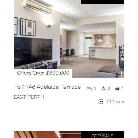
Offers Over $699,000
16 / 148 Adelaide Terrace
2
2
1
EAST PERTH
119 sqm
FOR SALE