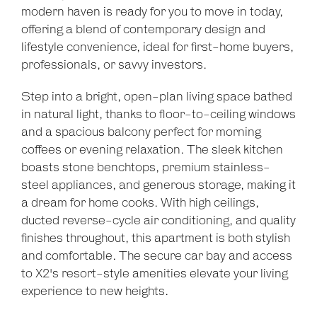
modern haven is ready for you to move in today,
offering a blend of contemporary design and
lifestyle convenience, ideal for first-home buyers,
professionals, or savvy investors.
Step into a bright, open-plan living space bathed
in natural light, thanks to floor-to-ceiling windows
and a spacious balcony perfect for morning
coffees or evening relaxation. The sleek kitchen
boasts stone benchtops, premium stainless-
steel appliances, and generous storage, making it
a dream for home cooks. With high ceilings,
ducted reverse-cycle air conditioning, and quality
finishes throughout, this apartment is both stylish
and comfortable. The secure car bay and access
to X2's resort-style amenities elevate your living
experience to new heights.