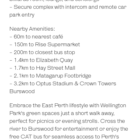
- Secure complex with intercom and remote car
park entry
Nearby Amenities:
- 60m to nearest café
- 150m to Rise Supermarket
- 200m to closest bus stop
- 1.4km to Elizabeth Quay
- 1.7km to Hay Street Mall
- 2.1km to Matagarup Footbridge
- 3.2km to Optus Stadium & Crown Towers
Burswood
Embrace the East Perth lifestyle with Wellington
Park's green spaces just a short walk away,
perfect for picnics or evening strolls. Cross the
river to Burswood for entertainment or enjoy the
free CAT bus for seamless access to Perth's