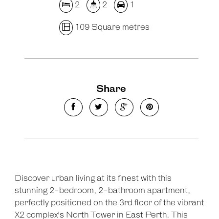
2
2
1
109 Square metres
Share
Discover urban living at its finest with this
stunning 2-bedroom, 2-bathroom apartment,
perfectly positioned on the 3rd floor of the vibrant
X2 complex's North Tower in East Perth. This