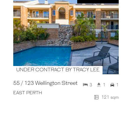
UNDER CONTRACT BY TRACY LEE
55 / 123 Wellington Street
3
1
1
EAST PERTH
121 sqm