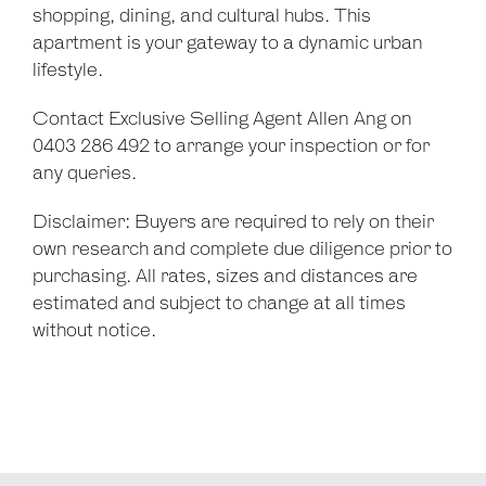
shopping, dining, and cultural hubs. This
apartment is your gateway to a dynamic urban
lifestyle.
Contact Exclusive Selling Agent Allen Ang on
0403 286 492 to arrange your inspection or for
any queries.
Disclaimer: Buyers are required to rely on their
own research and complete due diligence prior to
purchasing. All rates, sizes and distances are
estimated and subject to change at all times
without notice.