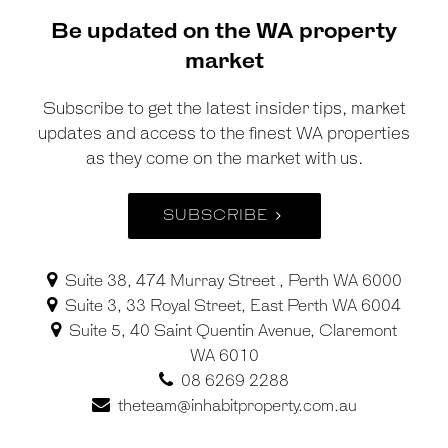
Be updated on the WA property
market
Subscribe to get the latest insider tips, market
updates and access to the finest WA properties
as they come on the market with us.
SUBSCRIBE
Suite 38, 474 Murray Street , Perth WA 6000
Suite 3, 33 Royal Street, East Perth WA 6004
Suite 5, 40 Saint Quentin Avenue, Claremont
WA 6010
08 6269 2288
theteam@inhabitproperty.com.au