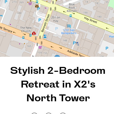
2
2
1
109 Square metres
REQUEST AN APPRAISAL
Stylish 2-Bedroom
Retreat in X2's
North Tower