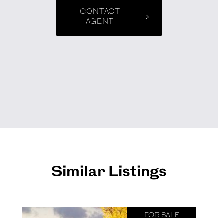
CONTACT
AGENT
Similar Listings
FOR SALE