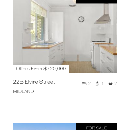
Offers From $720,000
22B Elvire Street
2
1
2
MIDLAND
FOR SALE