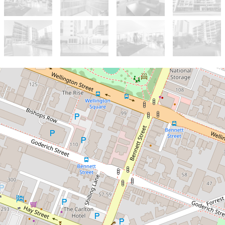
Sold!
$710,000
Stylish 2-Bedroom Retreat
in X2's North Tower
25 / 143 Adelaide Terrace, East
Perth