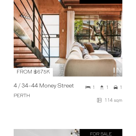
FROM $675K
4 / 34-44 Money Street
1
1
1
PERTH
114 sqm
FOR SALE