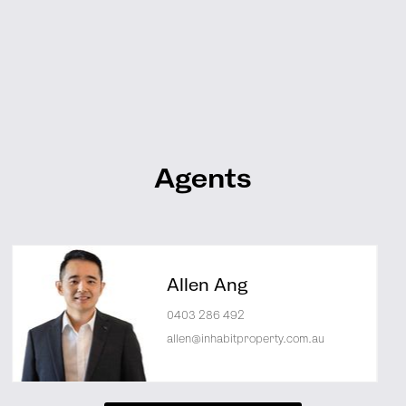
Agents
Allen Ang
0403 286 492
allen@inhabitproperty.com.au