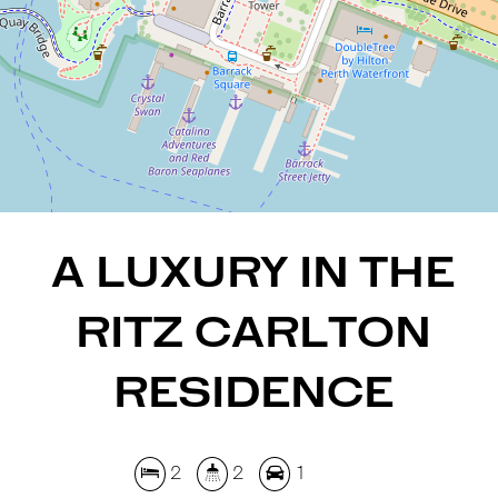
2
2
1
REQUEST AN APPRAISAL
A LUXURY IN THE
RITZ CARLTON
RESIDENCE
2
2
1