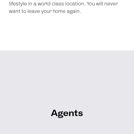
lifestyle in a world class location. You will never
want to leave your home again.
Agents