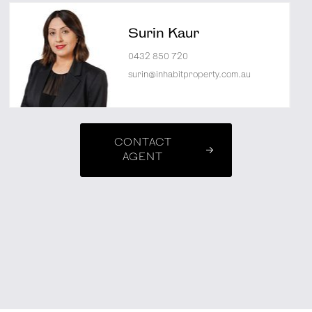
Surin Kaur
0432 850 720
surin@inhabitproperty.com.au
CONTACT
AGENT