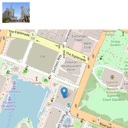
Sold!
$1,170,000
A LUXURY IN THE RITZ
CARLTON RESIDENCE
1404 / 1 Geoffrey Bolton
Avenue, Perth