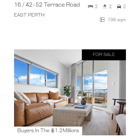
16 / 42-52 Terrace Road
2
2
2
EAST PERTH
198 sqm
FOR SALE
Buyers In The $1.2Millions