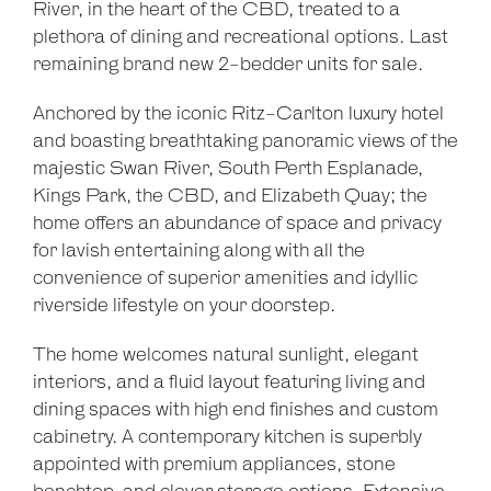
River, in the heart of the CBD, treated to a
plethora of dining and recreational options. Last
remaining brand new 2-bedder units for sale.
Anchored by the iconic Ritz-Carlton luxury hotel
and boasting breathtaking panoramic views of the
majestic Swan River, South Perth Esplanade,
Kings Park, the CBD, and Elizabeth Quay; the
home offers an abundance of space and privacy
for lavish entertaining along with all the
convenience of superior amenities and idyllic
riverside lifestyle on your doorstep.
The home welcomes natural sunlight, elegant
interiors, and a fluid layout featuring living and
dining spaces with high end finishes and custom
cabinetry. A contemporary kitchen is superbly
appointed with premium appliances, stone