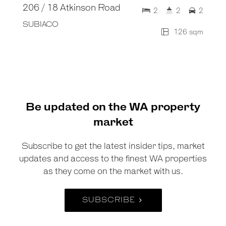
206 / 18 Atkinson Road
2
2
2
SUBIACO
126 sqm
Be updated on the WA property
market
Subscribe to get the latest insider tips, market
updates and access to the finest WA properties
as they come on the market with us.
SUBSCRIBE