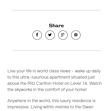
Share
Leaflet
| Map data ©
OpenStreetMap
contributors
Show Map
Live your life in world class views - wake up daily
to this ultra-luxurious apartment situated just
above the Ritz Carlton Hotel on Level 14. Watch
the skyworks in the comfort of your home!
Anywhere in the world, this luxury residence is
impressive. Living within metres to the Swan