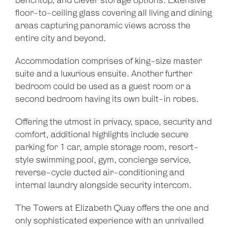
benchtop, and clever storage options. Extensive
floor-to-ceiling glass covering all living and dining
areas capturing panoramic views across the
entire city and beyond.
Accommodation comprises of king-size master
suite and a luxurious ensuite. Another further
bedroom could be used as a guest room or a
second bedroom having its own built-in robes.
Offering the utmost in privacy, space, security and
comfort, additional highlights include secure
parking for 1 car, ample storage room, resort-
style swimming pool, gym, concierge service,
reverse-cycle ducted air-conditioning and
internal laundry alongside security intercom.
The Towers at Elizabeth Quay offers the one and
only sophisticated experience with an unrivalled