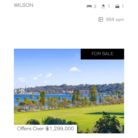
WILSON
3
1
1
984 sqm
FOR SALE
Offers Over $1,299,000