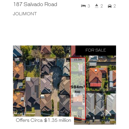
187 Salvado Road
3
2
2
JOLIMONT
FOR SALE
Offers Circa $1.35 million