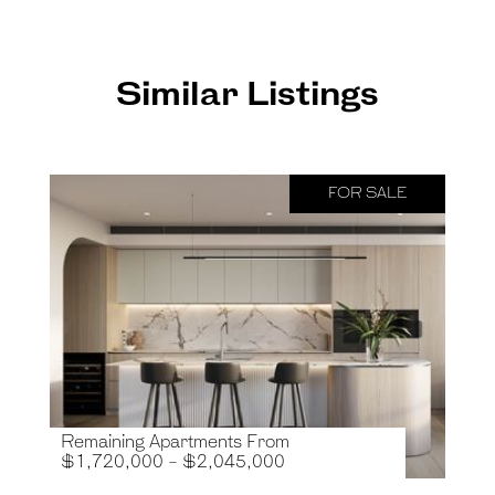
Similar Listings
FOR SALE
Remaining Apartments From
$1,720,000 - $2,045,000