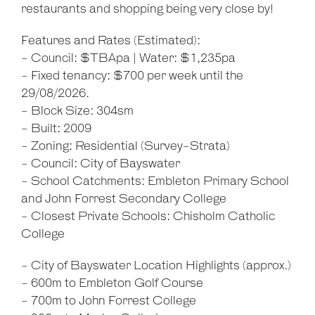
restaurants and shopping being very close by!
Features and Rates (Estimated):
- Council: $TBApa | Water: $1,235pa
Leaflet
| Map data ©
OpenStreetMap
contributors
Show Map
- Fixed tenancy: $700 per week until the
29/08/2026.
- Block Size: 304sm
- Built: 2009
- Zoning: Residential (Survey-Strata)
- Council: City of Bayswater
- School Catchments: Embleton Primary School
and John Forrest Secondary College
- Closest Private Schools: Chisholm Catholic
College
- City of Bayswater Location Highlights (approx.)
- 600m to Embleton Golf Course
- 700m to John Forrest College