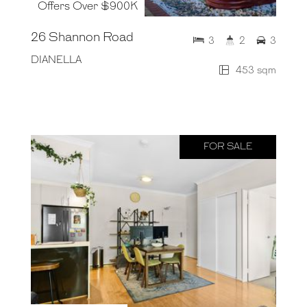
Offers Over $900K
26 Shannon Road
3
2
3
DIANELLA
453 sqm
FOR SALE