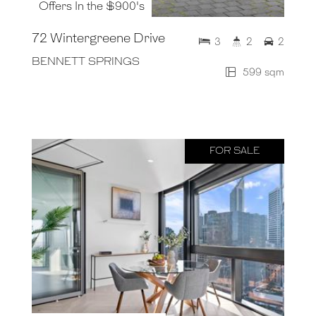
Offers In the $900's
72 Wintergreene Drive
3
2
2
BENNETT SPRINGS
599 sqm
FOR SALE