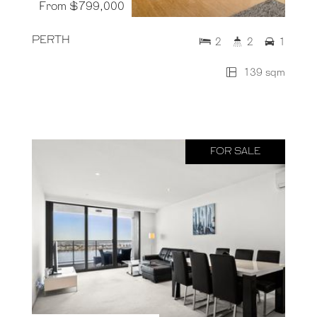
From $799,000
PERTH
2
2
1
139 sqm
FOR SALE