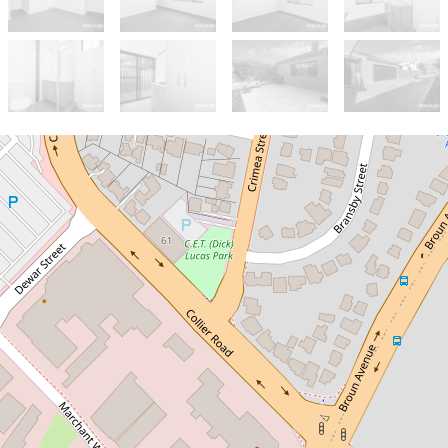
Sold!
$890,000
Stylish and Well-Designed
Family Home in the Heart of
Embleton!
86A Broun Avenue, Embleton