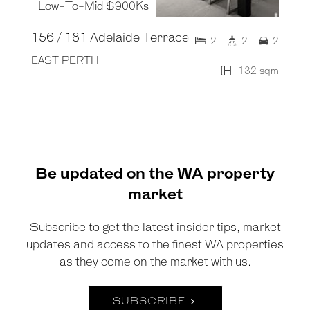
Low-To-Mid $900Ks
156 / 181 Adelaide Terrace
2
2
2
EAST PERTH
132 sqm
Be updated on the WA property
market
Subscribe to get the latest insider tips, market
updates and access to the finest WA properties
as they come on the market with us.
SUBSCRIBE