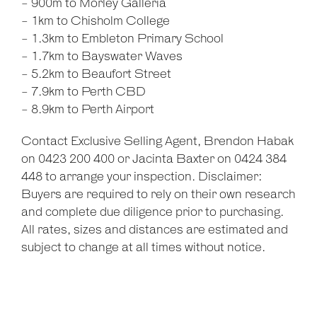
- 900m to Morley Galleria
- 1km to Chisholm College
- 1.3km to Embleton Primary School
- 1.7km to Bayswater Waves
- 5.2km to Beaufort Street
- 7.9km to Perth CBD
- 8.9km to Perth Airport
Contact Exclusive Selling Agent, Brendon Habak
on 0423 200 400 or Jacinta Baxter on 0424 384
448 to arrange your inspection. Disclaimer:
Buyers are required to rely on their own research
and complete due diligence prior to purchasing.
All rates, sizes and distances are estimated and
subject to change at all times without notice.