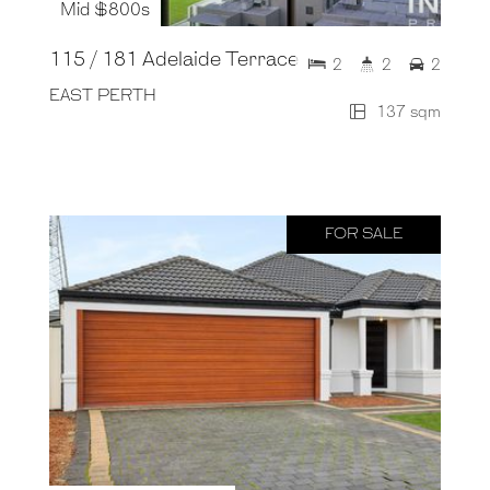
Mid $800s
115 / 181 Adelaide Terrace
2
2
2
EAST PERTH
137 sqm
FOR SALE