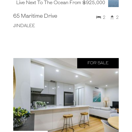
Live Next To The Ocean From $925,000
65 Maritime Drive
2
2
JINDALEE
FOR SALE