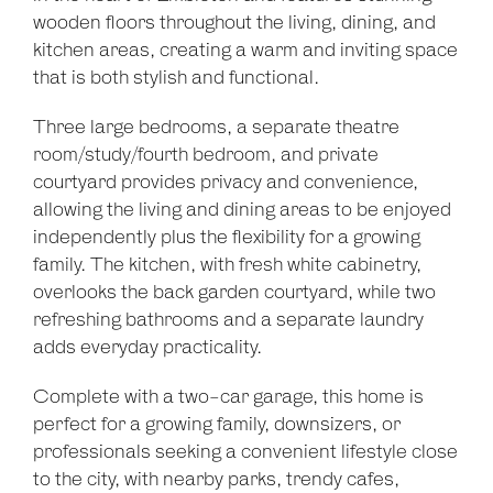
wooden floors throughout the living, dining, and
kitchen areas, creating a warm and inviting space
that is both stylish and functional.
Three large bedrooms, a separate theatre
room/study/fourth bedroom, and private
courtyard provides privacy and convenience,
allowing the living and dining areas to be enjoyed
independently plus the flexibility for a growing
family. The kitchen, with fresh white cabinetry,
overlooks the back garden courtyard, while two
refreshing bathrooms and a separate laundry
adds everyday practicality.
Complete with a two-car garage, this home is
perfect for a growing family, downsizers, or
professionals seeking a convenient lifestyle close
to the city, with nearby parks, trendy cafes,