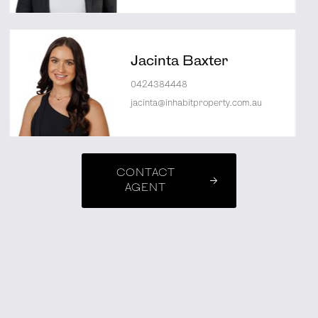
Jacinta Baxter
0424384448
jacinta@inhabitproperty.com.au
CONTACT
AGENT