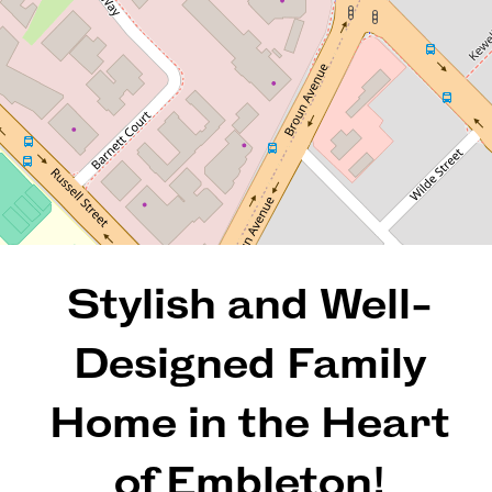
4
2
2
304 Square metres
REQUEST AN APPRAISAL
Stylish and Well-
Designed Family
Home in the Heart
of Embleton!