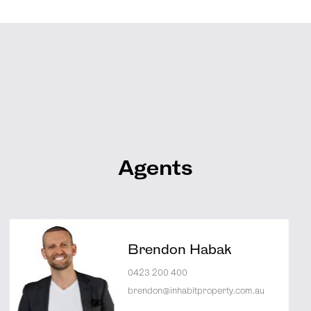
Agents
Brendon Habak
0423 200 400
brendon@inhabitproperty.com.au