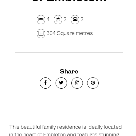
4
2
2
304 Square metres
Share
This beautiful family residence is ideally located
in the heart of Embleton and features stunning