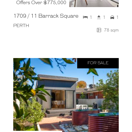
Offers Over $775,000
1709 / 11 Barrack Square
1
1
1
PERTH
78 sqm
FOR SALE