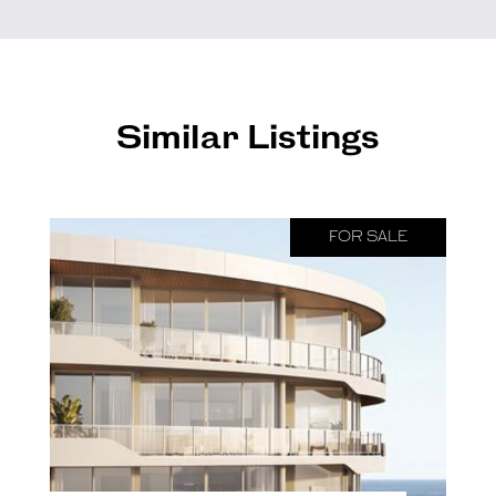
Similar Listings
FOR SALE