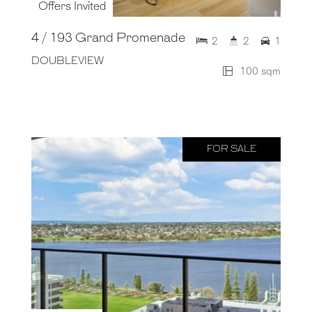
Offers Invited
4 / 193 Grand Promenade
2
2
1
DOUBLEVIEW
100 sqm
FOR SALE