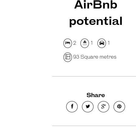
AirBnb
potential
2
1
1
93 Square metres
Share