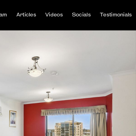
eam
Articles
Videos
Socials
Testimonials