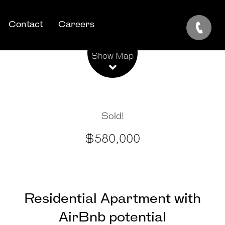
Contact
Careers
Show Map
Sold!
$580,000
Residential Apartment with
AirBnb potential