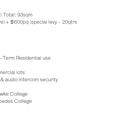
| Total: 93sqm
) + $600pq (special levy - 20qtrs
g-Term Residential use
ercial lots
& audio intercom security
awke College
rcedes College