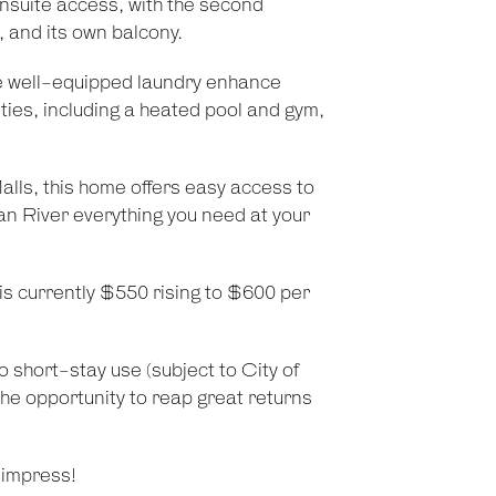
ensuite access, with the second
, and its own balcony.
e well-equipped laundry enhance
ities, including a heated pool and gym,
ls, this home offers easy access to
an River everything you need at your
 is currently $550 rising to $600 per
 to short-stay use (subject to City of
the opportunity to reap great returns
 impress!