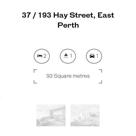
37 / 193 Hay Street, East
Perth
2
1
1
93 Square metres
REQUEST AN APPRAISAL