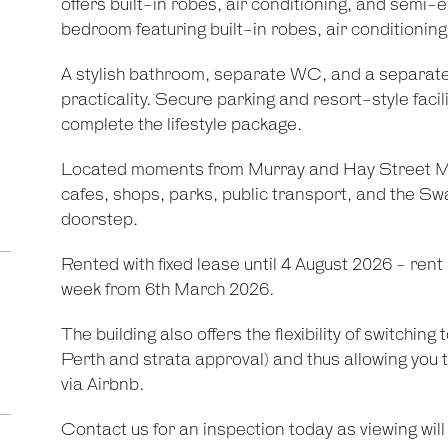
offers built-in robes, air conditioning, and semi-
bedroom featuring built-in robes, air conditioning
A stylish bathroom, separate WC, and a separat
practicality. Secure parking and resort-style facil
complete the lifestyle package.
Located moments from Murray and Hay Street Mal
cafes, shops, parks, public transport, and the Sw
doorstep.
Rented with fixed lease until 4 August 2026 - rent
week from 6th March 2026.
The building also offers the flexibility of switching
Perth and strata approval) and thus allowing you 
via Airbnb.
Contact us for an inspection today as viewing will