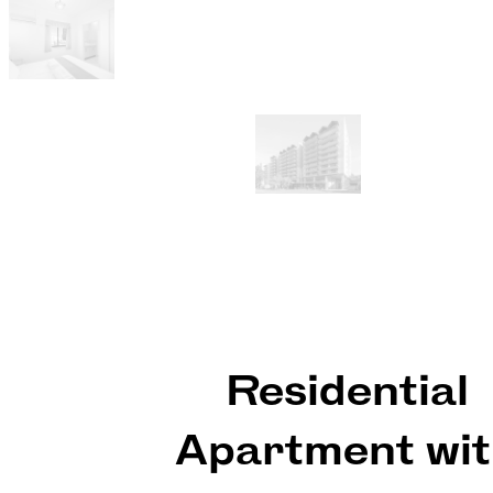
Residential
Apartment wi