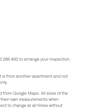
3 286 492 to arrange your inspection.
t is from another apartment and not
only.
d from Google Maps. All sizes of the
on their own measurements when
ect to change at all times without