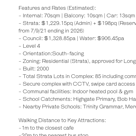
Features and Rates (Estimated):
- Internal: 70sqm | Balcony: 10sqm | Car: 13sqm 
- Strata: $1,229.15pq (Admin) + $198pq (Reserve
from 7/9/21 ending in 2026)
- Council: $1,328.85pa | Water: $906.45pa
- Level 4
- Orientation:South-facing
- Zoning: Residential (Strata), approved for Lon
- Built: 2000
- Total Strata Lots in Complex: 85 including comm
- Secure complex with CCTV, swipe card access 
- Communal facilities: Indoor heated pool & gym
- School Catchments: Highgate Primary, Bob H
- Nearby Private Schools: Trinity Grammar, Me
Walking Distance to Key Attractions:
-1m to the closest cafe
-20m to the nearest bus stop