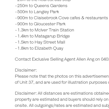
-250m to Queens Gardens
-500m to Langley Park
-900m to Claisebrook Cove cafes & restaurants
-900m to Gloucester Park
-1.3km to McIver Train Station
-1.4km to Matagarup Bridge
-1.5km to Hay Street Mall
-1.8km to Elizabeth Quay
Contact Exclusive Selling Agent Allen Ang on 040
Disclaimer:
Please note that the photos on this advertisemen
of Unit 37, and are used for illustration purposes 
Disclaimer: All distances are estimations obtaine
property are estimated and buyers should rely 
onsite. All outgoings/rates are estimated and subj