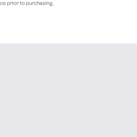
nce prior to purchasing.