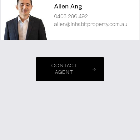
Allen Ang
0403 286 492
allen@inhabitproperty.com.au
CONTACT
AGENT