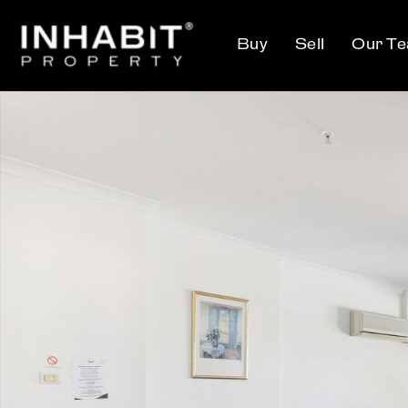
Buy
Sell
Our T