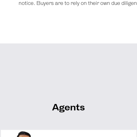
notice. Buyers are to rely on their own due dilige
Agents