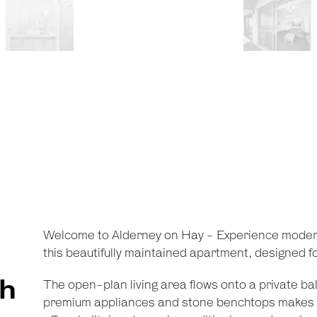
Welcome to Alderney on Hay - Experience moder
this beautifully maintained apartment, designed for
th
The open-plan living area flows onto a private bal
premium appliances and stone benchtops makes 