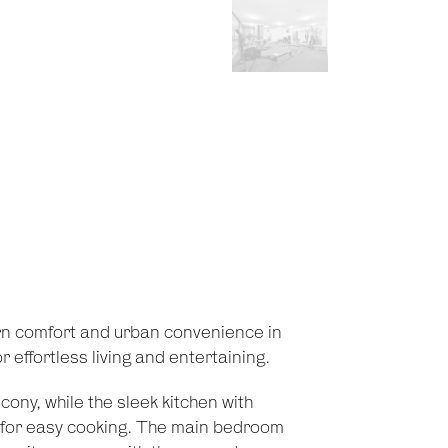
n comfort and urban convenience in
 effortless living and entertaining.
cony, while the sleek kitchen with
for easy cooking. The main bedroom