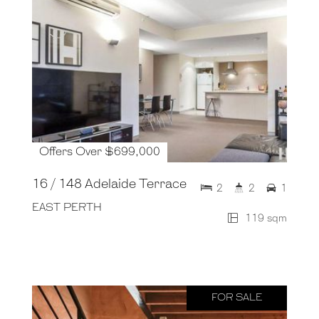
Offers Over $699,000
16 / 148 Adelaide Terrace
2
2
1
EAST PERTH
119 sqm
FOR SALE