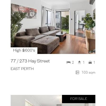
High $600's
77 / 273 Hay Street
2
1
1
EAST PERTH
103 sqm
FOR SALE