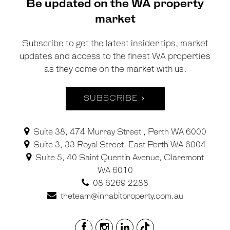
Be updated on the WA property
market
Subscribe to get the latest insider tips, market
updates and access to the finest WA properties
as they come on the market with us.
SUBSCRIBE
Suite 38, 474 Murray Street , Perth WA 6000
Suite 3, 33 Royal Street, East Perth WA 6004
Suite 5, 40 Saint Quentin Avenue, Claremont
WA 6010
08 6269 2288
theteam@inhabitproperty.com.au