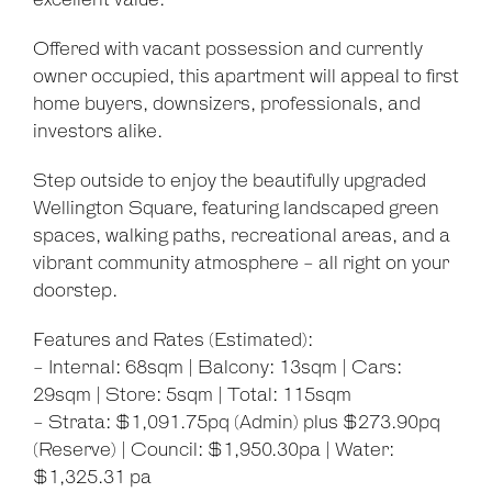
excellent value.
Offered with vacant possession and currently
owner occupied, this apartment will appeal to first
home buyers, downsizers, professionals, and
investors alike.
Leaflet
| Map data ©
OpenStreetMap
contributors
Show Map
Step outside to enjoy the beautifully upgraded
Wellington Square, featuring landscaped green
spaces, walking paths, recreational areas, and a
vibrant community atmosphere - all right on your
doorstep.
Features and Rates (Estimated):
- Internal: 68sqm | Balcony: 13sqm | Cars:
29sqm | Store: 5sqm | Total: 115sqm
- Strata: $1,091.75pq (Admin) plus $273.90pq
(Reserve) | Council: $1,950.30pa | Water:
$1,325.31 pa