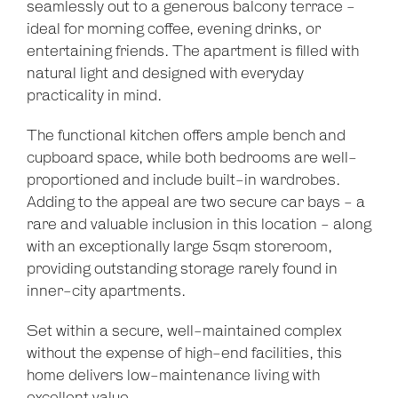
seamlessly out to a generous balcony terrace -
ideal for morning coffee, evening drinks, or
entertaining friends. The apartment is filled with
natural light and designed with everyday
practicality in mind.
The functional kitchen offers ample bench and
cupboard space, while both bedrooms are well-
proportioned and include built-in wardrobes.
Adding to the appeal are two secure car bays - a
rare and valuable inclusion in this location - along
with an exceptionally large 5sqm storeroom,
providing outstanding storage rarely found in
inner-city apartments.
Set within a secure, well-maintained complex
without the expense of high-end facilities, this
home delivers low-maintenance living with