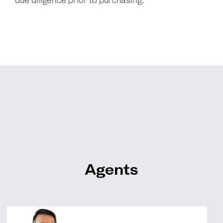
due diligence prior to purchasing.
Agents