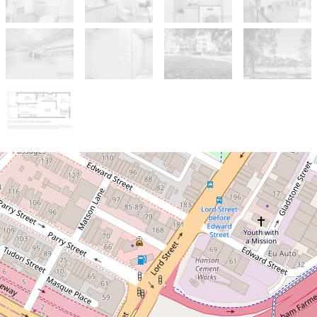
Sold!
$705,000
Parkside location with two
side by side carbays and