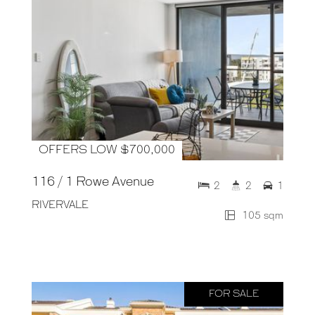
OFFERS LOW $700,000
116 / 1 Rowe Avenue
2
2
1
RIVERVALE
105 sqm
FOR SALE