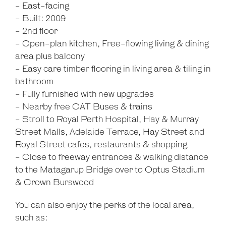
- East-facing
- Built: 2009
- 2nd floor
- Open-plan kitchen, Free-flowing living & dining
area plus balcony
- Easy care timber flooring in living area & tiling in
bathroom
- Fully furnished with new upgrades
- Nearby free CAT Buses & trains
- Stroll to Royal Perth Hospital, Hay & Murray
Street Malls, Adelaide Terrace, Hay Street and
Royal Street cafes, restaurants & shopping
- Close to freeway entrances & walking distance
to the Matagarup Bridge over to Optus Stadium
& Crown Burswood
You can also enjoy the perks of the local area,
such as: