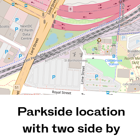
huge store room
25 / 121 Hill Street, East Perth
2
1
2
115 Square metres
REQUEST AN APPRAISAL
Parkside location
with two side by