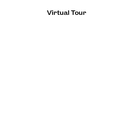
Virtual Tour