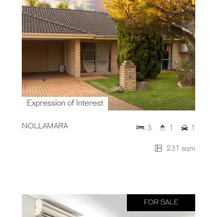
Expression of Interest
NOLLAMARA
3
1
1
231 sqm
FOR SALE