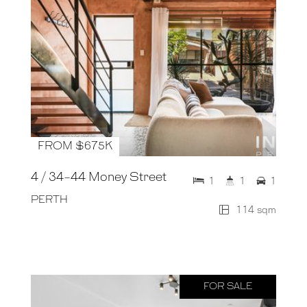
FROM $675K
4 / 34-44 Money Street
1
1
1
PERTH
114 sqm
FOR SALE