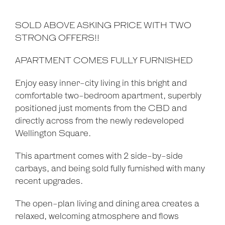
SOLD ABOVE ASKING PRICE WITH TWO
STRONG OFFERS!!
APARTMENT COMES FULLY FURNISHED
Enjoy easy inner-city living in this bright and
comfortable two-bedroom apartment, superbly
positioned just moments from the CBD and
directly across from the newly redeveloped
Wellington Square.
This apartment comes with 2 side-by-side
carbays, and being sold fully furnished with many
recent upgrades.
The open-plan living and dining area creates a
relaxed, welcoming atmosphere and flows