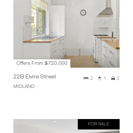
Offers From $720,000
22B Elvire Street
2
1
2
MIDLAND
FOR SALE