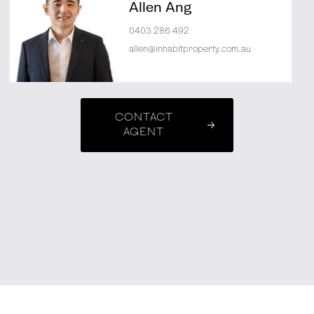
Allen Ang
0403 286 492
allen@inhabitproperty.com.au
CONTACT
AGENT