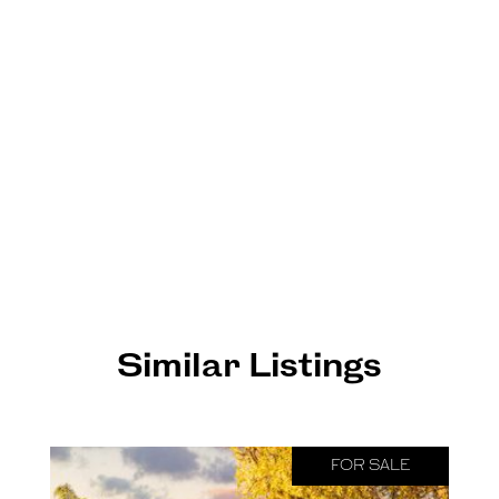
Similar Listings
FOR SALE