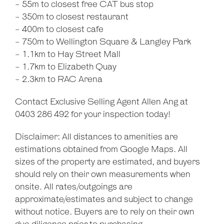
- 55m to closest free CAT bus stop
- 350m to closest restaurant
- 400m to closest cafe
- 750m to Wellington Square & Langley Park
- 1.1km to Hay Street Mall
- 1.7km to Elizabeth Quay
- 2.3km to RAC Arena
Contact Exclusive Selling Agent Allen Ang at
0403 286 492 for your inspection today!
Disclaimer: All distances to amenities are
estimations obtained from Google Maps. All
sizes of the property are estimated, and buyers
should rely on their own measurements when
onsite. All rates/outgoings are
approximate/estimates and subject to change
without notice. Buyers are to rely on their own