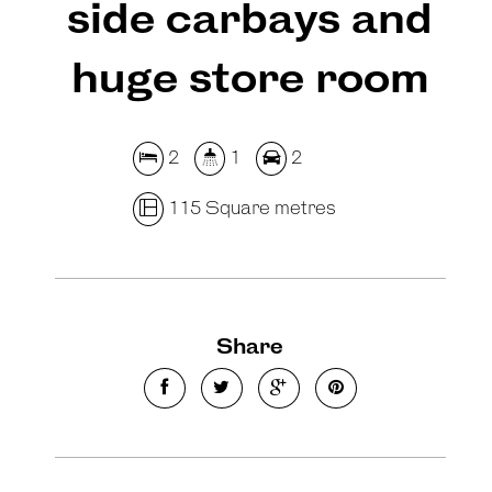
side carbays and
huge store room
2
1
2
115 Square metres
Share