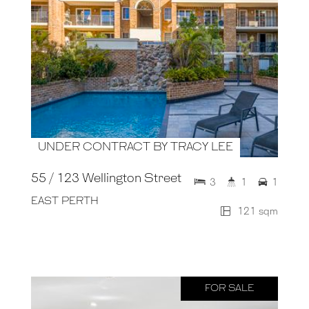
UNDER CONTRACT BY TRACY LEE
55 / 123 Wellington Street
3
1
1
EAST PERTH
121 sqm
FOR SALE