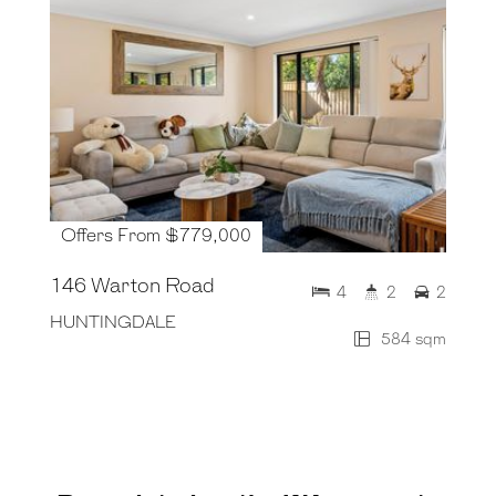
Offers From $779,000
146 Warton Road
4
2
2
HUNTINGDALE
584 sqm