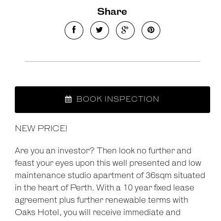
Share
BOOK INSPECTION
NEW PRICE!
Are you an investor? Then look no further and
feast your eyes upon this well presented and low
maintenance studio apartment of 36sqm situated
in the heart of Perth. With a 10 year fixed lease
agreement plus further renewable terms with
Oaks Hotel, you will receive immediate and