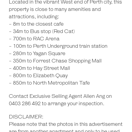
Located in the vibrant West end of Perth city, this
property is close to many amenities and
attractions, including:
- 8m to the closest cafe
- 34m to Bus stop (Red Cat)
- 700m to RAC Arena
- 100m to Perth Underground train station
- 280m to Yagan Square
- 350m to Forrest Chase Shopping Mall
- 400m to Hay Street Mall
- 800m to Elizabeth Quay
- 850m to North Metropolitan Tafe
Contact Exclusive Selling Agent Allen Ang on
0403 286 492 to arrange your inspection.
DISCLAIMER:
Please note that the photos in this advertisement
are from another apartment and only to be used