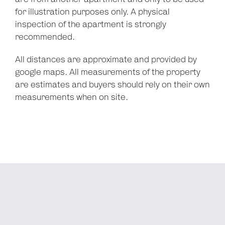
for illustration purposes only. A physical
inspection of the apartment is strongly
recommended.
All distances are approximate and provided by
google maps. All measurements of the property
are estimates and buyers should rely on their own
measurements when on site.