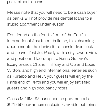
guaranteed returns.
Please note that you will need to be a cash buyer
as banks will not provide residential loans to a
studio apartment under 40sqm.
Positioned on the fourth floor of the Pacific
International Apartment building, this charming
abode meets the desire for a hassle-free, lock-
and-leave lifestyle. Ready with a city towers view
and positioned footsteps to Raine Square's
luxury brands Chanel, Tiffany and Co and Louis
Vuitton, and high end international eateries such
as Furaibo and Fleur, your guests will enjoy the
Paris end of Perth and you will enjoy satisfied
guests and high occupancy rates.
Gross MINIMUM base income per annum is
$21,647 per annum (including variable outgoings