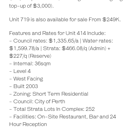
top-up of $3,000).
Unit 719 is also available for sale From $249K.
Features and Rates for Unit 414 Include:
- Council rates: $1,335.65/a | Water rates:
$1,599.78/a | Strata: $466.08/q (Admin) +
$227/q (Reserve)
- Internal: 36sqm
- Level 4
- West Facing
- Built 2003
- Zoning: Short Term Residential
- Council: City of Perth
- Total Strata Lots In Complex: 252
- Facilities: On-Site Restaurant, Bar and 24
Hour Reception