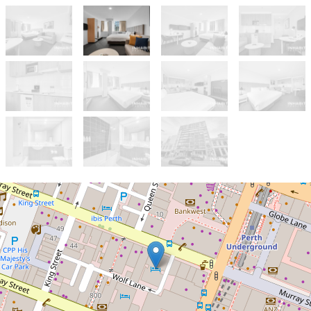
For Sale
Offers from $239K
Guaranteed returns from