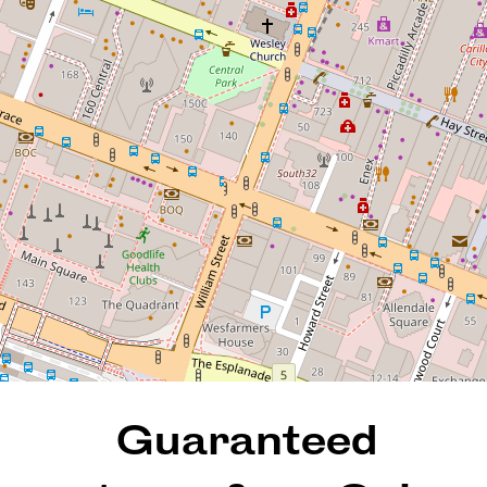
Oaks Hotel! (SHORT-STAY
& INVESTMENT ONLY
PROPERTY)
414 / 305 Murray Street, Perth
1
1
36 Square metres
DOWNLOAD BROCHURE
Guaranteed