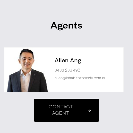
Agents
Allen Ang
0403 286 492
allen@inhabitproperty.com.au
CONTACT
AGENT