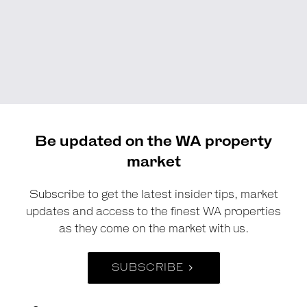
Be updated on the WA property
market
Subscribe to get the latest insider tips, market
updates and access to the finest WA properties
as they come on the market with us.
SUBSCRIBE