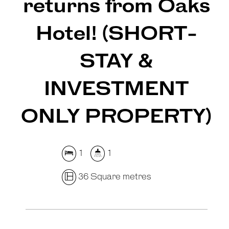
returns from Oaks
Hotel! (SHORT-
STAY &
INVESTMENT
Leaflet
| Map data ©
OpenStreetMap
contributors
Show Map
ONLY PROPERTY)
1
1
36 Square metres