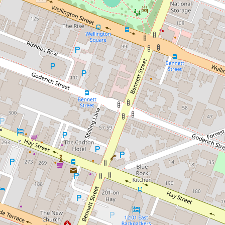
Sold!
$570,000
TOP FLOOR apartment with
huge entertainer's balcony
rented for $700 per week
104 / 143 Adelaide Terrace,
East Perth
1
1
1
84 Square metres