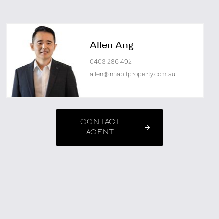
Allen Ang
0403 286 492
allen@inhabitproperty.com.au
CONTACT
AGENT