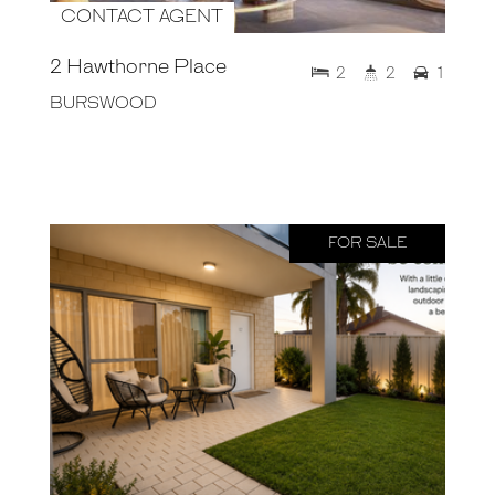
CONTACT AGENT
2 Hawthorne Place
2
2
1
BURSWOOD
FOR SALE