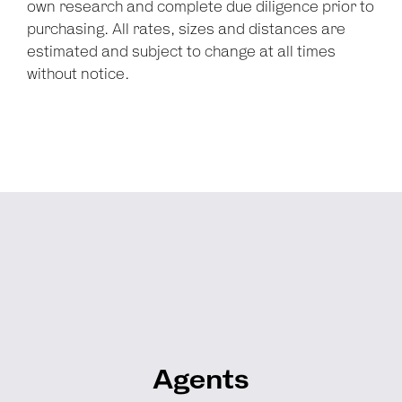
own research and complete due diligence prior to
purchasing. All rates, sizes and distances are
estimated and subject to change at all times
without notice.
Agents