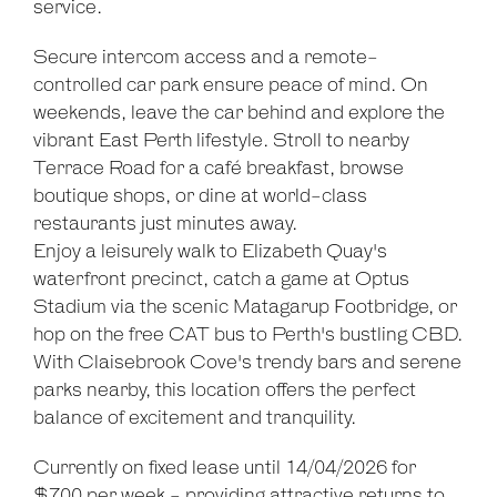
service.
Secure intercom access and a remote-
controlled car park ensure peace of mind. On
weekends, leave the car behind and explore the
vibrant East Perth lifestyle. Stroll to nearby
Terrace Road for a café breakfast, browse
boutique shops, or dine at world-class
restaurants just minutes away.
Enjoy a leisurely walk to Elizabeth Quay's
waterfront precinct, catch a game at Optus
Stadium via the scenic Matagarup Footbridge, or
hop on the free CAT bus to Perth's bustling CBD.
With Claisebrook Cove's trendy bars and serene
parks nearby, this location offers the perfect
balance of excitement and tranquility.
Currently on fixed lease until 14/04/2026 for
$700 per week - providing attractive returns to