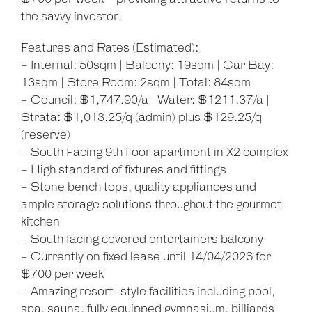
the savvy investor.
Features and Rates (Estimated):
- Internal: 50sqm | Balcony: 19sqm | Car Bay:
13sqm | Store Room: 2sqm | Total: 84sqm
- Council: $1,747.90/a | Water: $1211.37/a |
Strata: $1,013.25/q (admin) plus $129.25/q
(reserve)
- South Facing 9th floor apartment in X2 complex
- High standard of fixtures and fittings
- Stone bench tops, quality appliances and
ample storage solutions throughout the gourmet
kitchen
- South facing covered entertainers balcony
- Currently on fixed lease until 14/04/2026 for
$700 per week
- Amazing resort-style facilities including pool,
spa, sauna, fully equipped gymnasium, billiards