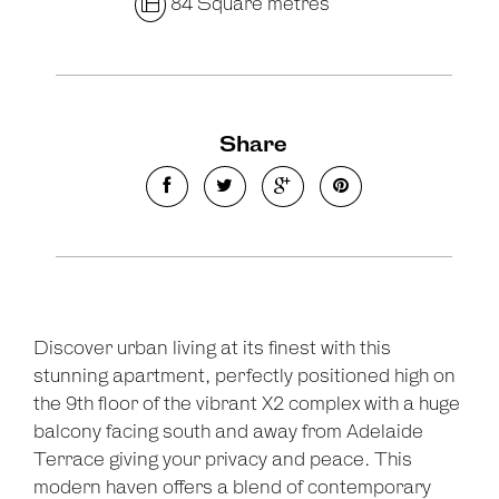
84 Square metres
Share
Discover urban living at its finest with this
stunning apartment, perfectly positioned high on
the 9th floor of the vibrant X2 complex with a huge
balcony facing south and away from Adelaide
Terrace giving your privacy and peace. This
modern haven offers a blend of contemporary