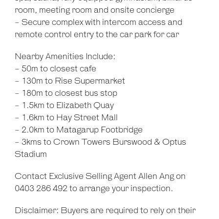
room, meeting room and onsite concierge
- Secure complex with intercom access and
remote control entry to the car park for car
Nearby Amenities Include:
- 50m to closest cafe
- 130m to Rise Supermarket
- 180m to closest bus stop
- 1.5km to Elizabeth Quay
- 1.6km to Hay Street Mall
- 2.0km to Matagarup Footbridge
- 3kms to Crown Towers Burswood & Optus
Stadium
Contact Exclusive Selling Agent Allen Ang on
0403 286 492 to arrange your inspection.
Disclaimer: Buyers are required to rely on their