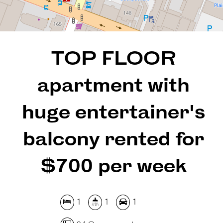
REQUEST AN APPRAISAL
TOP FLOOR
apartment with
huge entertainer's
balcony rented for
$700 per week
1
1
1