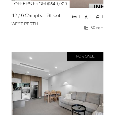
OFFERS FROM $549,000
42 / 6 Campbell Street
1
1
1
WEST PERTH
80 sqm
FOR SALE