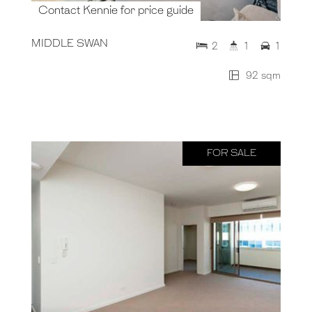
Contact Kennie for price guide
MIDDLE SWAN
2
1
1
92 sqm
FOR SALE