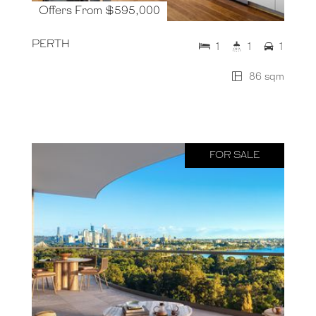
Offers From $595,000
PERTH
1
1
1
86 sqm
FOR SALE