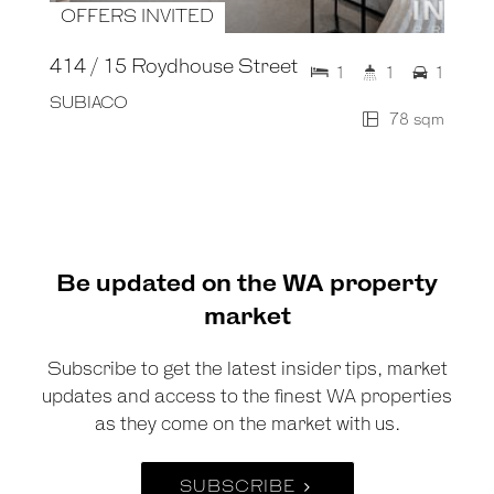
OFFERS INVITED
414 / 15 Roydhouse Street
1
1
1
SUBIACO
78 sqm
Be updated on the WA property
market
Subscribe to get the latest insider tips, market
updates and access to the finest WA properties
as they come on the market with us.
SUBSCRIBE