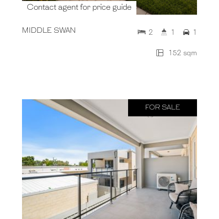
Contact agent for price guide
MIDDLE SWAN
2
1
1
152 sqm
FOR SALE