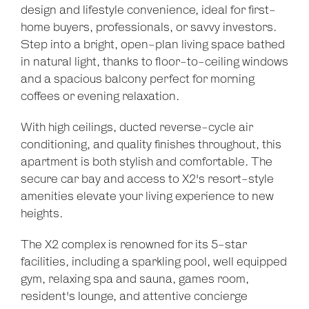
design and lifestyle convenience, ideal for first-
home buyers, professionals, or savvy investors.
Step into a bright, open-plan living space bathed
in natural light, thanks to floor-to-ceiling windows
and a spacious balcony perfect for morning
coffees or evening relaxation.
With high ceilings, ducted reverse-cycle air
conditioning, and quality finishes throughout, this
apartment is both stylish and comfortable. The
secure car bay and access to X2's resort-style
amenities elevate your living experience to new
heights.
The X2 complex is renowned for its 5-star
Leaflet
| Map data ©
OpenStreetMap
contributors
facilities, including a sparkling pool, well equipped
Show Map
gym, relaxing spa and sauna, games room,
resident's lounge, and attentive concierge