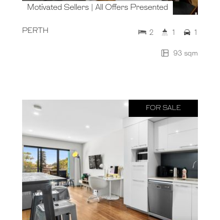
Motivated Sellers | All Offers Presented
PERTH
2
1
1
93 sqm
FOR SALE