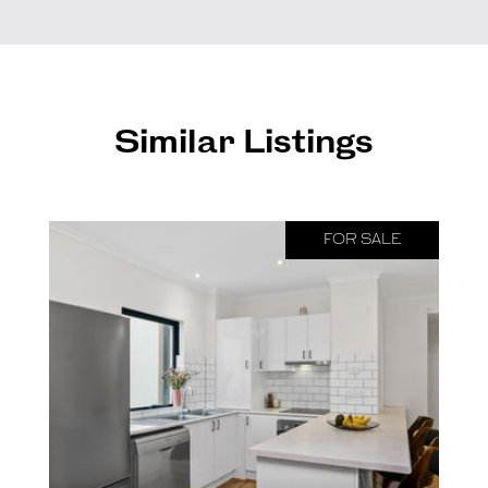
Similar Listings
FOR SALE