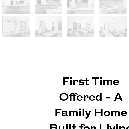
First Time
Offered - A
Family Home
Built for Livin