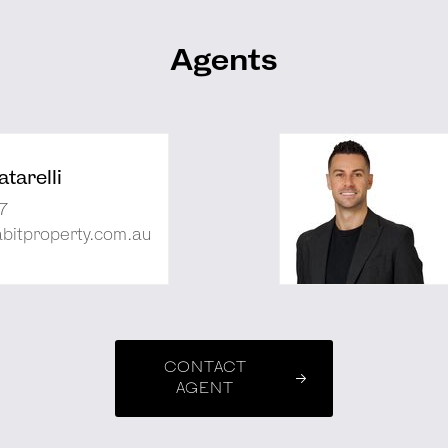
Agents
tarelli
7
abitproperty.com.au
CONTACT
AGENT