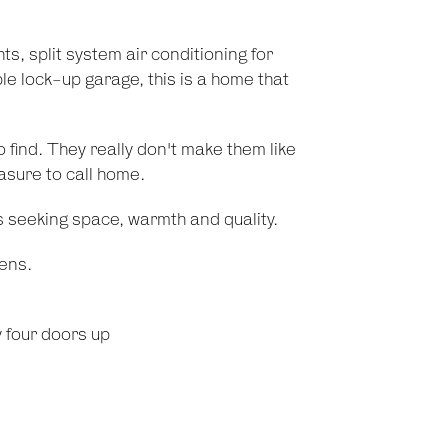
ts, split system air conditioning for
e lock-up garage, this is a home that
 find. They really don't make them like
asure to call home.
s seeking space, warmth and quality.
ens.
y four doors up