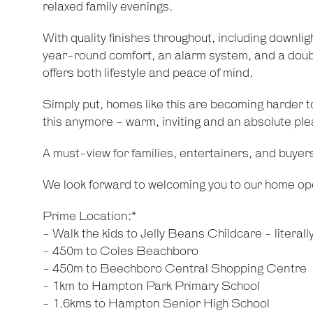
relaxed family evenings.
With quality finishes throughout, including downligh
year-round comfort, an alarm system, and a doubl
offers both lifestyle and peace of mind.
Simply put, homes like this are becoming harder to
this anymore - warm, inviting and an absolute ple
A must-view for families, entertainers, and buyer
We look forward to welcoming you to our home op
Prime Location:*
- Walk the kids to Jelly Beans Childcare - literall
- 450m to Coles Beachboro
- 450m to Beechboro Central Shopping Centre
- 1km to Hampton Park Primary School
- 1.6kms to Hampton Senior High School