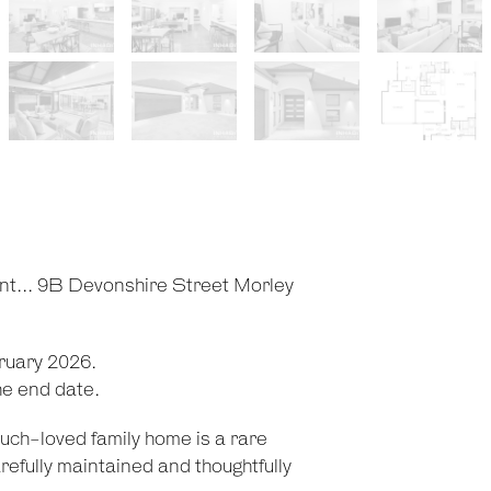
ent... 9B Devonshire Street Morley
ruary 2026.
he end date.
 much-loved family home is a rare
refully maintained and thoughtfully