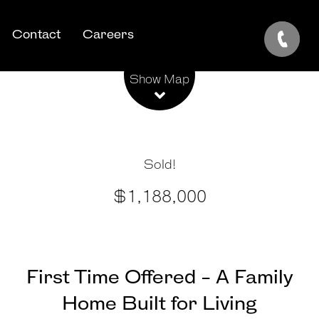
Contact
Careers
Leaflet
| Map data ©
OpenStreetMap
contributors
Show Map
Sold!
$1,188,000
First Time Offered - A Family
Home Built for Living