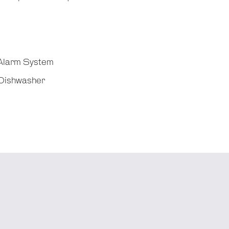
Alarm System
Dishwasher