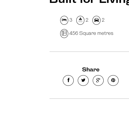
3
2
2
456 Square metres
Share