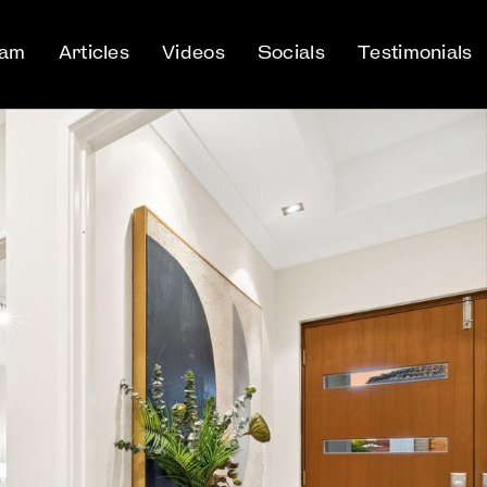
eam
Articles
Videos
Socials
Testimonials