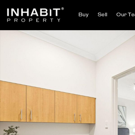
Buy
Sell
Our T