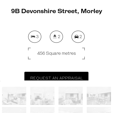
9B Devonshire Street, Morley
3
2
2
456 Square metres
REQUEST AN APPRAISAL