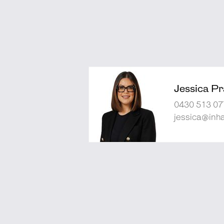
Jessica Pra
0430 513 07
jessica@inh