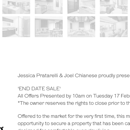
Jessica Pratarelli & Joel Chianese proudly pres
'END DATE SALE'
All Offers Presented by 10am on Tuesday 17 Feb
*The owner reserves the rights to close prior to t
Offered to the market for the very first time, this
opportunity to secure a property that has been ca
g