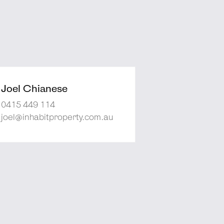
Joel Chianese
0415 449 114
joel@inhabitproperty.com.au