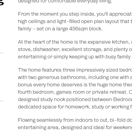
designed for comfortable everyday living.
From the moment you step inside, you'll apprecia
high ceilings and light-filled open plan layout that
family - set on a large 456sqm block.
At the heart of the home is the expansive kitchen,
stove, dishwasher, excellent storage, and plenty o
entertaining or simply keeping up with busy family l
The home features three impressively sized bedroo
with two generous bathrooms, including one with a
bonus every home deserves is the huge home theat
fourth bedroom, games room or private retreat. Co
designed study nook positioned between Bedroom
dedicated space for homework, study or working 
Flowing seamlessly from indoors to out, bi-fold d
entertaining area, designed and ideal for weeken