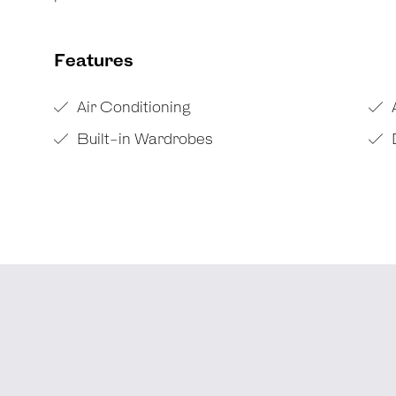
Features
Air Conditioning
Built-in Wardrobes