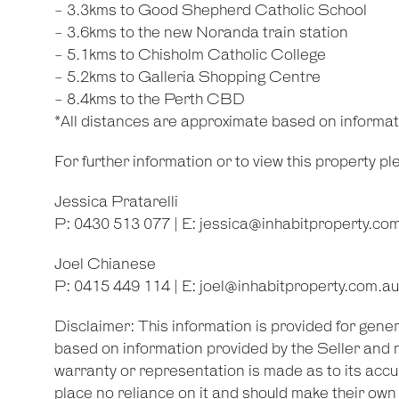
- 3.3kms to Good Shepherd Catholic School
- 3.6kms to the new Noranda train station
- 5.1kms to Chisholm Catholic College
- 5.2kms to Galleria Shopping Centre
- 8.4kms to the Perth CBD
*All distances are approximate based on informa
For further information or to view this property p
Jessica Pratarelli
P: 0430 513 077 | E:
jessica@inhabitproperty.co
Joel Chianese
P: 0415 449 114 | E:
joel@inhabitproperty.com.au
Disclaimer: This information is provided for gene
based on information provided by the Seller and 
warranty or representation is made as to its accu
place no reliance on it and should make their ow