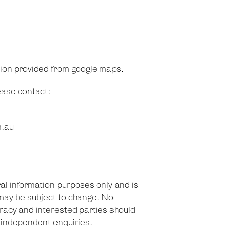
tion provided from google maps.
lease contact:
m.au
ral information purposes only and is
may be subject to change. No
racy and interested parties should
n independent enquiries.