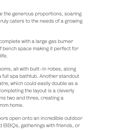
te the generous proportions, soaring
 truly caters to the needs of a growing
 complete with a large gas burner
f bench space making it perfect for
ife.
ms, all with built-in robes, along
 full spa bathtub. Another standout
re, which could easily double as a
mpleting the layout is a cleverly
s two and three, creating a
from home.
oors open onto an incredible outdoor
d BBQs, gatherings with friends, or