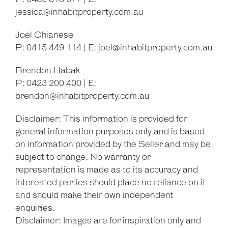
jessica@inhabitproperty.com.au
Joel Chianese
P: 0415 449 114 | E:
joel@inhabitproperty.com.au
Brendon Habak
P: 0423 200 400 | E:
brendon@inhabitproperty.com.au
Disclaimer: This information is provided for
general information purposes only and is based
on information provided by the Seller and may be
subject to change. No warranty or
representation is made as to its accuracy and
interested parties should place no reliance on it
and should make their own independent
enquiries.
Disclaimer: Images are for inspiration only and