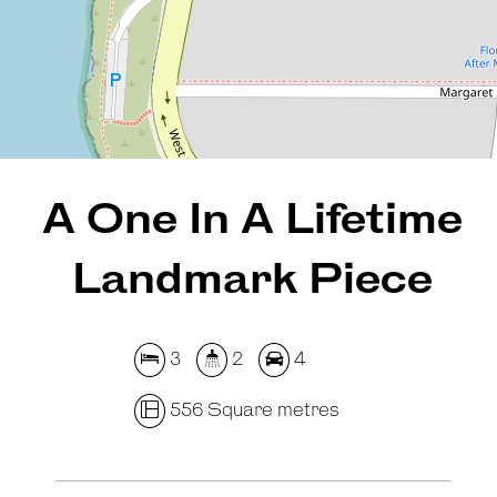
556 Square metres
REQUEST AN APPRAISAL
A One In A Lifetime
Landmark Piece
3
2
4
556 Square metres