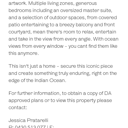
artwork. Multiple living zones, generous
bedrooms including an oversized master suite,
and a selection of outdoor spaces, from covered
patio entertaining to a breezy balcony and front
courtyard, mean there's room to relax, entertain
and take in the view from every angle. With ocean
views from every window - you cant find them like
this anymore.
This isn't just a home - secure this iconic piece
and create something truly enduring, right on the
edge of the Indian Ocean.
For further information, to obtain a copy of DA
approved plans or to view this property please
contact:
Jessica Pratarelli
P: 0430 513 077 | E: