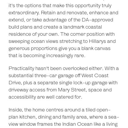
it's the options that make this opportunity truly
extraordinary. Retain and renovate, enhance and
extend, or take advantage of the DA-approved
build plans and create a landmark coastal
residence of your own. The corner position with
sweeping ocean views stretching to Hillarys and
generous proportions give you a blank canvas
that is becoming increasingly rare.
Practicality hasn't been overlooked either. With a
substantial three-car garage off West Coast
Drive, plus a separate single lock-up garage with
driveway access from Mary Street, space and
accessibility are well catered for.
Inside, the home centres around a tiled open-
plan kitchen, dining and family area, where a sea-
view window frames the Indian Ocean like a living