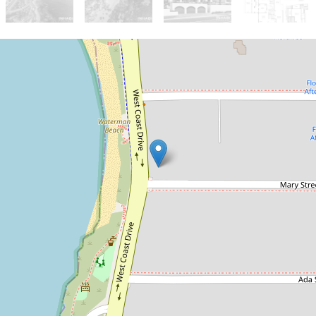
Sold!
$4,000,000
A One In A Lifetime
Landmark Piece
1 Mary Street, Watermans Bay
3
2
4