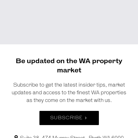
Be updated on the WA property
market
Subscribe to get the latest insider tips, market
updates and access to the finest WA properties
as they come on the market with us.
SUBSCRIBE