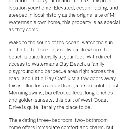
location. This is your chance to make this iconic
location your home. Elevated, ocean-facing, and
steeped in local history as the original site of Mr
Waterman's own home, this property is as special
as they come.
Wake to the sound of the ocean, watch the sun
melt into the horizon, and live a life where the
beach is quite literally at your feet. With direct
access to Watermans Bay Beach, a family
playground and barbecue area right across the
road, and Little Bay Café just a few doors away,
this is effortless coastal living at its absolute best.
Morning swims, barefoot coffees, long lunches
and golden sunsets, this part of West Coast
Drive is quite literally the place to be.
The existing three-bedroom, two-bathroom
home offers immediate comfort and charm, but