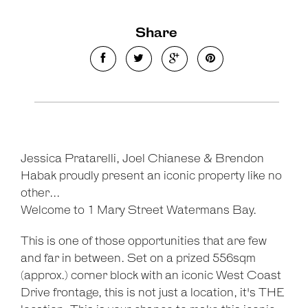
Share
Leaflet
| Map data ©
OpenStreetMap
contributors
Show Map
Jessica Pratarelli, Joel Chianese & Brendon
Habak proudly present an iconic property like no
other...
Welcome to 1 Mary Street Watermans Bay.
This is one of those opportunities that are few
and far in between. Set on a prized 556sqm
(approx.) corner block with an iconic West Coast
Drive frontage, this is not just a location, it's THE