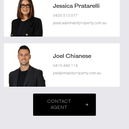
Jessica Pratarelli
0430 513 077
jessica@inhabitproperty.com.au
Joel Chianese
0415 449 114
joel@inhabitproperty.com.au
CONTACT
AGENT