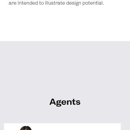
are intended to illustrate design potential.
Agents