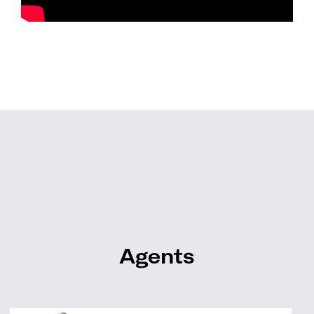
Agents