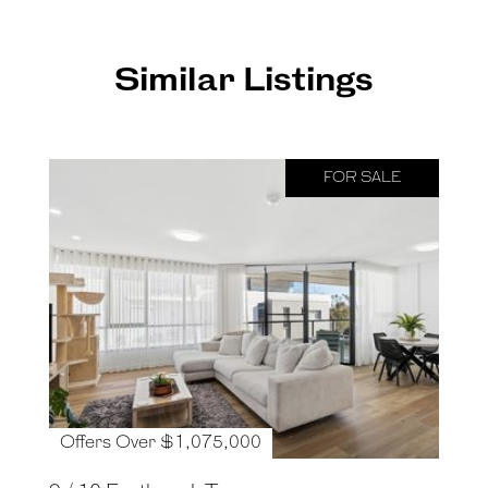
Similar Listings
FOR SALE
Offers Over $1,075,000