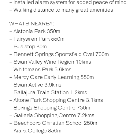
- Installed alarm system for added peace of mind
- Walking distance to many great amenities
WHATS NEARBY:
- Alstonia Park 350m
- Fairywren Park 550m
- Bus stop 80m
- Bennett Springs Sportsfield Oval 700m
- Swan Valley Wine Region 10kms
- Whitemans Park 5.6kms
- Mercy Care Early Learning 550m
- Swan Active 3.9kms
- Ballajura Train Station 1.2kms
- Altone Park Shopping Centre 3.1kms
- Springs Shopping Centre 750m
- Galleria Shopping Centre 7.2kms
- Beechboro Christian School 250m
- Kiara College 850m