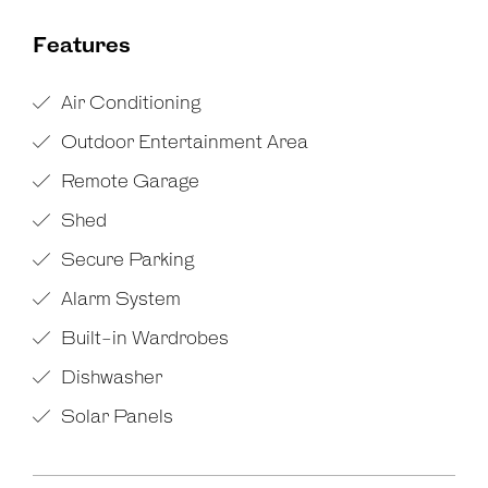
Features
Air Conditioning
Outdoor Entertainment Area
Remote Garage
Shed
Secure Parking
Alarm System
Built-in Wardrobes
Dishwasher
Solar Panels