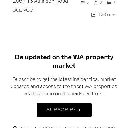
206 / 18 Atkinson Road
2
2
2
SUBIACO
126 sqm
Be updated on the WA property
market
Subscribe to get the latest insider tips, market
updates and access to the finest WA properties
as they come on the market with us.
SUBSCRIBE