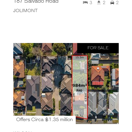
187 Salvado Road
3
2
2
JOLIMONT
FOR SALE
Offers Circa $1.35 million