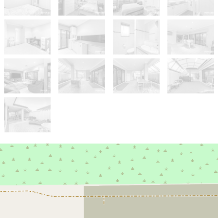
Sold!
$1,175,000