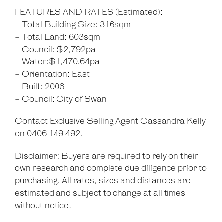
FEATURES AND RATES (Estimated):
- Total Building Size: 316sqm
- Total Land: 603sqm
- Council: $2,792pa
- Water:$1,470.64pa
- Orientation: East
- Built: 2006
- Council: City of Swan
Contact Exclusive Selling Agent Cassandra Kelly
on 0406 149 492.
Disclaimer: Buyers are required to rely on their
own research and complete due diligence prior to
purchasing. All rates, sizes and distances are
estimated and subject to change at all times
without notice.