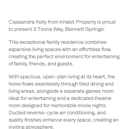
Cassandra Kelly from Inhabit Property is proud
to present 3 Toona Way, Bennett Springs!
This exceptional family residence combines
expansive living spaces with an effortless flow,
creating the perfect environment for entertaining
of family, friends, and guests.
With spacious, open-plan living at its heart, the
home flows seamlessly through tiled dining and
living areas, alongside a separate games room
ideal for entertaining and a dedicated theatre
room designed for memorable movie nights.
Ducted reverse-cycle air conditioning, and
quality finishes enhance every space, creating an
inviting atmosphere.