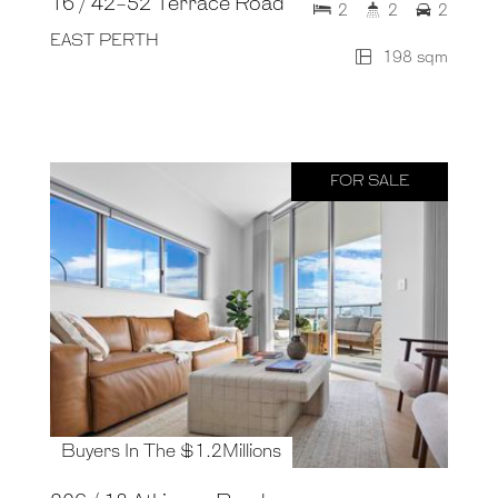
16 / 42-52 Terrace Road
2
2
2
EAST PERTH
198 sqm
FOR SALE
Buyers In The $1.2Millions