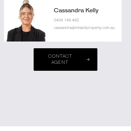
Cassandra Kelly
0406 149 492
cassandra@inhabitproperty.com.au
CONTACT
AGENT