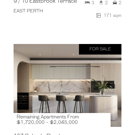
9 / 10 Eastbrook Terrace
3
2
2
EAST PERTH
171 sqm
FOR SALE
Remaining Apartments From
$1,720,000 - $2,045,000