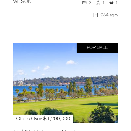
WILSON
3
1
1
984 sqm
FOR SALE
Offers Over $1,299,000