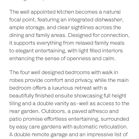
The well appointed kitchen becomes a natural
focal point, featuring an integrated dishwasher,
ample storage, and clear sightlines across the
dining and family areas. Designed for connection,
it supports everything from relaxed family meals
to elegant entertaining, with light filled interiors
enhancing the sense of openness and calm.
The four well designed bedrooms with walk in
robes provide comfort and privacy, while the main
bedroom offers a luxurious retreat with a
beautifully finished ensuite showcasing full height
tiling and a double vanity as-well as access to the
Leaflet
| Map data ©
OpenStreetMap
contributors
rear garden. Outdoors, a paved alfresco and
Show Map
patio promise effortless entertaining, surrounded
by easy care gardens with automatic reticulation.
A double remote garage and an impressive list of