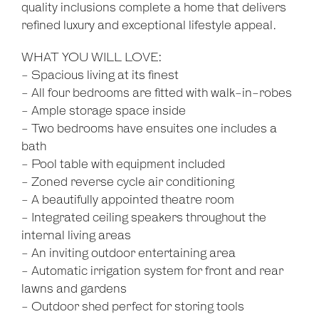
quality inclusions complete a home that delivers
refined luxury and exceptional lifestyle appeal.
WHAT YOU WILL LOVE:
- Spacious living at its finest
- All four bedrooms are fitted with walk-in-robes
- Ample storage space inside
- Two bedrooms have ensuites one includes a
bath
- Pool table with equipment included
- Zoned reverse cycle air conditioning
- A beautifully appointed theatre room
- Integrated ceiling speakers throughout the
internal living areas
- An inviting outdoor entertaining area
- Automatic irrigation system for front and rear
lawns and gardens
- Outdoor shed perfect for storing tools