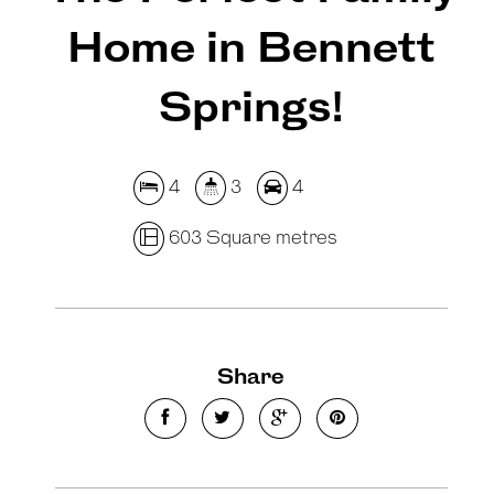
Home in Bennett
Springs!
4
3
4
603 Square metres
Share