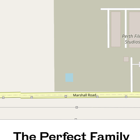
The Perfect Family Home in
Bennett Springs!
3 Toona Way, Bennett Springs
4
3
4
603 Square metres
REQUEST AN APPRAISAL
The Perfect Family