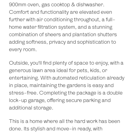
900mm oven, gas cooktop & dishwasher.
Comfort and functionality are elevated even
further with air conditioning throughout, a full-
home water filtration system, and a stunning
combination of sheers and plantation shutters
adding softness, privacy and sophistication to
every room.
Outside, you'll find plenty of space to enjoy, with a
generous lawn area ideal for pets, kids, or
entertaining. With automated reticulation already
in place, maintaining the gardens is easy and
stress-free. Completing the package is a double
lock-up garage, offering secure parking and
additional storage.
Leaflet
| Map data ©
OpenStreetMap
contributors
Show Map
This is a home where all the hard work has been
done. Its stylish and move-in ready, with