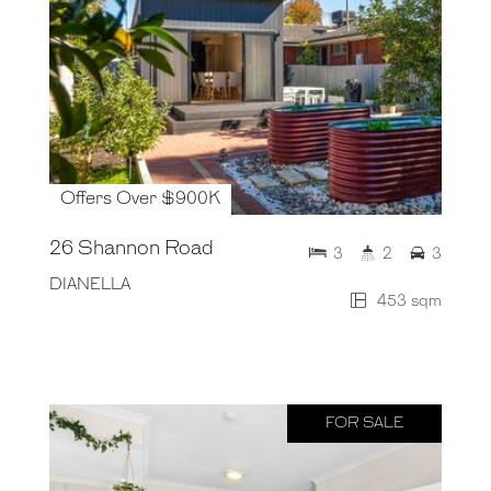
Offers Over $900K
26 Shannon Road
3
2
3
DIANELLA
453 sqm
FOR SALE