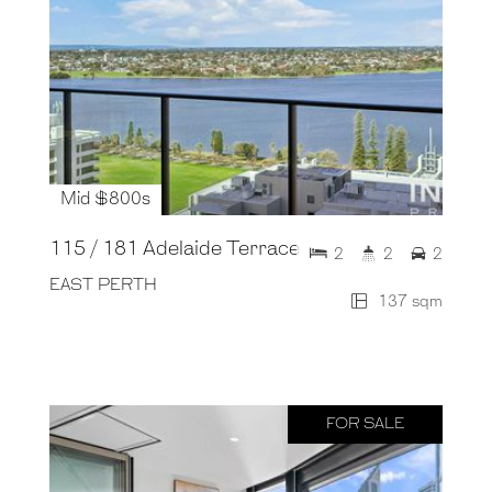
Mid $800s
115 / 181 Adelaide Terrace
2
2
2
EAST PERTH
137 sqm
FOR SALE