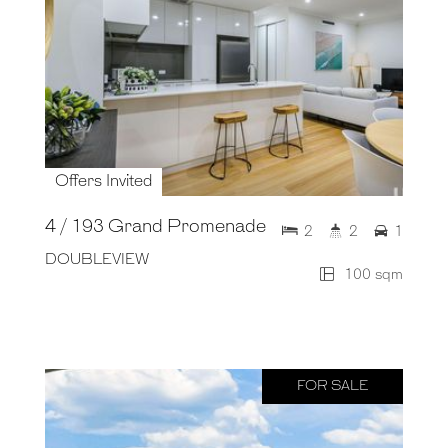
Offers Invited
4 / 193 Grand Promenade
2
2
1
DOUBLEVIEW
100 sqm
FOR SALE