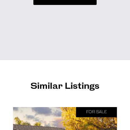
Similar Listings
FOR SALE