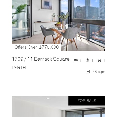
Offers Over $775,000
1709 / 11 Barrack Square
1
1
1
PERTH
78 sqm
FOR SALE