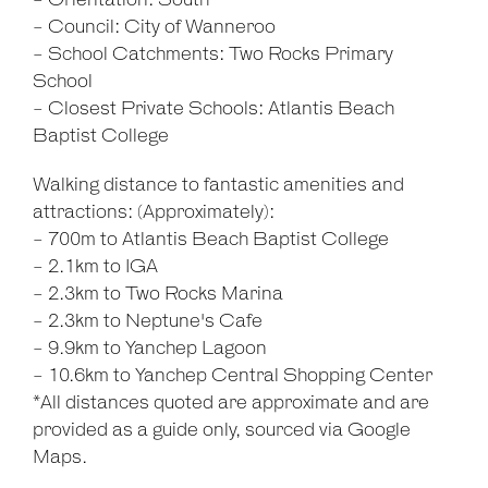
- Orientation: South
- Council: City of Wanneroo
- School Catchments: Two Rocks Primary
School
- Closest Private Schools: Atlantis Beach
Baptist College
Walking distance to fantastic amenities and
attractions: (Approximately):
- 700m to Atlantis Beach Baptist College
- 2.1km to IGA
- 2.3km to Two Rocks Marina
- 2.3km to Neptune's Cafe
- 9.9km to Yanchep Lagoon
- 10.6km to Yanchep Central Shopping Center
*All distances quoted are approximate and are
provided as a guide only, sourced via Google
Maps.