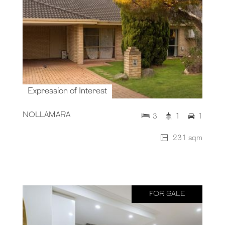
Expression of Interest
NOLLAMARA
3
1
1
231 sqm
FOR SALE