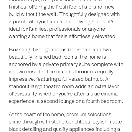
finishes, offering the fresh feel of a brand-new
build without the wait. Thoughtfully designed with
a practical layout and multiple living zones, it's
ideal for families, professionals or anyone
wanting a home that feels effortlessly elevated.
Boasting three generous bedrooms and two
beautifully finished bathrooms, the home is
anchored by a private primary suite complete with
its own ensuite. The main bathroom is equally
impressive, featuring a full-sized bathtub. A
standout large theatre room adds an extra layer
of versatility, whether you're after a true cinema
experience, a second lounge or a fourth bedroom.
At the heart of the home, premium selections
shine through with stone benchtops, stylish matte
black detailing and quality appliances including a