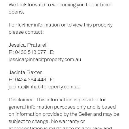
We look forward to welcoming you to our home
opens.
For further information or to view this property
please contact:
Jessica Pratarelli
P: 0430 513 077 | E:
jessica@inhabitproperty.com.au
Jacinta Baxter
P: 0424 384 448 | E:
jacinta@inhabitproperty.com.au
Disclaimer: This information is provided for
general information purposes only and is based
on information provided by the Seller and may be
subject to change. No warranty or
representation is made as to its accuracy and