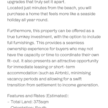
upgrades that truly set it apart.
Located just minutes from the beach, you will
purchase a home that feels more like a seaside
holiday all year round.
Furthermore, this property can be offered as a
true turnkey investment, with the option to include
full furnishings. This provides a seamless
ownership experience for buyers who may not
have the capacity or time to coordinate their own
fit-out. It also presents an attractive opportunity
for immediate leasing or short-term
accommodation (such as Airbnb), minimising
vacancy periods and allowing for a swift
transition from settlement to income generation.
Features and Rates (Estimated):
- Total Land: 375sqm