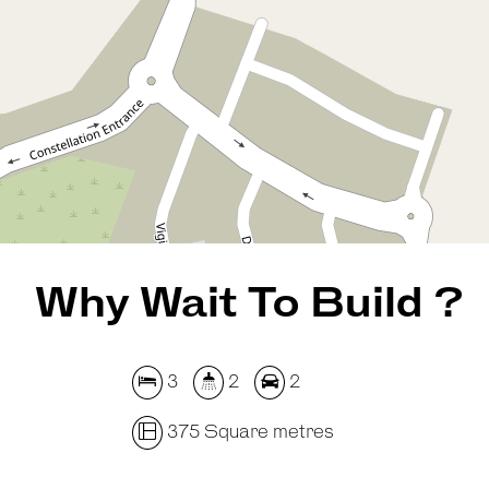
375 Square metres
REQUEST AN APPRAISAL
Why Wait To Build ?
3
2
2
375 Square metres