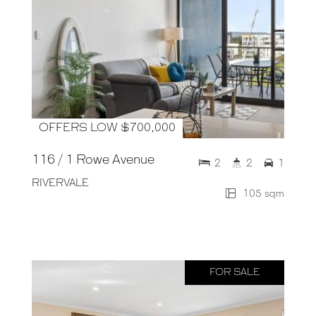
OFFERS LOW $700,000
116 / 1 Rowe Avenue
2
2
1
RIVERVALE
105 sqm
FOR SALE