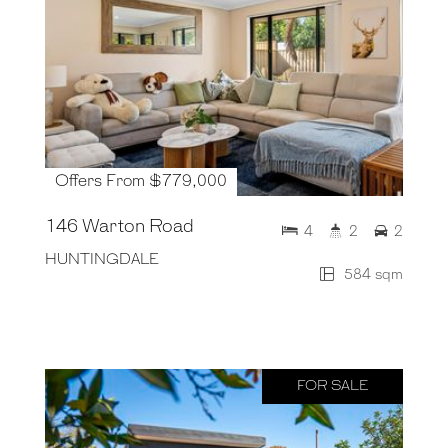
Offers From $779,000
146 Warton Road
4
2
2
HUNTINGDALE
584 sqm
FOR SALE