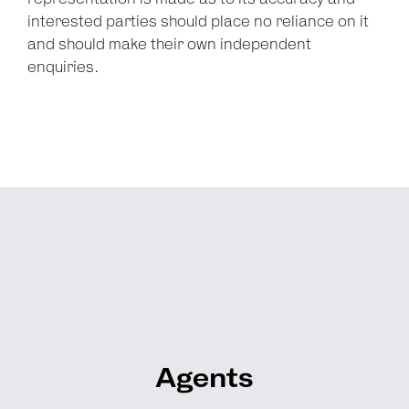
interested parties should place no reliance on it
and should make their own independent
enquiries.
Agents