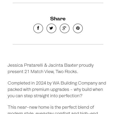
Share
Jessica Pratarelli & Jacinta Baxter proudly
present 21 Match View, Two Rocks.
Completed in 2024 by WA Building Company and
packed with premium upgrades - why build when
you can step straight into perfection?
This near-new home is the perfect blend of
modern style, everyday comfort and high-end