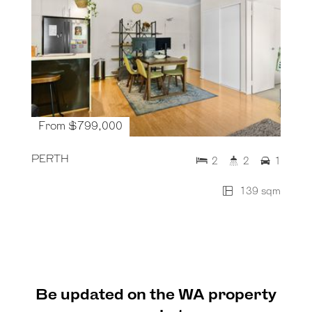
From $799,000
PERTH
2
2
1
139 sqm
Be updated on the WA property