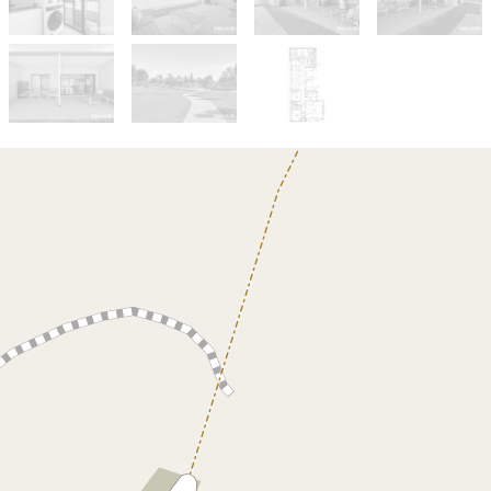
Sold!
$750,000
Why Wait To Build ?
21 Match View, Two Rocks
3
2
2