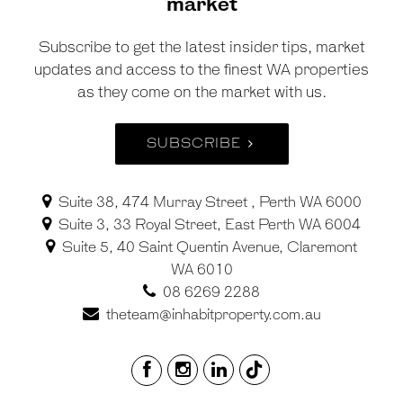
market
Subscribe to get the latest insider tips, market
updates and access to the finest WA properties
as they come on the market with us.
SUBSCRIBE
Suite 38, 474 Murray Street , Perth WA 6000
Suite 3, 33 Royal Street, East Perth WA 6004
Suite 5, 40 Saint Quentin Avenue, Claremont
WA 6010
08 6269 2288
theteam@inhabitproperty.com.au