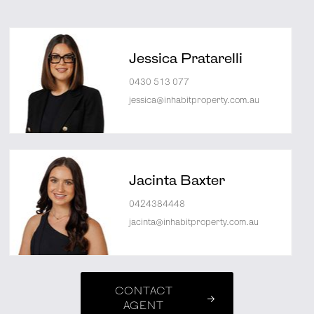
Jessica Pratarelli
0430 513 077
jessica@inhabitproperty.com.au
Jacinta Baxter
0424384448
jacinta@inhabitproperty.com.au
CONTACT
AGENT