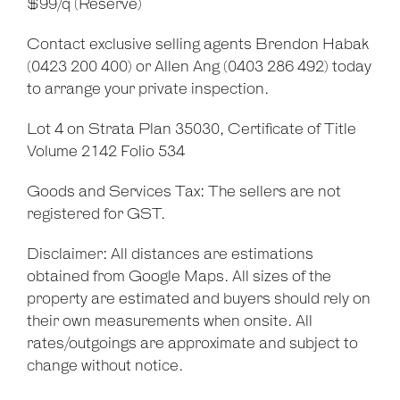
$99/q (Reserve)
Contact exclusive selling agents Brendon Habak
(0423 200 400) or Allen Ang (0403 286 492) today
to arrange your private inspection.
Lot 4 on Strata Plan 35030, Certificate of Title
Volume 2142 Folio 534
Goods and Services Tax: The sellers are not
registered for GST.
Disclaimer: All distances are estimations
obtained from Google Maps. All sizes of the
property are estimated and buyers should rely on
their own measurements when onsite. All
rates/outgoings are approximate and subject to
change without notice.