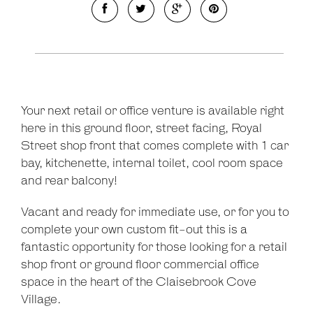
Your next retail or office venture is available right
here in this ground floor, street facing, Royal
Street shop front that comes complete with 1 car
bay, kitchenette, internal toilet, cool room space
and rear balcony!
Vacant and ready for immediate use, or for you to
complete your own custom fit-out this is a
fantastic opportunity for those looking for a retail
shop front or ground floor commercial office
space in the heart of the Claisebrook Cove
Village.