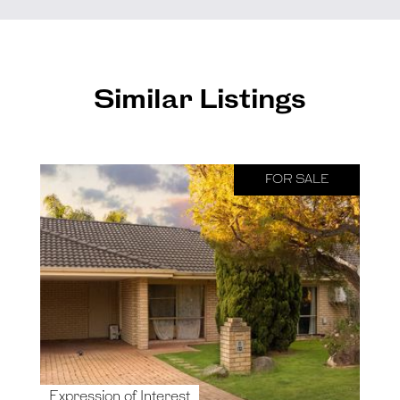
Similar Listings
FOR SALE
Expression of Interest