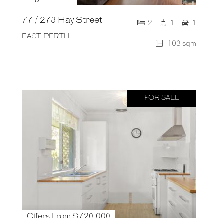
77 / 273 Hay Street
2
1
1
EAST PERTH
103 sqm
FOR SALE
Offers From $720,000