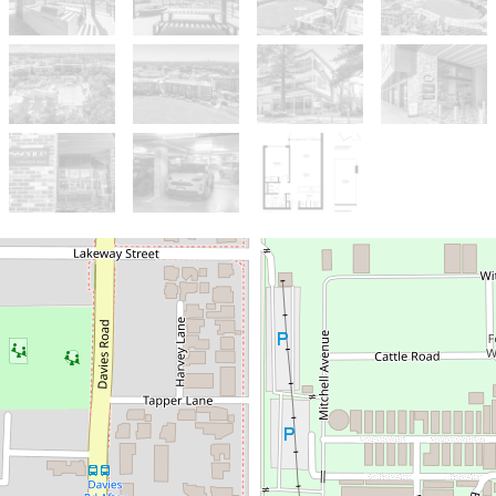
Sold!
$755,000
Contemporary Claremont
Living Overlooking the Oval