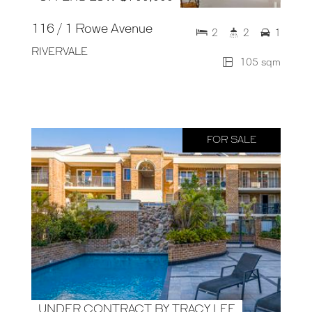
116 / 1 Rowe Avenue
2
2
1
RIVERVALE
105 sqm
FOR SALE
UNDER CONTRACT BY TRACY LEE