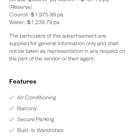
(Reserve)
Council: $1,975.99 pa
Water: $1,239.79 pa
The particulars of this advertisement are
supplied for general information only and shall
not be taken as representation in any respect on
the part of the vendor or their agent.
Features
Air Conditioning
Balcony
Secure Parking
Built-in Wardrobes