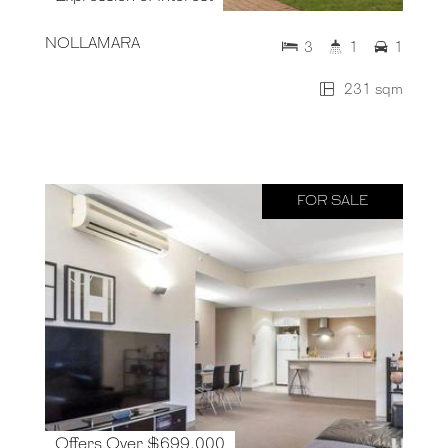
NOLLAMARA
3
1
1
231 sqm
FOR SALE
Offers Over $699,000