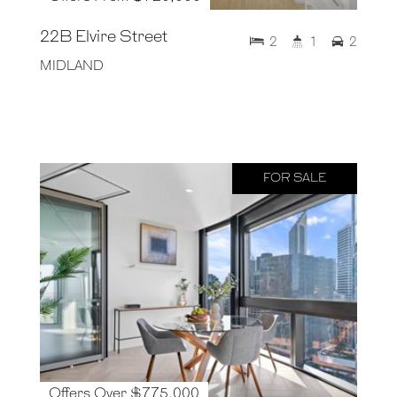
22B Elvire Street
2
1
2
MIDLAND
FOR SALE
Offers Over $775,000