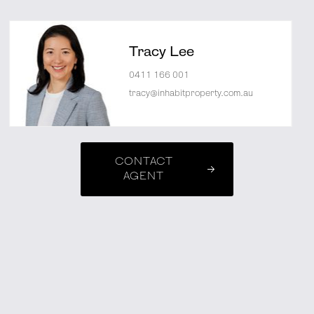
Tracy Lee
0411 166 001
tracy@inhabitproperty.com.au
CONTACT
AGENT