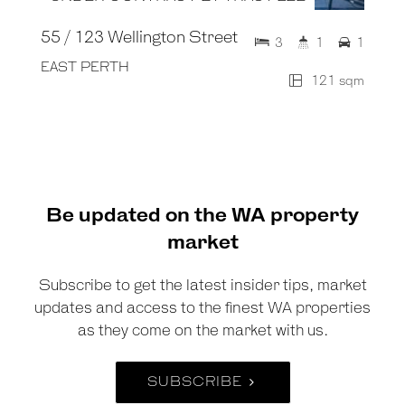
55 / 123 Wellington Street
3
1
1
EAST PERTH
121 sqm
Be updated on the WA property
market
Subscribe to get the latest insider tips, market
updates and access to the finest WA properties
as they come on the market with us.
SUBSCRIBE