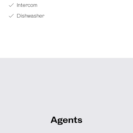
Intercom
Dishwasher
Agents