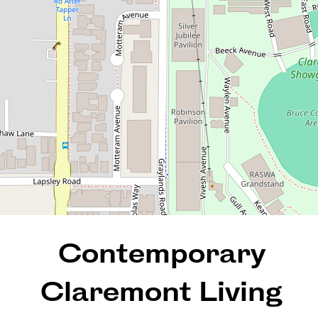
502 / 2 Tiger Way, Claremont
1
1
1
REQUEST AN APPRAISAL
Contemporary
Claremont Living