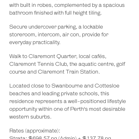
with built in robes, complemented by a spacious
bathroom finished with full height tiling.
Secure undercover parking, a lockable
storeroom, intercom, air con, provide for
everyday practicality.
Leaflet
| Map data ©
OpenStreetMap
contributors
Show Map
Walk to Claremont Quarter, local cafés,
Claremont Tennis Club, the aquatic centre, golf
course and Claremont Train Station.
Located close to Swanbourne and Cottesloe
beaches and leading private schools, this
residence represents a well-positioned lifestyle
opportunity within one of Perth's most desirable
western suburbs.
Rates (approximate):
Strata: $698.57 pq (Admin) + $137.78 pq