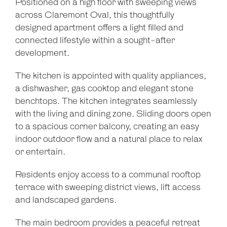
Positioned on a high floor with sweeping views
across Claremont Oval, this thoughtfully
designed apartment offers a light filled and
connected lifestyle within a sought-after
development.
The kitchen is appointed with quality appliances,
a dishwasher, gas cooktop and elegant stone
benchtops. The kitchen integrates seamlessly
with the living and dining zone. Sliding doors open
to a spacious corner balcony, creating an easy
indoor outdoor flow and a natural place to relax
or entertain.
Residents enjoy access to a communal rooftop
terrace with sweeping district views, lift access
and landscaped gardens.
The main bedroom provides a peaceful retreat