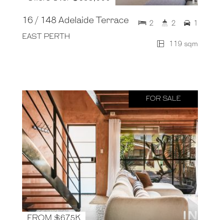
16 / 148 Adelaide Terrace
2
2
1
EAST PERTH
119 sqm
FOR SALE
FROM $675K