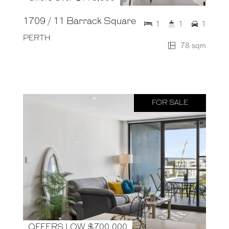
1709 / 11 Barrack Square
1
1
1
PERTH
78 sqm
FOR SALE
OFFERS LOW $700,000