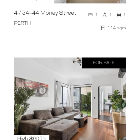
4 / 34-44 Money Street
1
1
1
PERTH
114 sqm
FOR SALE
High $600's