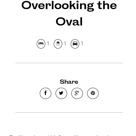
Overlooking the
Oval
1
1
1
Share