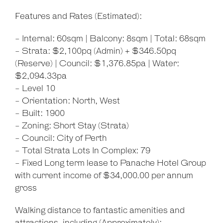
Features and Rates (Estimated):
- Internal: 60sqm | Balcony: 8sqm | Total: 68sqm
- Strata: $2,100pq (Admin) + $346.50pq
(Reserve) | Council: $1,376.85pa | Water:
$2,094.33pa
- Level 10
- Orientation: North, West
- Built: 1900
- Zoning: Short Stay (Strata)
- Council: City of Perth
- Total Strata Lots In Complex: 79
- Fixed Long term lease to Panache Hotel Group
with current income of $34,000.00 per annum
gross
Walking distance to fantastic amenities and