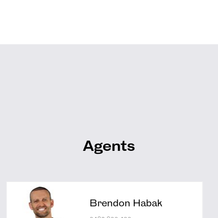
Agents
Brendon Habak