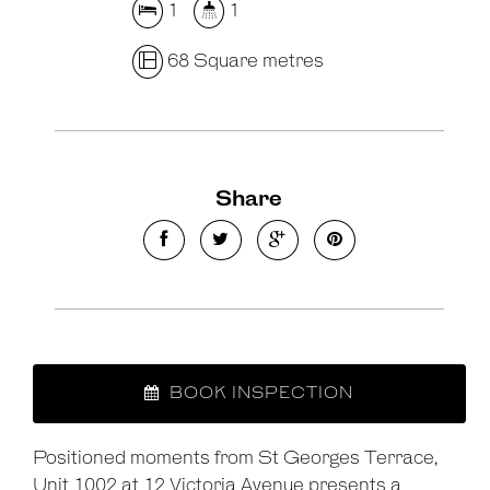
1
1
68 Square metres
Share
BOOK INSPECTION
Positioned moments from St Georges Terrace,
Unit 1002 at 12 Victoria Avenue presents a