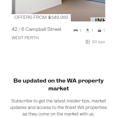
OFFERS FROM $549,000
42 / 6 Campbell Street
1
1
1
WEST PERTH
80 sqm
Be updated on the WA property
market
Subscribe to get the latest insider tips, market
updates and access to the finest WA properties
as they come on the market with us.