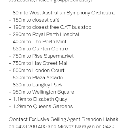
attractions, including (Approximately):
- 89m to West Australian Symphony Orchestra
- 150m to closest café
- 190m to closest free CAT bus stop
- 290m to Royal Perth Hospital
- 400m to The Perth Mint
- 650m to Carlton Centre
- 750m to Rise Supermarket
- 750m to Hay Street Mall
- 800m to London Court
- 850m to Plaza Arcade
- 850m to Langley Park
- 950m to Wellington Square
- 1.1km to Elizabeth Quay
- 1.2km to Queens Gardens
Contact Exclusive Selling Agent Brendon Habak
on 0423 200 400 and Mievez Narayan on 0420