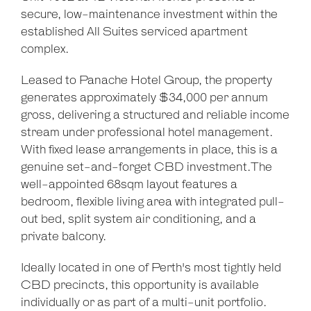
secure, low-maintenance investment within the
established All Suites serviced apartment
complex.
Leaflet
| Map data ©
OpenStreetMap
contributors
Show Map
Leased to Panache Hotel Group, the property
generates approximately $34,000 per annum
gross, delivering a structured and reliable income
stream under professional hotel management.
With fixed lease arrangements in place, this is a
genuine set-and-forget CBD investment.The
well-appointed 68sqm layout features a
bedroom, flexible living area with integrated pull-
out bed, split system air conditioning, and a
private balcony.
Ideally located in one of Perth's most tightly held
CBD precincts, this opportunity is available
individually or as part of a multi-unit portfolio.