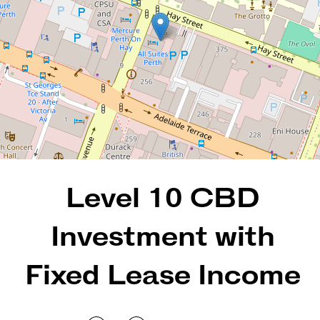
1
1
68 Square metres
DOWNLOAD BROCHURE
Level 10 CBD
Investment with
Fixed Lease Income