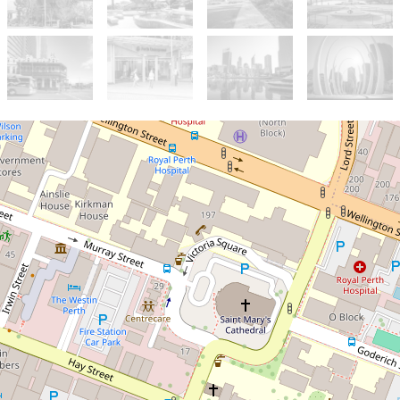
For Sale
$460,000
Level 10 CBD Investment
with Fixed Lease Income
1002 / 12 Victoria Avenue,
Perth