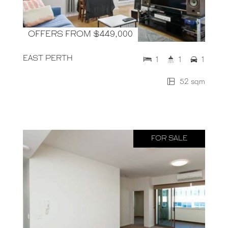
OFFERS FROM $449,000
EAST PERTH
1
1
1
52 sqm
FOR SALE