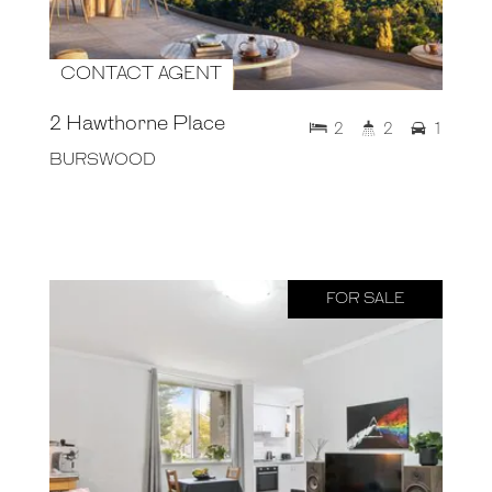
CONTACT AGENT
2 Hawthorne Place
2
2
1
BURSWOOD
FOR SALE