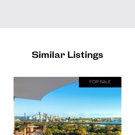
Similar Listings
FOR SALE