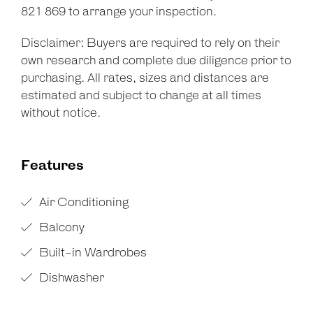
821 869 to arrange your inspection.
Disclaimer: Buyers are required to rely on their
own research and complete due diligence prior to
purchasing. All rates, sizes and distances are
estimated and subject to change at all times
without notice.
Features
Air Conditioning
Balcony
Built-in Wardrobes
Dishwasher