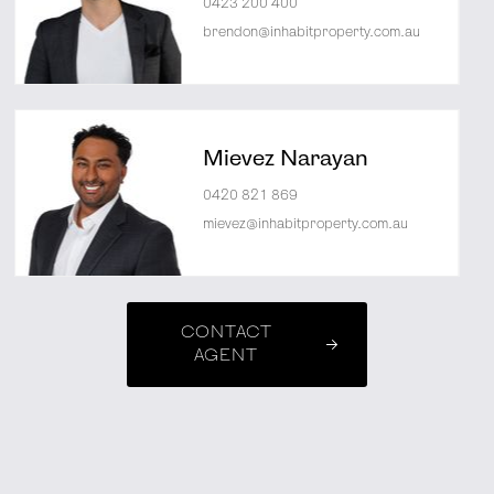
0423 200 400
brendon@inhabitproperty.com.au
Mievez Narayan
0420 821 869
mievez@inhabitproperty.com.au
CONTACT
AGENT