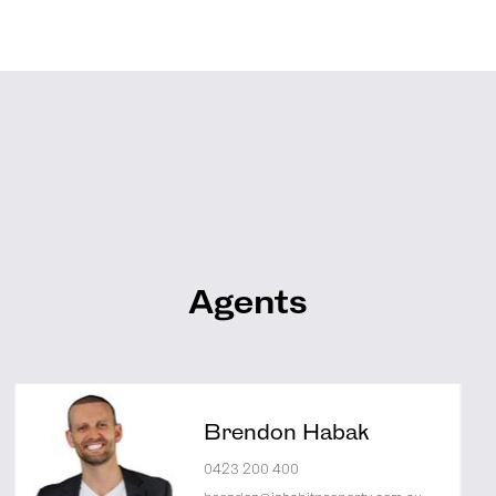
Agents
Brendon Habak
0423 200 400