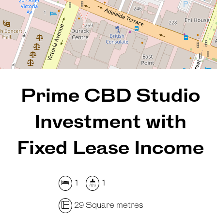
29 Square metres
DOWNLOAD BROCHURE
Prime CBD Studio
Investment with
Fixed Lease Income
1
1
29 Square metres