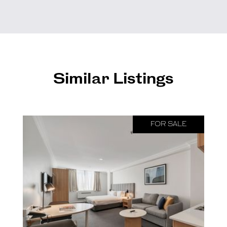
Similar Listings
FOR SALE