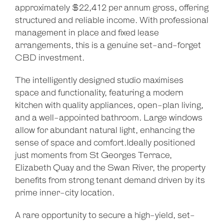
approximately $22,412 per annum gross, offering
structured and reliable income. With professional
management in place and fixed lease
arrangements, this is a genuine set-and-forget
CBD investment.
The intelligently designed studio maximises
space and functionality, featuring a modern
kitchen with quality appliances, open-plan living,
and a well-appointed bathroom. Large windows
allow for abundant natural light, enhancing the
sense of space and comfort.Ideally positioned
just moments from St Georges Terrace,
Elizabeth Quay and the Swan River, the property
benefits from strong tenant demand driven by its
prime inner-city location.
A rare opportunity to secure a high-yield, set-