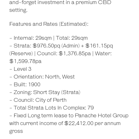
and-forget investment in a premium CBD
setting.
Features and Rates (Estimated):
- Internal: 29sqm | Total: 29sqm
- Strata: $976.50pq (Admin) + $161.15pq
(Reserve) | Council: $1,376.85pa | Water:
$1,599.78pa
- Level 3
- Orientation: North, West
- Built: 1900
- Zoning: Short Stay (Strata)
- Council: City of Perth
- Total Strata Lots In Complex: 79
- Fixed Long term lease to Panache Hotel Group
with current income of $22,412.00 per annum
gross