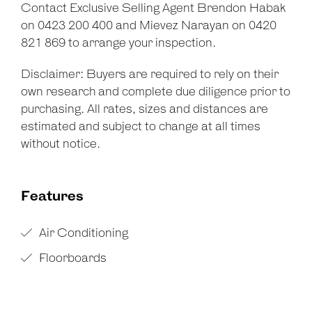
Contact Exclusive Selling Agent Brendon Habak
on 0423 200 400 and Mievez Narayan on 0420
821 869 to arrange your inspection.
Disclaimer: Buyers are required to rely on their
own research and complete due diligence prior to
purchasing. All rates, sizes and distances are
estimated and subject to change at all times
without notice.
Features
Air Conditioning
Floorboards