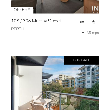
OFFERS
108 / 305 Murray Street
1
1
PERTH
38 sqm
FOR SALE