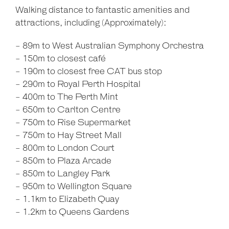
Walking distance to fantastic amenities and
attractions, including (Approximately):
- 89m to West Australian Symphony Orchestra
- 150m to closest café
- 190m to closest free CAT bus stop
- 290m to Royal Perth Hospital
- 400m to The Perth Mint
- 650m to Carlton Centre
- 750m to Rise Supermarket
- 750m to Hay Street Mall
- 800m to London Court
- 850m to Plaza Arcade
- 850m to Langley Park
- 950m to Wellington Square
- 1.1km to Elizabeth Quay
- 1.2km to Queens Gardens