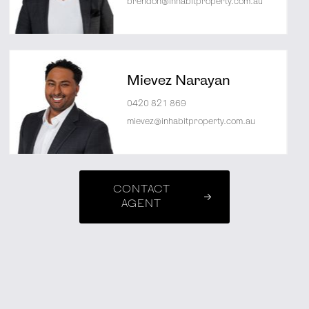
brendon@inhabitproperty.com.au
Mievez Narayan
0420 821 869
mievez@inhabitproperty.com.au
CONTACT
AGENT