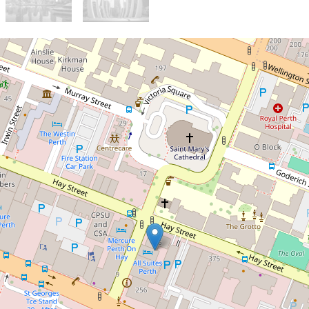
For Sale
$275,000
Prime CBD Studio
Investment with Fixed Lease
Income
302 / 12 Victoria Avenue, Perth
1
1