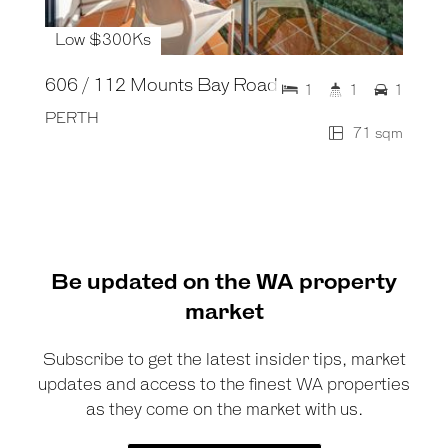
Low $300Ks
606 / 112 Mounts Bay Road
1
1
1
PERTH
71 sqm
Be updated on the WA property
market
Subscribe to get the latest insider tips, market
updates and access to the finest WA properties
as they come on the market with us.