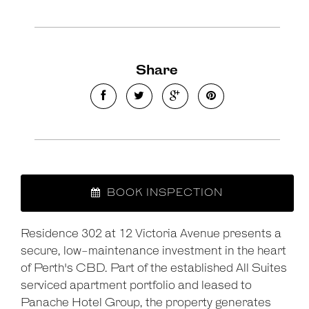
Share
BOOK INSPECTION
Leaflet
| Map data ©
OpenStreetMap
contributors
Residence 302 at 12 Victoria Avenue presents a
Show Map
secure, low-maintenance investment in the heart
of Perth's CBD. Part of the established All Suites
serviced apartment portfolio and leased to
Panache Hotel Group, the property generates