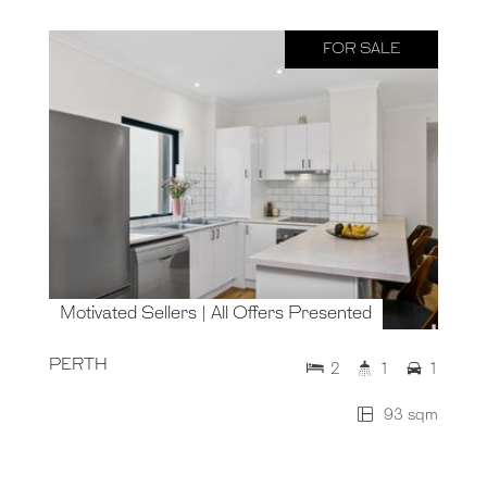
FOR SALE
Motivated Sellers | All Offers Presented
PERTH
2
1
1
93 sqm