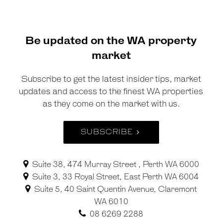
Be updated on the WA property
market
Subscribe to get the latest insider tips, market
updates and access to the finest WA properties
as they come on the market with us.
SUBSCRIBE
Suite 38, 474 Murray Street , Perth WA 6000
Suite 3, 33 Royal Street, East Perth WA 6004
Suite 5, 40 Saint Quentin Avenue, Claremont
WA 6010
08 6269 2288