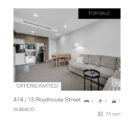
FOR SALE
OFFERS INVITED
414 / 15 Roydhouse Street
1
1
1
SUBIACO
78 sqm