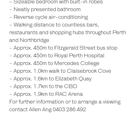
- Sizeable bedroom with built-in robes
- Neatly presented bathroom
- Reverse cycle air-conditioning
- Walking distance to countless bars,
restaurants and shopping hubs throughout Perth
and Northbridge
- Approx. 450m to Fitzgerald Street bus stop
- Approx. 450m to Royal Perth Hospital
- Approx. 450m to Mercedes College
- Approx. 1.0km walk to Claisebrook Cove
- Approx. 1.6km to Elizabeth Quay
- Approx. 1.7km to the CBD
- Approx. 1.9km to RAC Arena
For further information or to arrange a viewing
contact Allen Ang 0403 286 492