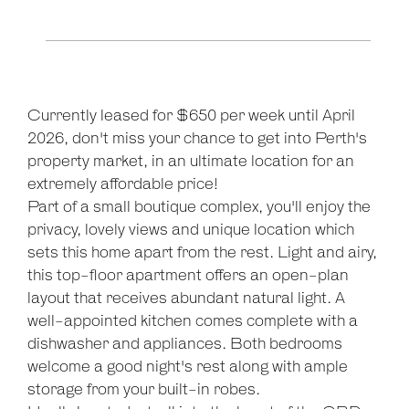
Currently leased for $650 per week until April
2026, don't miss your chance to get into Perth's
property market, in an ultimate location for an
Leaflet
| Map data ©
OpenStreetMap
contributors
extremely affordable price!
Show Map
Part of a small boutique complex, you'll enjoy the
privacy, lovely views and unique location which
sets this home apart from the rest. Light and airy,
this top-floor apartment offers an open-plan
layout that receives abundant natural light. A
well-appointed kitchen comes complete with a
dishwasher and appliances. Both bedrooms
welcome a good night's rest along with ample
storage from your built-in robes.