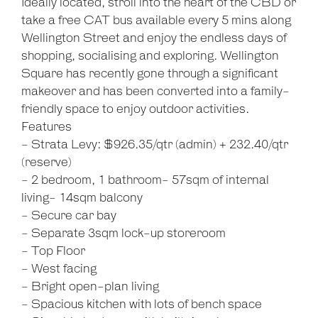
Ideally located, stroll into the heart of the CBD or
take a free CAT bus available every 5 mins along
Wellington Street and enjoy the endless days of
shopping, socialising and exploring. Wellington
Square has recently gone through a significant
makeover and has been converted into a family-
friendly space to enjoy outdoor activities.
Features
- Strata Levy: $926.35/qtr (admin) + 232.40/qtr
(reserve)
- 2 bedroom, 1 bathroom- 57sqm of internal
living- 14sqm balcony
- Secure car bay
- Separate 3sqm lock-up storeroom
- Top Floor
- West facing
- Bright open-plan living
- Spacious kitchen with lots of bench space