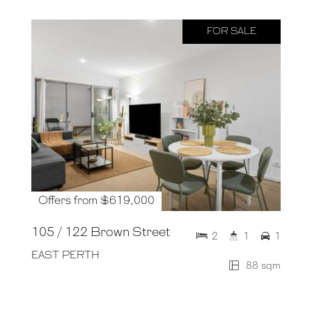
FOR SALE
Offers from $619,000
105 / 122 Brown Street
2
1
1
EAST PERTH
88 sqm