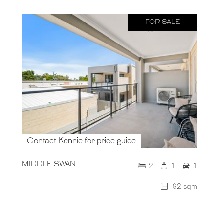
FOR SALE
Contact Kennie for price guide
MIDDLE SWAN
2
1
1
92 sqm