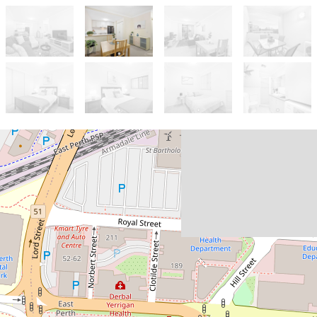
For Sale
FROM $599K
BOUTIQUE COMPLEX OF
ONLY 36 - TOP FLOOR
POSITION IN A GREAT