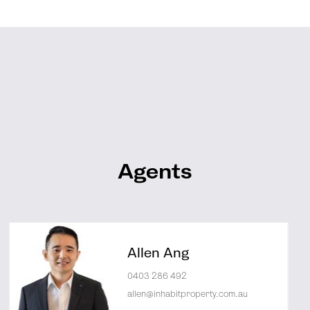
Agents
Allen Ang
0403 286 492
allen@inhabitproperty.com.au