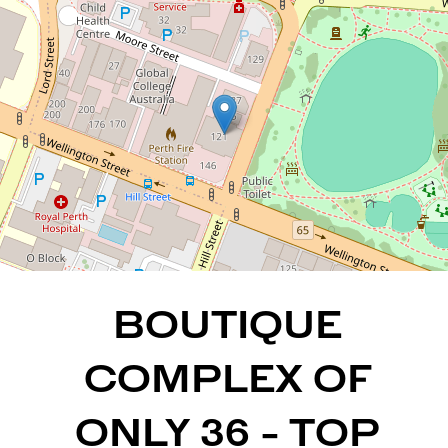
LOCATION
East Perth
2
1
1
88 Square metres
DOWNLOAD BROCHURE
BOUTIQUE
COMPLEX OF
ONLY 36 - TOP