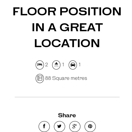
FLOOR POSITION
IN A GREAT
LOCATION
2
1
1
88 Square metres
Share