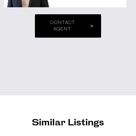
CONTACT
AGENT
Similar Listings