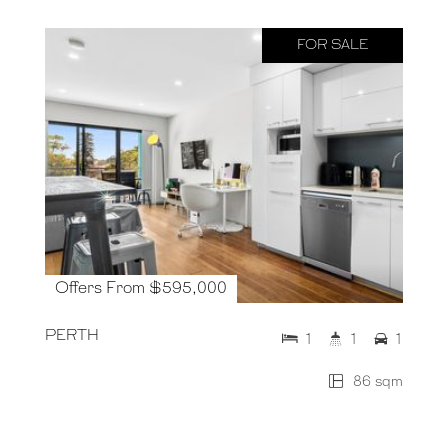
FOR SALE
Offers From $595,000
PERTH
1
1
1
86 sqm