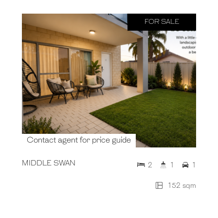
FOR SALE
Contact agent for price guide
MIDDLE SWAN
2
1
1
152 sqm