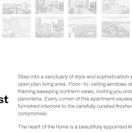
Step into a sanctuary of style and sophistication
open plan living area. Floor-to-ceiling windows dr
framing sweeping northern views, inviting you ont
st
panorama. Every corner of this apartment exudes 
furnished interiors to the carefully curated finish
c
compromise.
The heart of the home is a beautifully appointed k