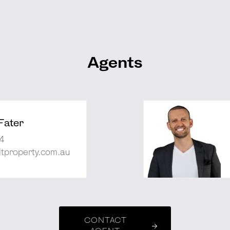
Agents
Fater
4
tproperty.com.au
CONTACT