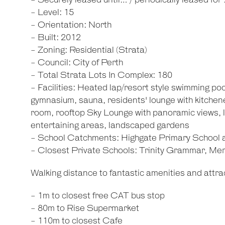
- Securely leased until… / periodically leased for
- Level: 15
- Orientation: North
- Built: 2012
- Zoning: Residential (Strata)
- Council: City of Perth
- Total Strata Lots In Complex: 180
- Facilities: Heated lap/resort style swimming poo
gymnasium, sauna, residents' lounge with kitche
room, rooftop Sky Lounge with panoramic views
entertaining areas, landscaped gardens
- School Catchments: Highgate Primary School
- Closest Private Schools: Trinity Grammar, M
Walking distance to fantastic amenities and attrac
- 1m to closest free CAT bus stop
- 80m to Rise Supermarket
- 110m to closest Cafe