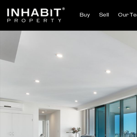
Buy
Sell
Our T