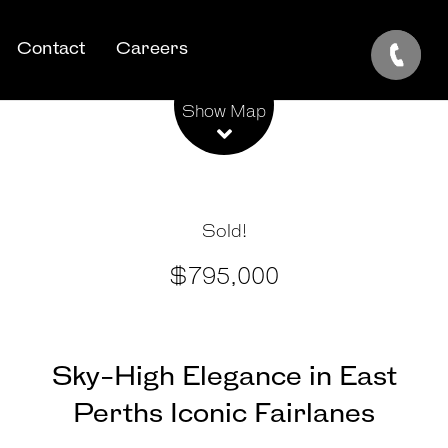
Contact
Careers
Leaflet
| Map data ©
OpenStreetMap
contributors
Show Map
Sold!
$795,000
Sky-High Elegance in East
Perths Iconic Fairlanes