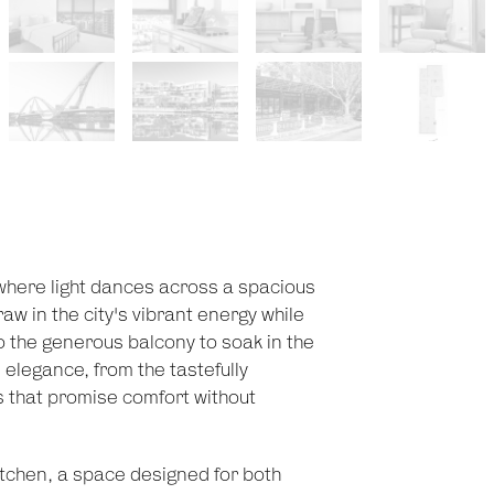
 where light dances across a spacious
aw in the city's vibrant energy while
o the generous balcony to soak in the
elegance, from the tastefully
es that promise comfort without
itchen, a space designed for both