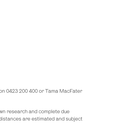
 on 0423 200 400 or Tama MacFater
 own research and complete due
d distances are estimated and subject