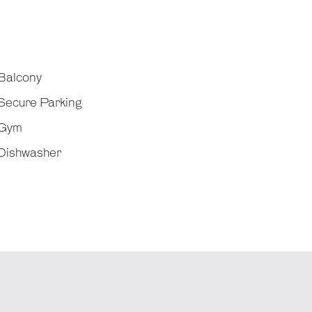
Balcony
Secure Parking
Gym
Dishwasher