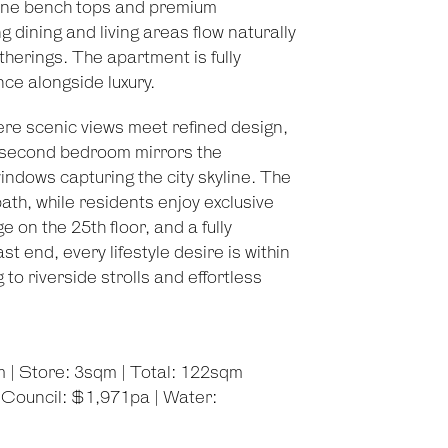
Stone bench tops and premium
 dining and living areas flow naturally
therings. The apartment is fully
nce alongside luxury.
re scenic views meet refined design,
 second bedroom mirrors the
indows capturing the city skyline. The
h, while residents enjoy exclusive
 on the 25th floor, and a fully
t end, every lifestyle desire is within
o riverside strolls and effortless
m | Store: 3sqm | Total: 122sqm
 Council: $1,971pa | Water: