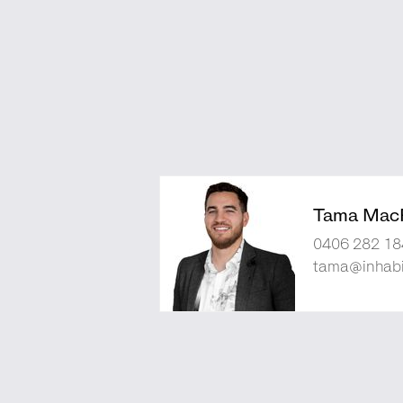
Tama Mac
0406 282 18
tama@inhabi