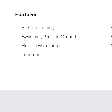
Features
Air Conditioning
Swimming Pool - In Ground
Built-in Wardrobes
Intercom