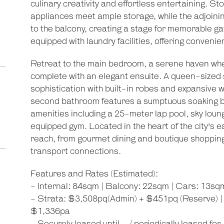
culinary creativity and effortless entertaining. 
appliances meet ample storage, while the adjoining
to the balcony, creating a stage for memorable ga
equipped with laundry facilities, offering convenie
Retreat to the main bedroom, a serene haven whe
complete with an elegant ensuite. A queen-sized
sophistication with built-in robes and expansive w
second bathroom features a sumptuous soaking bat
amenities including a 25-meter lap pool, sky lounge
equipped gym. Located in the heart of the city's eas
reach, from gourmet dining and boutique shopping t
transport connections.
Features and Rates (Estimated):
- Internal: 84sqm | Balcony: 22sqm | Cars: 13sq
- Strata: $3,508pq(Admin) + $451pq (Reserve) |
$1,336pa