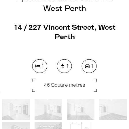
West Perth
14 / 227 Vincent Street, West
Perth
1
1
1
46 Square metres
REQUEST AN APPRAISAL