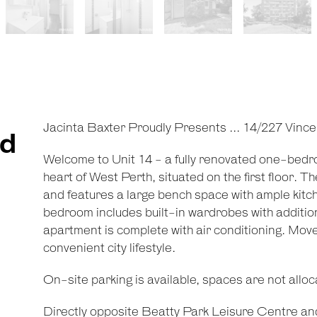
Jacinta Baxter Proudly Presents ... 14/227 Vince
ed
Welcome to Unit 14 - a fully renovated one-bed
heart of West Perth, situated on the first floor. 
and features a large bench space with ample kitc
bedroom includes built-in wardrobes with additi
apartment is complete with air conditioning. Move-i
convenient city lifestyle.
On-site parking is available, spaces are not alloca
Directly opposite Beatty Park Leisure Centre and