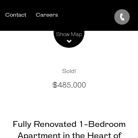
Contact
Careers
Leaflet
| Map data ©
OpenStreetMap
contributors
Show Map
Sold!
$485,000
Fully Renovated 1-Bedroom
Apartment in the Heart of