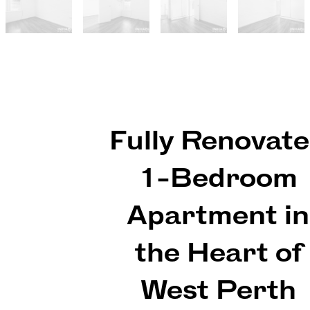
Fully Renovat
1-Bedroom
Apartment in
the Heart of
West Perth