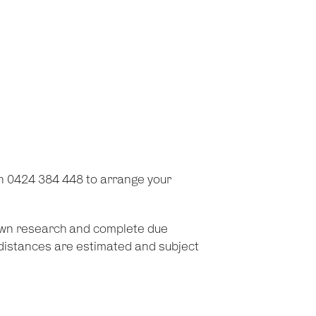
on 0424 384 448 to arrange your
 own research and complete due
d distances are estimated and subject