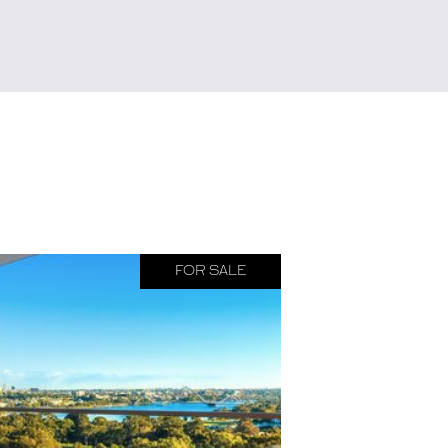
FOR SALE