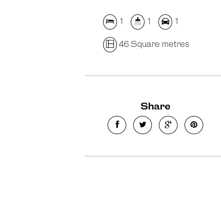
1
1
1
46 Square metres
Share