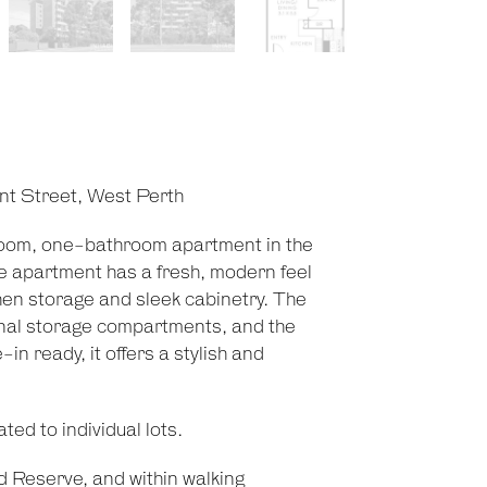
nt Street, West Perth
room, one-bathroom apartment in the
The apartment has a fresh, modern feel
hen storage and sleek cabinetry. The
onal storage compartments, and the
n ready, it offers a stylish and
ted to individual lots.
 Reserve, and within walking