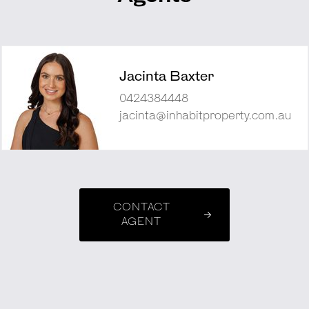
Jacinta Baxter
0424384448
jacinta@inhabitproperty.com.au
CONTACT
AGENT