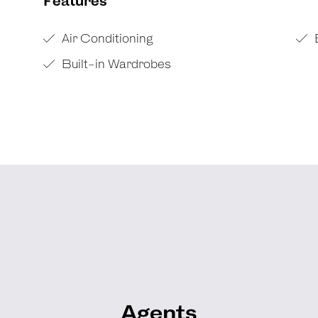
Features
Air Conditioning
Built-in Wardrobes
Agents