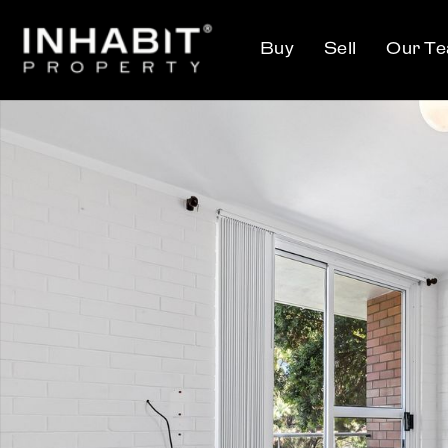
Buy
Sell
Our T