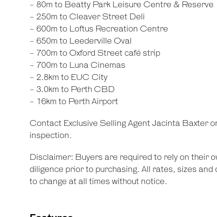
- 80m to Beatty Park Leisure Centre & Reserve
- 250m to Cleaver Street Deli
- 600m to Loftus Recreation Centre
- 650m to Leederville Oval
- 700m to Oxford Street café strip
- 700m to Luna Cinemas
- 2.8km to EUC City
- 3.0km to Perth CBD
- 16km to Perth Airport
Contact Exclusive Selling Agent Jacinta Baxter 
inspection.
Disclaimer: Buyers are required to rely on their
diligence prior to purchasing. All rates, sizes an
to change at all times without notice.