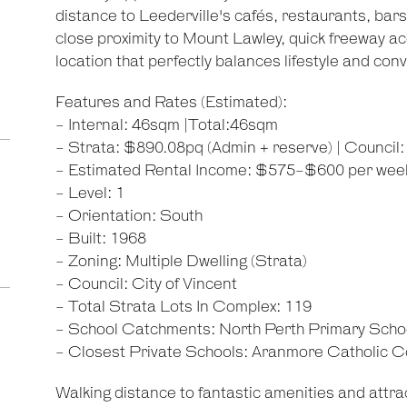
distance to Leederville's cafés, restaurants, bars
close proximity to Mount Lawley, quick freeway ac
location that perfectly balances lifestyle and con
Features and Rates (Estimated):
- Internal: 46sqm |Total:46sqm
- Strata: $890.08pq (Admin + reserve) | Counci
- Estimated Rental Income: $575-$600 per wee
- Level: 1
- Orientation: South
- Built: 1968
- Zoning: Multiple Dwelling (Strata)
- Council: City of Vincent
- Total Strata Lots In Complex: 119
- School Catchments: North Perth Primary Scho
- Closest Private Schools: Aranmore Catholic C
Walking distance to fantastic amenities and attrac