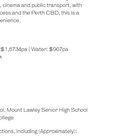
, cinema and public transport, with
cess and the Perth CBD, this is a
venience.
l: $1,6734pa | Water: $907pa
k
ol, Mount Lawley Senior High School
ollege
tions, including (Approximately):