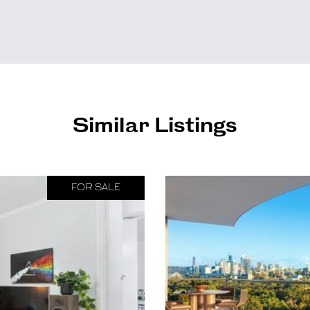
Similar Listings
FOR SALE