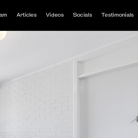
eam
Articles
Videos
Socials
Testimonials