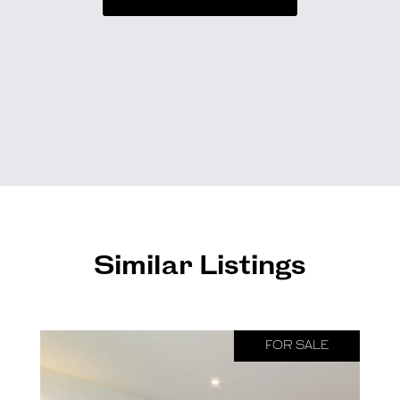
Similar Listings
FOR SALE