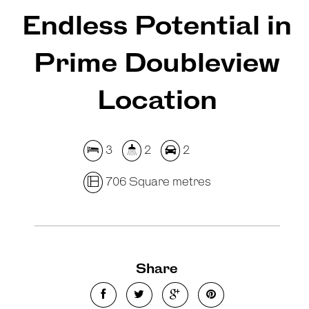
Endless Potential in
Prime Doubleview
Location
3
2
2
706 Square metres
Share