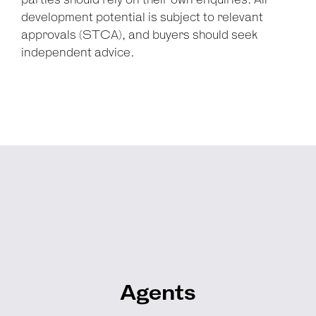
parties should rely on their own enquiries. All
development potential is subject to relevant
approvals (STCA), and buyers should seek
independent advice.
Agents