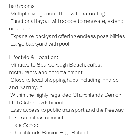
bathrooms
 Multiple living zones filled with natural light
 Functional layout with scope to renovate, extend
or rebuild
 Expansive backyard offering endless possibilities
 Large backyard with pool
Lifestyle & Location:
 Minutes to Scarborough Beach, cafés,
restaurants and entertainment
 Close to local shopping hubs including Innaloo
and Karrinyup
 Within the highly regarded Churchlands Senior
High School catchment
 Easy access to public transport and the freeway
for a seamless commute
 Hale School
 Churchlands Senior High School