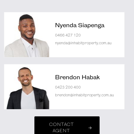
Nyenda Siapenga
0466 427 120
nyenda@inhabitproperty.com.au
Brendon Habak
0423 200 400
brendon@inhabitproperty.com.au
CONTACT
AGENT