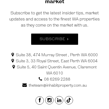
market
Subscribe to get the latest insider tips, market
updates and access to the finest WA properties
as they come on the market with us.
SUBSCRIBE
Suite 38, 474 Murray Street , Perth WA 6000
Suite 3, 33 Royal Street, East Perth WA 6004
Suite 5, 40 Saint Quentin Avenue, Claremont
WA 6010
08 6269 2288
theteam@inhabitproperty.com.au