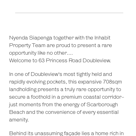
Leaflet
| Map data ©
OpenStreetMap
contributors
Show Map
Nyenda Siapenga together with the Inhabit
Property Team are proud to present a rare
opportunity like no other....
Welcome to 63 Princess Road Doubleview.
In one of Doubleview's most tightly held and
rapidly evolving pockets, this expansive 708sqm
landholding presents a truly rare opportunity to
secure a foothold in a premium coastal corridor-
just moments from the energy of Scarborough
Beach and the convenience of every essential
amenity.
Behind its unassuming façade lies a home rich in