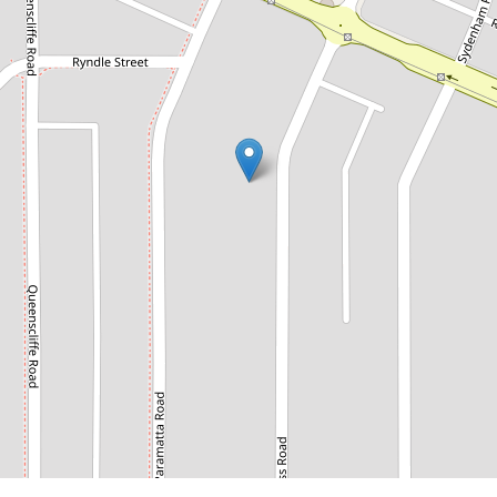
$1,885,000
Endless Potential in Prime
Doubleview Location
63 Princess Road, Doubleview
3
2
2
706 Square metres
REQUEST AN APPRAISAL