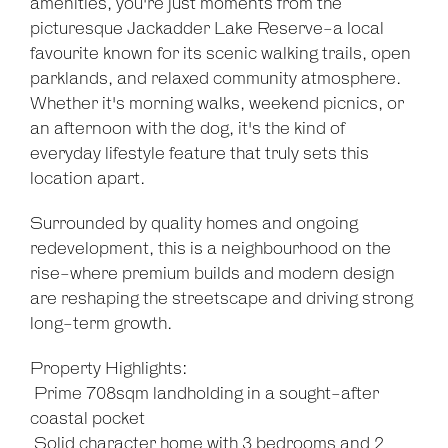
amenities, you're just moments from the
picturesque Jackadder Lake Reserve-a local
favourite known for its scenic walking trails, open
parklands, and relaxed community atmosphere.
Whether it's morning walks, weekend picnics, or
an afternoon with the dog, it's the kind of
everyday lifestyle feature that truly sets this
location apart.
Surrounded by quality homes and ongoing
redevelopment, this is a neighbourhood on the
rise-where premium builds and modern design
are reshaping the streetscape and driving strong
long-term growth.
Property Highlights:
 Prime 708sqm landholding in a sought-after
coastal pocket
 Solid character home with 3 bedrooms and 2