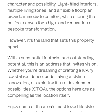
character and possibility. Light-filled interiors,
multiple living zones, and a flexible floorplan
provide immediate comfort, while offering the
perfect canvas for a high-end renovation or
bespoke transformation.
However, it's the land that sets this property
apart.
With a substantial footprint and outstanding
potential, this is an address that invites vision.
Whether you're dreaming of crafting a luxury
coastal residence, undertaking a stylish
renovation, or exploring future development
possibilities (STCA), the options here are as
compelling as the location itself.
Enjoy some of the area's most loved lifestyle