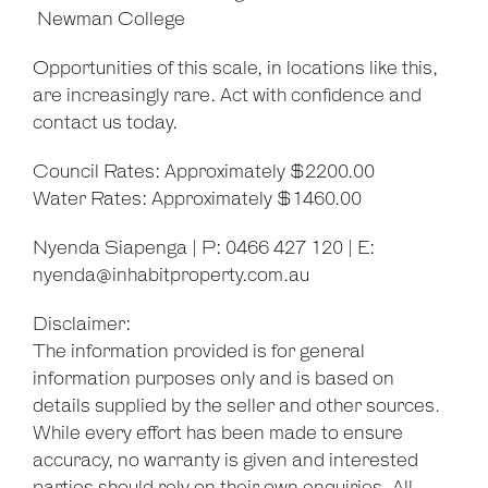
 Newman College
Opportunities of this scale, in locations like this,
are increasingly rare. Act with confidence and
contact us today.
Council Rates: Approximately $2200.00
Water Rates: Approximately $1460.00
Nyenda Siapenga | P: 0466 427 120 | E:
nyenda@inhabitproperty.com.au
Disclaimer:
The information provided is for general
information purposes only and is based on
details supplied by the seller and other sources.
While every effort has been made to ensure
accuracy, no warranty is given and interested