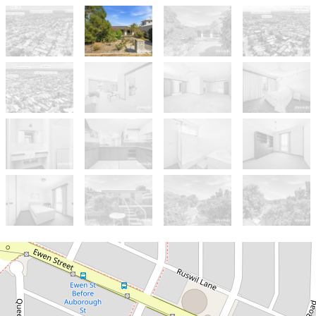
Sold!