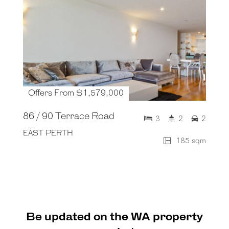
Offers From $1,579,000
86 / 90 Terrace Road
3
2
2
EAST PERTH
185 sqm
Be updated on the WA property