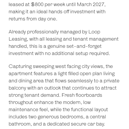
leased at $800 per week until March 2027,
making it an ideal hands off investment with
returns from day one.
Already professionally managed by Loop
Leasing, with all leasing and tenant management
handled, this is a genuine set-and-forget
investment with no additional setup required.
Capturing sweeping west facing city views, the
apartment features a light filled open plan living
and dining area that flows seamlessly to a private
balcony with an outlook that continues to attract
strong tenant demand. Fresh floorboards
throughout enhance the modern, low
maintenance feel, while the functional layout
includes two generous bedrooms, a central
Leaflet
| Map data ©
OpenStreetMap
contributors
bathroom, and a dedicated secure car bay.
Show Map