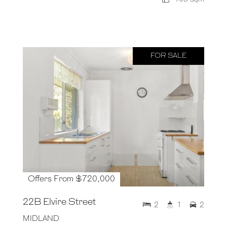
FOR SALE
Offers From $720,000
22B Elvire Street
2
1
2
MIDLAND