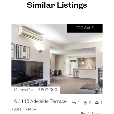
Similar Listings
FOR SALE
Offers Over $699,000
16 / 148 Adelaide Terrace
2
2
1
EAST PERTH
119 sqm