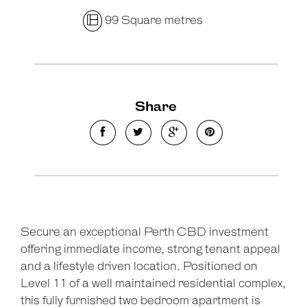
99 Square metres
Share
Secure an exceptional Perth CBD investment
offering immediate income, strong tenant appeal
and a lifestyle driven location. Positioned on
Level 11 of a well maintained residential complex,
this fully furnished two bedroom apartment is