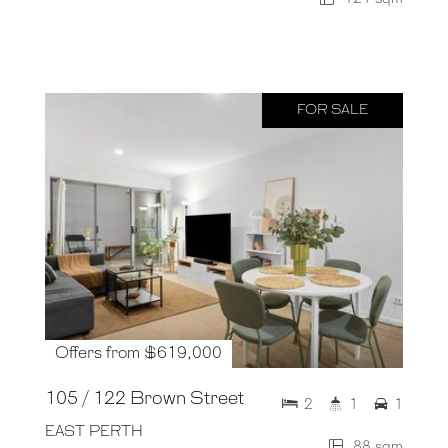
FOR SALE
Offers from $619,000
105 / 122 Brown Street
2
1
1
EAST PERTH
88 sqm