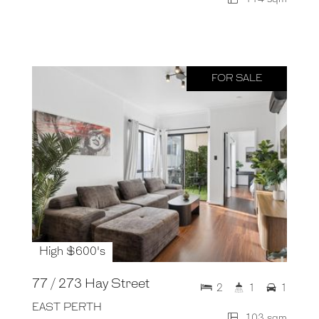
FOR SALE
High $600's
77 / 273 Hay Street
2
1
1
EAST PERTH
103 sqm