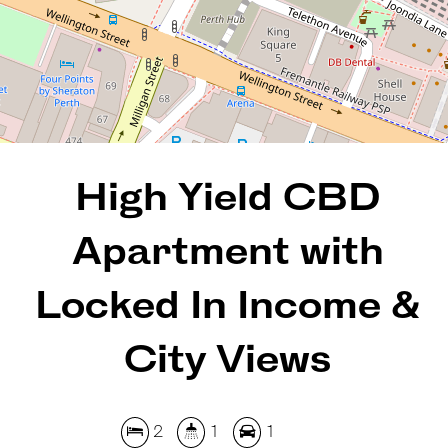
2
1
1
99 Square metres
REQUEST AN APPRAISAL
High Yield CBD
Apartment with
Locked In Income &
City Views
2
1
1