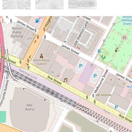
Sold!
$610,000
High Yield CBD Apartment
with Locked In Income & City
Views
66 / 418-428 Murray Street,
Perth