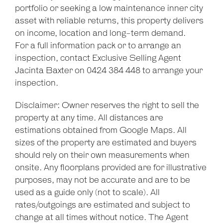
portfolio or seeking a low maintenance inner city
asset with reliable returns, this property delivers
on income, location and long-term demand.
For a full information pack or to arrange an
inspection, contact Exclusive Selling Agent
Jacinta Baxter on 0424 384 448 to arrange your
inspection.
Disclaimer: Owner reserves the right to sell the
property at any time. All distances are
estimations obtained from Google Maps. All
sizes of the property are estimated and buyers
should rely on their own measurements when
onsite. Any floorplans provided are for illustrative
purposes, may not be accurate and are to be
used as a guide only (not to scale). All
rates/outgoings are estimated and subject to
change at all times without notice. The Agent