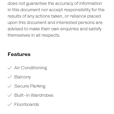
does not guarantee the accuracy of information
in this document nor accept responsibility for the
results of any actions taken, or reliance placed
upon this document and interested persons are
advised to make their own enquiries and satisfy
themselves in all respects.
Features
Air Conditioning
Balcony
Secure Parking
Built-in Wardrobes
Floorboards