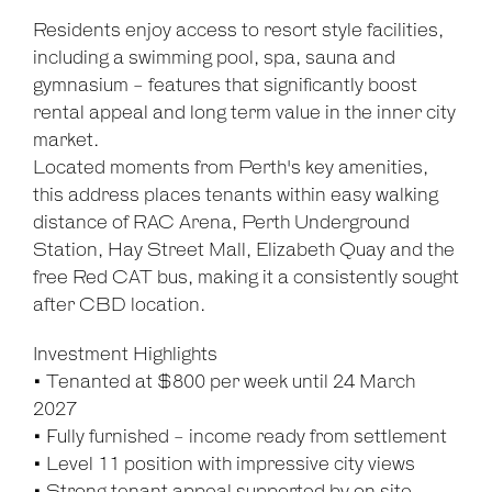
Residents enjoy access to resort style facilities,
including a swimming pool, spa, sauna and
gymnasium - features that significantly boost
rental appeal and long term value in the inner city
market.
Located moments from Perth's key amenities,
this address places tenants within easy walking
distance of RAC Arena, Perth Underground
Station, Hay Street Mall, Elizabeth Quay and the
free Red CAT bus, making it a consistently sought
after CBD location.
Investment Highlights
• Tenanted at $800 per week until 24 March
2027
• Fully furnished - income ready from settlement
• Level 11 position with impressive city views