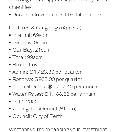
• Strong tenant appeal supported by on site
amenities
• Secure allocation in a 119-lot complex
Features & Outgoings (Approx.)
• Internal: 69sqm
• Balcony: 9sqm
• Car Bay: 21sqm
• Total: 99sqm
• Strata Levies:
• Admin: $1,423.30 per quarter
• Reserve: $903.00 per quarter
• Council Rates: $1,707.40 per annum
• Water Rates: $1,188.22 per annum
• Built: 2005
• Zoning: Residential (Strata)
• Council: City of Perth
Whether you're expanding your investment