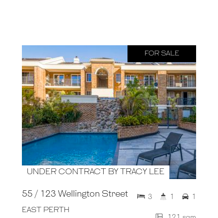
FOR SALE
UNDER CONTRACT BY TRACY LEE
55 / 123 Wellington Street
3
1
1
EAST PERTH
121 sqm