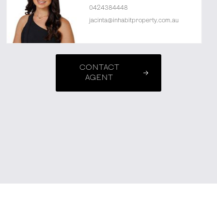
0424384448
jacinta@inhabitproperty.com.au
CONTACT
AGENT