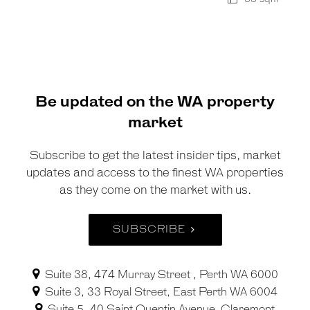
Be updated on the WA property
market
Subscribe to get the latest insider tips, market
updates and access to the finest WA properties
as they come on the market with us.
SUBSCRIBE
Suite 38, 474 Murray Street , Perth WA 6000
Suite 3, 33 Royal Street, East Perth WA 6004