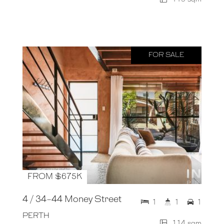
FOR SALE
FROM $675K
4 / 34-44 Money Street
1
1
1
PERTH
114 sqm