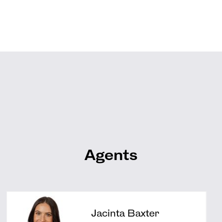
Agents
Jacinta Baxter